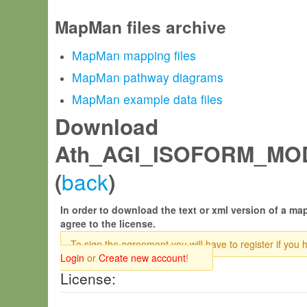
MapMan files archive
MapMan mapping files
MapMan pathway diagrams
MapMan example data files
Download
Ath_AGI_ISOFORM_MOD
back
(
)
In order to download the text or xml version of a map
agree to the license.
To sign the agreement you will have to register if you 
Login
or
Create new account
!
License: