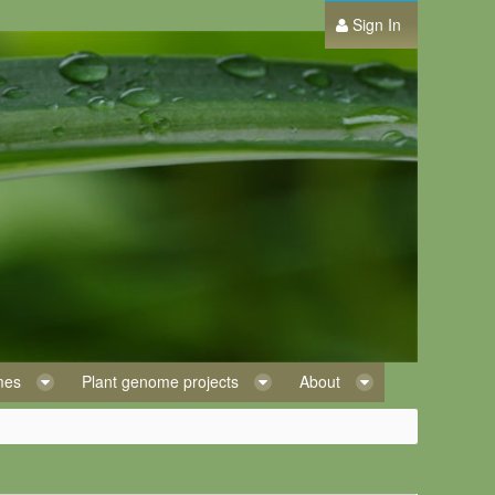
Sign In
omes
Plant genome projects
About