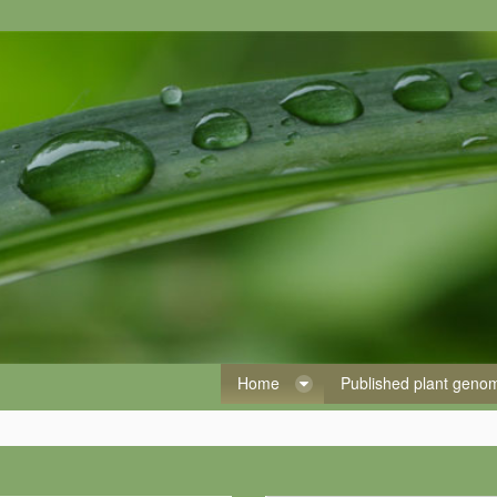
Home
Published plant gen