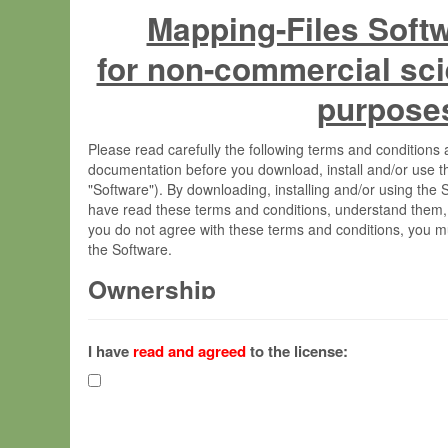
Mapping-Files Soft
for non-commercial sci
purpose
Please read carefully the following terms and condition
documentation before you download, install and/or use t
"Software"). By downloading, installing and/or using the
have read these terms and conditions, understand them,
you do not agree with these terms and conditions, you mu
the Software.
Ownership
The Software has been developed at the Max Planck Insti
(hereinafter "MPI") and is owned by and copyrighted prop
I have
read and agreed
to the license:
Gesellschaft zur Förderung der Wissenschaften e.V. (h
hereinafter collectively “Max-Planck”).
License Grant