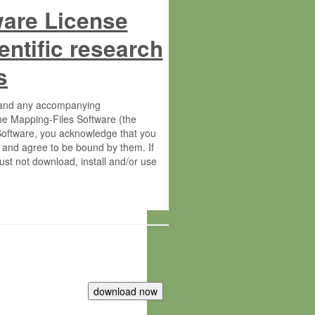
ware License
entific research
s
s and any accompanying
he Mapping-Files Software (the
 Software, you acknowledge that you
 and agree to be bound by them. If
st not download, install and/or use
tute for Molecular Plant Physiology
rietary material of the Max-Planck-
ereinafter “MPG”; MPI and MPG