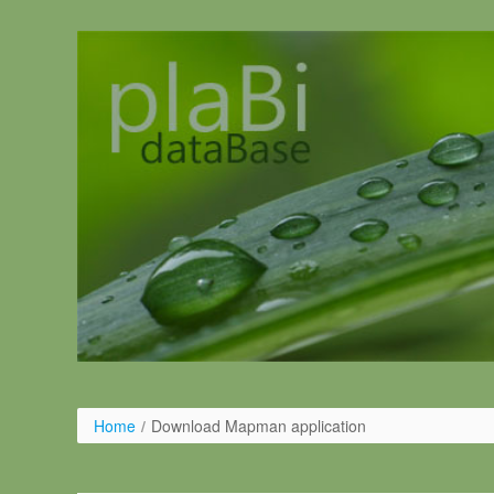
Skip to Content
Home
/
Download Mapman application