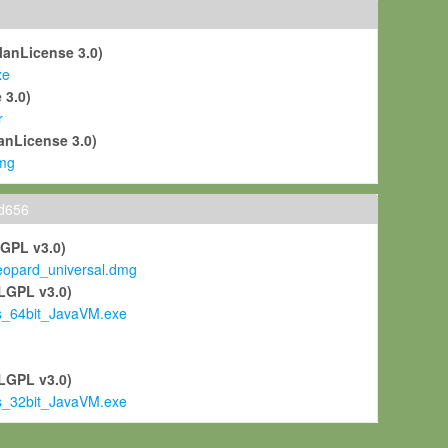
ManLicense 3.0)
xe
 3.0)
r
anLicense 3.0)
mg
ld656
LGPL v3.0)
pard_universal.dmg
LGPL v3.0)
s_64bit_JavaVM.exe
)
LGPL v3.0)
s_32bit_JavaVM.exe