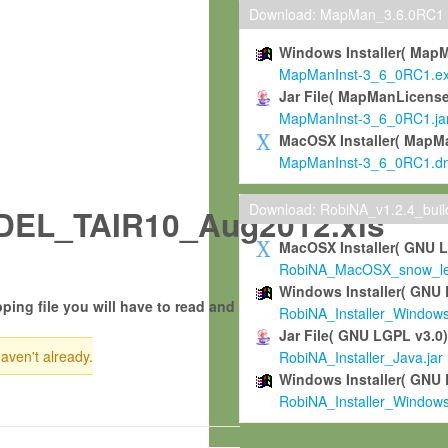
Download: MapMan_3.6.0RC1
Windows Installer( Map
MapManInst-3_6_0RC1.e
Jar File( MapManLicense
MapManInst-3_6_0RC1.ja
MacOSX Installer( MapM
MapManInst-3_6_0RC1.d
Download: RobiNA_v1.2.4_bui
EL_TAIR10_Aug2012.xls
MacOSX Installer( GNU 
RobiNA_MacOSX_snow_leo
Windows Installer( GNU 
ping file you will have to read and
RobiNA_Installer_Window
Jar File( GNU LGPL v3.0
haven't already.
RobiNA_Installer_Java.jar
Windows Installer( GNU 
RobiNA_Installer_Window