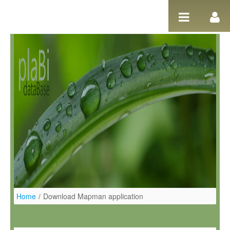
Skip to Content
Home
/
Download Mapman application