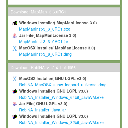
Max-Planck grants you a non-exclusive, non-transferable, free o
To install the Software on computers owned, leased or othe
Download: MapMan_3.6.0RC1
your organisation;
Windows Installer( MapManLicense 3.0)
To use and execute the Software for the sole purpose of pe
MapManInst-3_6_0RC1.exe
commercial scientific research.
Jar File( MapManLicense 3.0)
MapManInst-3_6_0RC1.jar
To modify the Software in order to adapt the Software to you
MacOSX Installer( MapManLicense 3.0)
scientific needs.
MapManInst-3_6_0RC1.dmg
Any other use, in particular any use for commercial purposes, i
not be made available in any form to any third party without Max
Download: RobiNA_v1.2.4_build656
permission.
MacOSX Installer( GNU LGPL v3.0)
Grant-back License
RobiNA_MacOSX_snow_leopard_universal.dmg
Windows Installer( GNU LGPL v3.0)
If you modify and/or improve the Software in the course of your i
RobiNA_Installer_Windows_64bit_JavaVM.exe
shall inform Max-Planck accordingly, and grant Max-Planck a no
Jar File( GNU LGPL v3.0)
irrevocable, royalty-free license to any such modifications and
RobiNA_Installer_Java.jar
be entitled to use such modifications and improvements, and to 
Windows Installer( GNU LGPL v3.0)
and improvements together with the Software and any future u
RobiNA_Installer_Windows_32bit_JavaVM.exe
Software. Max-Planck will reference your contribution appropriat