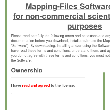
Mapping-Files Softwar
for non-commercial scient
purposes
Please read carefully the following terms and conditions and 
documentation before you download, install and/or use the Map
"Software"). By downloading, installing and/or using the Softwa
have read these terms and conditions, understand them, and ag
you do not agree with these terms and conditions, you must not
the Software.
Ownership
The Software has been developed at the Max Planck Institute fo
(hereinafter "MPI") and is owned by and copyrighted proprietary
I have
read and agreed
to the license:
Gesellschaft zur Förderung der Wissenschaften e.V. (hereina
hereinafter collectively “Max-Planck”).
License Grant