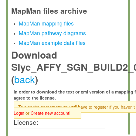
MapMan files archive
MapMan mapping files
MapMan pathway diagrams
MapMan example data files
Download
Slyc_AFFY_SGN_BUILD2_0
back
(
)
In order to download the text or xml version of a mapping f
agree to the license.
To sign the agreement you will have to register if you haven't
Login
or
Create new account
!
License: