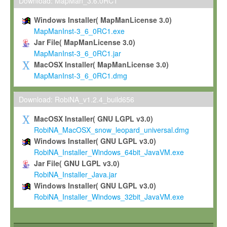
To install the Software on computers owned, leased or othe
Download: MapMan_3.6.0RC1
your organisation;
Windows Installer( MapManLicense 3.0)
To use and execute the Software for the sole purpose of pe
MapManInst-3_6_0RC1.exe
commercial scientific research.
Jar File( MapManLicense 3.0)
MapManInst-3_6_0RC1.jar
To modify the Software in order to adapt the Software to you
MacOSX Installer( MapManLicense 3.0)
scientific needs.
MapManInst-3_6_0RC1.dmg
Any other use, in particular any use for commercial purposes, i
not be made available in any form to any third party without Max
Download: RobiNA_v1.2.4_build656
permission.
MacOSX Installer( GNU LGPL v3.0)
Grant-back License
RobiNA_MacOSX_snow_leopard_universal.dmg
Windows Installer( GNU LGPL v3.0)
If you modify and/or improve the Software in the course of your i
RobiNA_Installer_Windows_64bit_JavaVM.exe
shall inform Max-Planck accordingly, and grant Max-Planck a no
Jar File( GNU LGPL v3.0)
irrevocable, royalty-free license to any such modifications and
RobiNA_Installer_Java.jar
be entitled to use such modifications and improvements, and to 
Windows Installer( GNU LGPL v3.0)
and improvements together with the Software and any future u
RobiNA_Installer_Windows_32bit_JavaVM.exe
Software. Max-Planck will reference your contribution appropriat
Citation