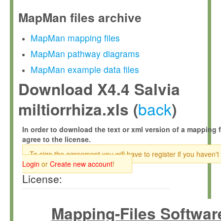
MapMan files archive
MapMan mapping files
MapMan pathway diagrams
MapMan example data files
Download X4.4 Salvia
back
miltiorrhiza.xls (
)
In order to download the text or xml version of a mapping f
agree to the license.
To sign the agreement you will have to register if you haven't
Login
or
Create new account
!
License:
Mapping-Files Softwar