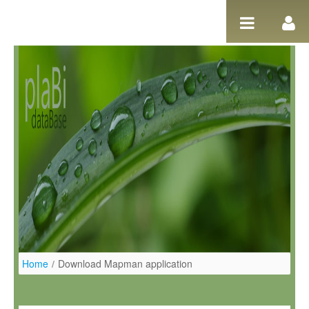
Skip to Content
Home
/
Download Mapman application