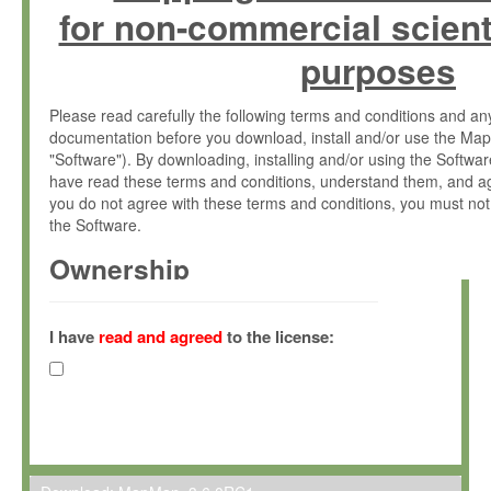
for non-commercial scient
purposes
Please read carefully the following terms and conditions and 
documentation before you download, install and/or use the Map
"Software"). By downloading, installing and/or using the Softwa
have read these terms and conditions, understand them, and ag
you do not agree with these terms and conditions, you must not
the Software.
Ownership
The Software has been developed at the Max Planck Institute fo
(hereinafter "MPI") and is owned by and copyrighted proprietary
I have
read and agreed
to the license:
Gesellschaft zur Förderung der Wissenschaften e.V. (hereina
hereinafter collectively “Max-Planck”).
License Grant
Max-Planck grants you a non-exclusive, non-transferable, free o