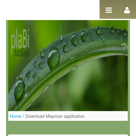
Skip to Content
Home
/
Download Mapman application