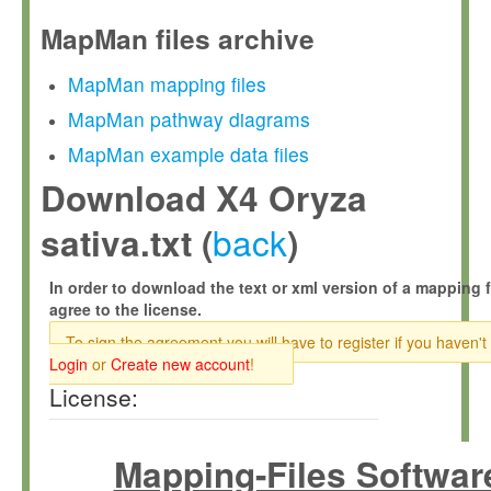
MapMan files archive
MapMan mapping files
MapMan pathway diagrams
MapMan example data files
Download X4 Oryza
back
sativa.txt (
)
In order to download the text or xml version of a mapping f
agree to the license.
To sign the agreement you will have to register if you haven't
Login
or
Create new account
!
License:
Mapping-Files Softwar