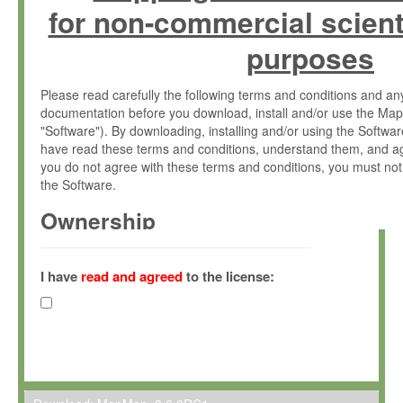
for non-commercial scient
purposes
Please read carefully the following terms and conditions and 
documentation before you download, install and/or use the Map
"Software"). By downloading, installing and/or using the Softwa
have read these terms and conditions, understand them, and ag
you do not agree with these terms and conditions, you must not
the Software.
Ownership
The Software has been developed at the Max Planck Institute fo
(hereinafter "MPI") and is owned by and copyrighted proprietary
I have
read and agreed
to the license:
Gesellschaft zur Förderung der Wissenschaften e.V. (hereina
hereinafter collectively “Max-Planck”).
License Grant
Max-Planck grants you a non-exclusive, non-transferable, free o