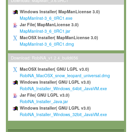
To install the Software on computers owned, leased or othe
Download: MapMan_3.6.0RC1
your organisation;
Windows Installer( MapManLicense 3.0)
To use and execute the Software for the sole purpose of pe
MapManInst-3_6_0RC1.exe
commercial scientific research.
Jar File( MapManLicense 3.0)
MapManInst-3_6_0RC1.jar
To modify the Software in order to adapt the Software to you
MacOSX Installer( MapManLicense 3.0)
scientific needs.
MapManInst-3_6_0RC1.dmg
Any other use, in particular any use for commercial purposes, i
not be made available in any form to any third party without Max
Download: RobiNA_v1.2.4_build656
permission.
MacOSX Installer( GNU LGPL v3.0)
Grant-back License
RobiNA_MacOSX_snow_leopard_universal.dmg
Windows Installer( GNU LGPL v3.0)
If you modify and/or improve the Software in the course of your i
RobiNA_Installer_Windows_64bit_JavaVM.exe
shall inform Max-Planck accordingly, and grant Max-Planck a no
Jar File( GNU LGPL v3.0)
irrevocable, royalty-free license to any such modifications and
RobiNA_Installer_Java.jar
be entitled to use such modifications and improvements, and to 
Windows Installer( GNU LGPL v3.0)
and improvements together with the Software and any future u
RobiNA_Installer_Windows_32bit_JavaVM.exe
Software. Max-Planck will reference your contribution appropriat
Citation