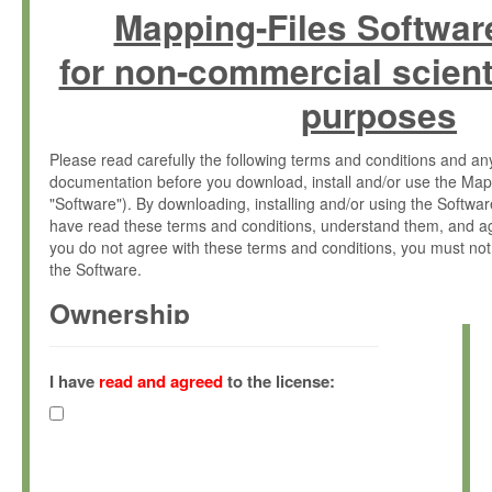
Mapping-Files Softwar
for non-commercial scient
purposes
Please read carefully the following terms and conditions and 
documentation before you download, install and/or use the Map
"Software"). By downloading, installing and/or using the Softwa
have read these terms and conditions, understand them, and ag
you do not agree with these terms and conditions, you must not
the Software.
Ownership
The Software has been developed at the Max Planck Institute fo
(hereinafter "MPI") and is owned by and copyrighted proprietary
I have
read and agreed
to the license:
Gesellschaft zur Förderung der Wissenschaften e.V. (hereina
hereinafter collectively “Max-Planck”).
License Grant