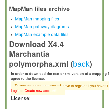
MapMan files archive
MapMan mapping files
MapMan pathway diagrams
MapMan example data files
Download X4.4
Marchantia
back
polymorpha.xml (
)
In order to download the text or xml version of a mapping f
agree to the license.
To sign the agreement you will have to register if you haven't
Login
or
Create new account
!
License: