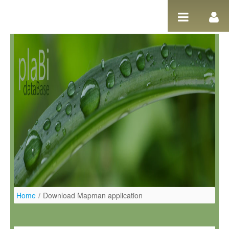
Skip to Content
Home
/
Download Mapman application