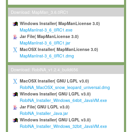
Max-Planck grants you a non-exclusive, non-transferable, free o
To install the Software on computers owned, leased or othe
Download: MapMan_3.6.0RC1
your organisation;
Windows Installer( MapManLicense 3.0)
To use and execute the Software for the sole purpose of pe
MapManInst-3_6_0RC1.exe
commercial scientific research.
Jar File( MapManLicense 3.0)
MapManInst-3_6_0RC1.jar
To modify the Software in order to adapt the Software to you
MacOSX Installer( MapManLicense 3.0)
scientific needs.
MapManInst-3_6_0RC1.dmg
Any other use, in particular any use for commercial purposes, i
not be made available in any form to any third party without Max
Download: RobiNA_v1.2.4_build656
permission.
MacOSX Installer( GNU LGPL v3.0)
Grant-back License
RobiNA_MacOSX_snow_leopard_universal.dmg
Windows Installer( GNU LGPL v3.0)
If you modify and/or improve the Software in the course of your i
RobiNA_Installer_Windows_64bit_JavaVM.exe
shall inform Max-Planck accordingly, and grant Max-Planck a no
Jar File( GNU LGPL v3.0)
irrevocable, royalty-free license to any such modifications and
RobiNA_Installer_Java.jar
be entitled to use such modifications and improvements, and to 
Windows Installer( GNU LGPL v3.0)
and improvements together with the Software and any future u
RobiNA_Installer_Windows_32bit_JavaVM.exe
Software. Max-Planck will reference your contribution appropriat