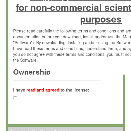
for non-commercial scient
purposes
Please read carefully the following terms and conditions and 
documentation before you download, install and/or use the Map
"Software"). By downloading, installing and/or using the Softwa
have read these terms and conditions, understand them, and ag
you do not agree with these terms and conditions, you must not
the Software.
Ownership
The Software has been developed at the Max Planck Institute fo
(hereinafter "MPI") and is owned by and copyrighted proprietary
I have
read and agreed
to the license:
Gesellschaft zur Förderung der Wissenschaften e.V. (hereina
hereinafter collectively “Max-Planck”).
License Grant
Max-Planck grants you a non-exclusive, non-transferable, free o