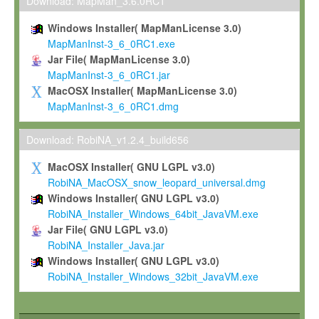
To install the Software on computers owned, leased or othe
Download: MapMan_3.6.0RC1
your organisation;
Windows Installer( MapManLicense 3.0)
To use and execute the Software for the sole purpose of pe
MapManInst-3_6_0RC1.exe
commercial scientific research.
Jar File( MapManLicense 3.0)
MapManInst-3_6_0RC1.jar
To modify the Software in order to adapt the Software to you
MacOSX Installer( MapManLicense 3.0)
scientific needs.
MapManInst-3_6_0RC1.dmg
Any other use, in particular any use for commercial purposes, i
not be made available in any form to any third party without Max
Download: RobiNA_v1.2.4_build656
permission.
MacOSX Installer( GNU LGPL v3.0)
Grant-back License
RobiNA_MacOSX_snow_leopard_universal.dmg
Windows Installer( GNU LGPL v3.0)
If you modify and/or improve the Software in the course of your i
RobiNA_Installer_Windows_64bit_JavaVM.exe
shall inform Max-Planck accordingly, and grant Max-Planck a no
Jar File( GNU LGPL v3.0)
irrevocable, royalty-free license to any such modifications and
RobiNA_Installer_Java.jar
be entitled to use such modifications and improvements, and to 
Windows Installer( GNU LGPL v3.0)
and improvements together with the Software and any future u
RobiNA_Installer_Windows_32bit_JavaVM.exe
Software. Max-Planck will reference your contribution appropriat
Citation