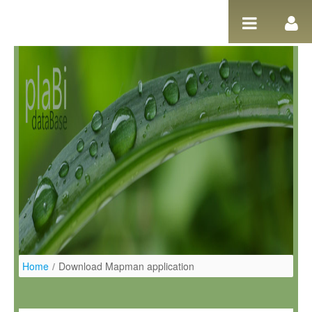
Skip to Content
Home
/
Download Mapman application