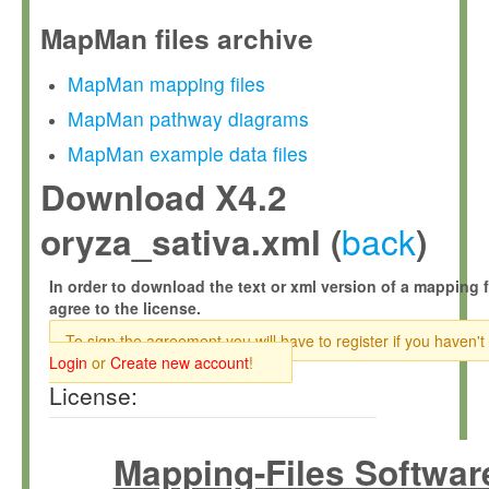
MapMan files archive
MapMan mapping files
MapMan pathway diagrams
MapMan example data files
Download X4.2
back
oryza_sativa.xml (
)
In order to download the text or xml version of a mapping f
agree to the license.
To sign the agreement you will have to register if you haven't
Login
or
Create new account
!
License:
Mapping-Files Softwar