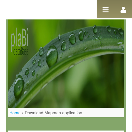
Skip to Content
Home
/
Download Mapman application