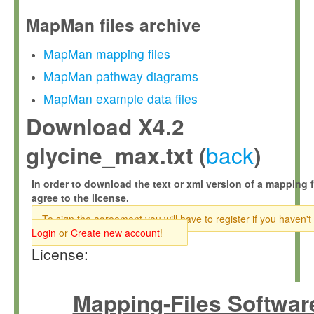
MapMan files archive
MapMan mapping files
MapMan pathway diagrams
MapMan example data files
Download X4.2
back
glycine_max.txt (
)
In order to download the text or xml version of a mapping f
agree to the license.
To sign the agreement you will have to register if you haven't
Login
or
Create new account
!
License:
Mapping-Files Softwar