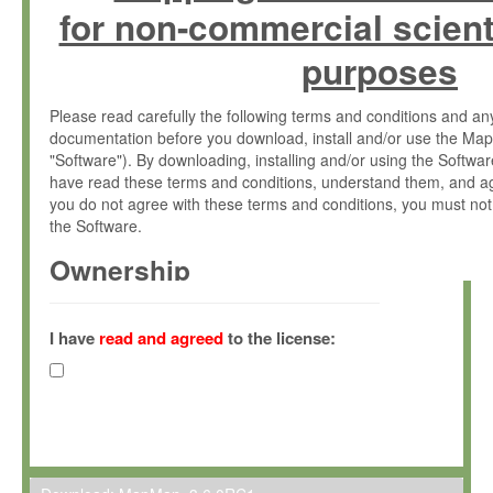
for non-commercial scient
purposes
Please read carefully the following terms and conditions and 
documentation before you download, install and/or use the Map
"Software"). By downloading, installing and/or using the Softwa
have read these terms and conditions, understand them, and ag
you do not agree with these terms and conditions, you must not
the Software.
Ownership
The Software has been developed at the Max Planck Institute fo
(hereinafter "MPI") and is owned by and copyrighted proprietary
I have
read and agreed
to the license:
Gesellschaft zur Förderung der Wissenschaften e.V. (hereina
hereinafter collectively “Max-Planck”).
License Grant
Max-Planck grants you a non-exclusive, non-transferable, free o