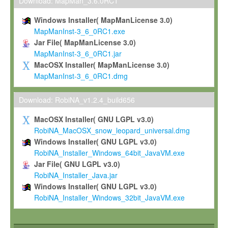
To install the Software on computers owned, leased or othe
Download: MapMan_3.6.0RC1
your organisation;
Windows Installer( MapManLicense 3.0)
To use and execute the Software for the sole purpose of pe
MapManInst-3_6_0RC1.exe
commercial scientific research.
Jar File( MapManLicense 3.0)
MapManInst-3_6_0RC1.jar
To modify the Software in order to adapt the Software to you
MacOSX Installer( MapManLicense 3.0)
scientific needs.
MapManInst-3_6_0RC1.dmg
Any other use, in particular any use for commercial purposes, i
not be made available in any form to any third party without Max
Download: RobiNA_v1.2.4_build656
permission.
MacOSX Installer( GNU LGPL v3.0)
Grant-back License
RobiNA_MacOSX_snow_leopard_universal.dmg
Windows Installer( GNU LGPL v3.0)
If you modify and/or improve the Software in the course of your i
RobiNA_Installer_Windows_64bit_JavaVM.exe
shall inform Max-Planck accordingly, and grant Max-Planck a no
Jar File( GNU LGPL v3.0)
irrevocable, royalty-free license to any such modifications and
RobiNA_Installer_Java.jar
be entitled to use such modifications and improvements, and to 
Windows Installer( GNU LGPL v3.0)
and improvements together with the Software and any future u
RobiNA_Installer_Windows_32bit_JavaVM.exe
Software. Max-Planck will reference your contribution appropriat
Citation