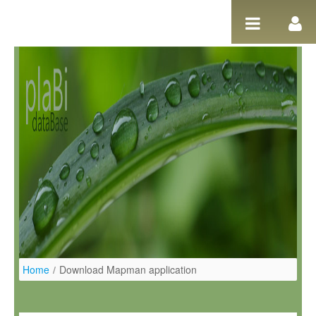
Skip to Content
Home
/
Download Mapman application