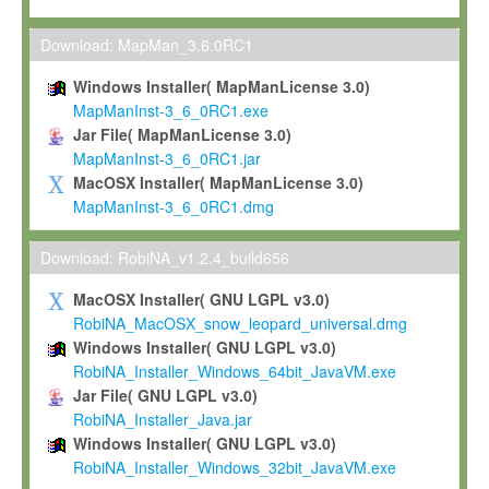
Max-Planck grants you a non-exclusive, non-transferable, free o
To install the Software on computers owned, leased or othe
Download: MapMan_3.6.0RC1
your organisation;
Windows Installer( MapManLicense 3.0)
To use and execute the Software for the sole purpose of pe
MapManInst-3_6_0RC1.exe
commercial scientific research.
Jar File( MapManLicense 3.0)
MapManInst-3_6_0RC1.jar
To modify the Software in order to adapt the Software to you
MacOSX Installer( MapManLicense 3.0)
scientific needs.
MapManInst-3_6_0RC1.dmg
Any other use, in particular any use for commercial purposes, i
not be made available in any form to any third party without Max
Download: RobiNA_v1.2.4_build656
permission.
MacOSX Installer( GNU LGPL v3.0)
Grant-back License
RobiNA_MacOSX_snow_leopard_universal.dmg
Windows Installer( GNU LGPL v3.0)
If you modify and/or improve the Software in the course of your i
RobiNA_Installer_Windows_64bit_JavaVM.exe
shall inform Max-Planck accordingly, and grant Max-Planck a no
Jar File( GNU LGPL v3.0)
irrevocable, royalty-free license to any such modifications and
RobiNA_Installer_Java.jar
be entitled to use such modifications and improvements, and to 
Windows Installer( GNU LGPL v3.0)
and improvements together with the Software and any future u
RobiNA_Installer_Windows_32bit_JavaVM.exe
Software. Max-Planck will reference your contribution appropriat