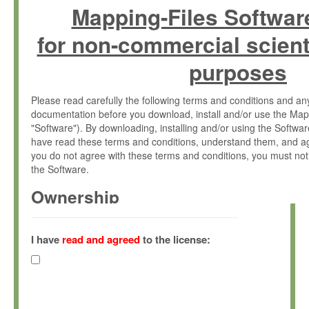
Mapping-Files Softwar
for non-commercial scient
purposes
Please read carefully the following terms and conditions and 
documentation before you download, install and/or use the Map
"Software"). By downloading, installing and/or using the Softwa
have read these terms and conditions, understand them, and ag
you do not agree with these terms and conditions, you must not
the Software.
Ownership
The Software has been developed at the Max Planck Institute fo
(hereinafter "MPI") and is owned by and copyrighted proprietary
I have
read and agreed
to the license:
Gesellschaft zur Förderung der Wissenschaften e.V. (hereina
hereinafter collectively “Max-Planck”).
License Grant