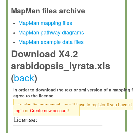
MapMan files archive
MapMan mapping files
MapMan pathway diagrams
MapMan example data files
Download X4.2
arabidopsis_lyrata.xls
back
(
)
In order to download the text or xml version of a mapping f
agree to the license.
To sign the agreement you will have to register if you haven't
Login
or
Create new account
!
License: