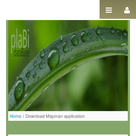
Skip to Content
Home
/
Download Mapman application