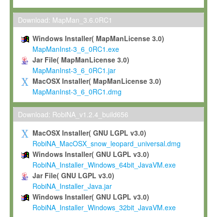
Max-Planck grants you a non-exclusive, non-transferable, free o
To install the Software on computers owned, leased or othe
Download: MapMan_3.6.0RC1
your organisation;
Windows Installer( MapManLicense 3.0)
To use and execute the Software for the sole purpose of pe
MapManInst-3_6_0RC1.exe
commercial scientific research.
Jar File( MapManLicense 3.0)
MapManInst-3_6_0RC1.jar
To modify the Software in order to adapt the Software to you
MacOSX Installer( MapManLicense 3.0)
scientific needs.
MapManInst-3_6_0RC1.dmg
Any other use, in particular any use for commercial purposes, i
not be made available in any form to any third party without Max
Download: RobiNA_v1.2.4_build656
permission.
MacOSX Installer( GNU LGPL v3.0)
Grant-back License
RobiNA_MacOSX_snow_leopard_universal.dmg
Windows Installer( GNU LGPL v3.0)
If you modify and/or improve the Software in the course of your i
RobiNA_Installer_Windows_64bit_JavaVM.exe
shall inform Max-Planck accordingly, and grant Max-Planck a no
Jar File( GNU LGPL v3.0)
irrevocable, royalty-free license to any such modifications and
RobiNA_Installer_Java.jar
be entitled to use such modifications and improvements, and to 
Windows Installer( GNU LGPL v3.0)
and improvements together with the Software and any future u
RobiNA_Installer_Windows_32bit_JavaVM.exe
Software. Max-Planck will reference your contribution appropriat