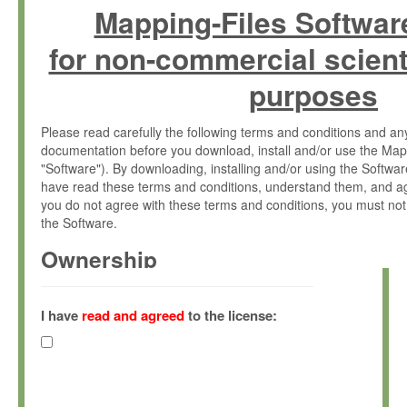
Mapping-Files Softwar
for non-commercial scient
purposes
Please read carefully the following terms and conditions and 
documentation before you download, install and/or use the Map
"Software"). By downloading, installing and/or using the Softwa
have read these terms and conditions, understand them, and ag
you do not agree with these terms and conditions, you must not
the Software.
Ownership
The Software has been developed at the Max Planck Institute fo
(hereinafter "MPI") and is owned by and copyrighted proprietary
I have
read and agreed
to the license:
Gesellschaft zur Förderung der Wissenschaften e.V. (hereina
hereinafter collectively “Max-Planck”).
License Grant