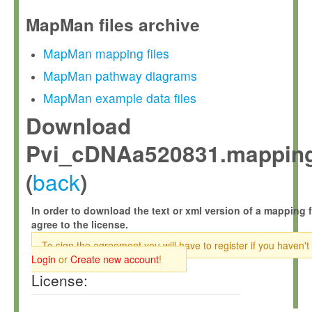
MapMan files archive
MapMan mapping files
MapMan pathway diagrams
MapMan example data files
Download
Pvi_cDNAa520831.mapping
back
(
)
In order to download the text or xml version of a mapping f
agree to the license.
To sign the agreement you will have to register if you haven't
Login
or
Create new account
!
License: