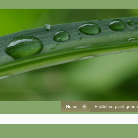
Home
Published plant gen