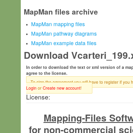
MapMan files archive
MapMan mapping files
MapMan pathway diagrams
MapMan example data files
Download Vcarteri_199.
In order to download the text or xml version of a map
agree to the license.
To sign the agreement you will have to register if you 
Login
or
Create new account
!
License:
Mapping-Files Soft
for non-commercial sci