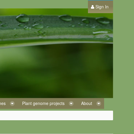
Sign In
omes
Plant genome projects
About