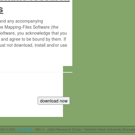
s
s and any accompanying
he Mapping-Files Software (the
 Software, you acknowledge that you
 and agree to be bound by them. If
st not download, install and/or use
tute for Molecular Plant Physiology
rietary material of the Max-Planck-
ereinafter “MPG”; MPI and MPG
 free of charge right:
r otherwise controlled by you and/or
 2014-2021
Usadel lab
- IBG-4 - Jülich Research Center / Heinrich Heine University Düsseld