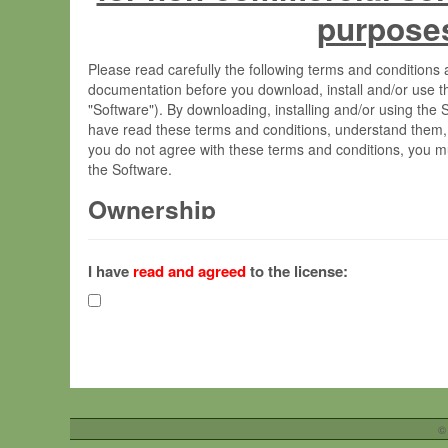
purpose
Please read carefully the following terms and condition
documentation before you download, install and/or use t
"Software"). By downloading, installing and/or using the
have read these terms and conditions, understand them,
you do not agree with these terms and conditions, you mu
the Software.
Ownership
The Software has been developed at the Max Planck Insti
(hereinafter "MPI") and is owned by and copyrighted prop
I have
read and agreed
to the license:
Gesellschaft zur Förderung der Wissenschaften e.V. (h
hereinafter collectively “Max-Planck”).
License Grant
Max-Planck grants you a non-exclusive, non-transferable,
To install the Software on computers owned, leased o
©
your organisation;