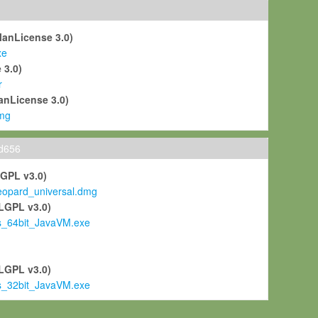
ManLicense 3.0)
xe
 3.0)
r
anLicense 3.0)
mg
ld656
LGPL v3.0)
pard_universal.dmg
LGPL v3.0)
s_64bit_JavaVM.exe
)
LGPL v3.0)
s_32bit_JavaVM.exe