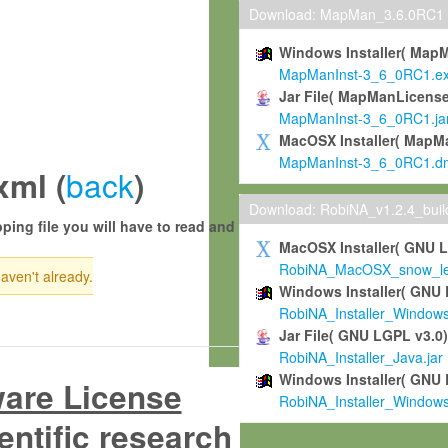
Download: MapMan_3.6.0RC1
Windows Installer( Map
MapManInst-3_6_0RC1.e
Jar File( MapManLicense
MapManInst-3_6_0RC1.ja
MacOSX Installer( MapM
MapManInst-3_6_0RC1.d
back
xml (
)
Download: RobiNA_v1.2.4_bui
ping file you will have to read and
MacOSX Installer( GNU 
RobiNA_MacOSX_snow_leo
haven't already.
Windows Installer( GNU 
RobiNA_Installer_Window
Jar File( GNU LGPL v3.0
RobiNA_Installer_Java.jar
Windows Installer( GNU 
ware License
RobiNA_Installer_Window
entific research