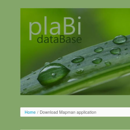
Skip to Content
Home
/
Download Mapman application