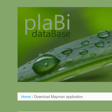
Skip to Content
Home
/
Download Mapman application