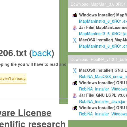
Download: MapMan_3.6.0RC1
Windows Installer( Map
MapManInst-3_6_0RC1.e
Jar File( MapManLicense
MapManInst-3_6_0RC1.ja
MacOSX Installer( MapM
MapManInst-3_6_0RC1.d
back
6.txt (
)
Download: RobiNA_v1.2.4_bui
ping file you will have to read and
MacOSX Installer( GNU 
RobiNA_MacOSX_snow_leo
haven't already.
Windows Installer( GNU 
RobiNA_Installer_Window
Jar File( GNU LGPL v3.0
RobiNA_Installer_Java.jar
Windows Installer( GNU 
ware License
RobiNA_Installer_Window
entific research