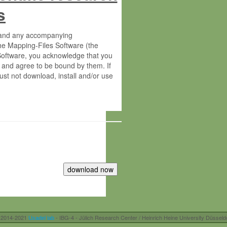
s
s and any accompanying
he Mapping-Files Software (the
 Software, you acknowledge that you
 and agree to be bound by them. If
st not download, install and/or use
tute for Molecular Plant Physiology
rietary material of the Max-Planck-
ereinafter “MPG”; MPI and MPG
 free of charge right:
r otherwise controlled by you and/or
 2014-2021
Usadel lab
- IBG-4 - Jülich Research Center / Heinrich Heine University Düsseld