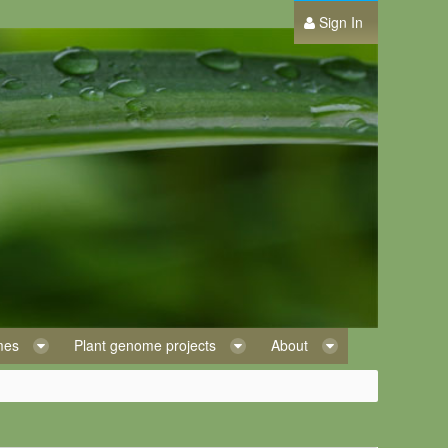
Sign In
omes
Plant genome projects
About