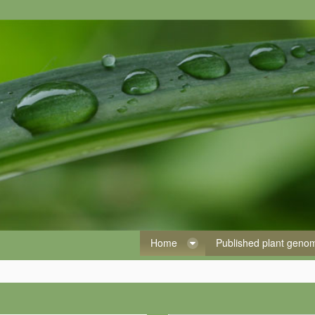
Home
Published plant gen