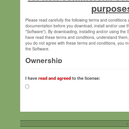
purpose
Please read carefully the following terms and condition
documentation before you download, install and/or use t
"Software"). By downloading, installing and/or using the
have read these terms and conditions, understand them,
you do not agree with these terms and conditions, you mu
the Software.
Ownership
The Software has been developed at the Max Planck Insti
(hereinafter "MPI") and is owned by and copyrighted prop
I have
read and agreed
to the license:
Gesellschaft zur Förderung der Wissenschaften e.V. (h
hereinafter collectively “Max-Planck”).
License Grant
Max-Planck grants you a non-exclusive, non-transferable,
To install the Software on computers owned, leased o
©
your organisation;