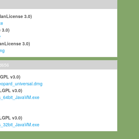
ManLicense 3.0)
xe
 3.0)
r
anLicense 3.0)
mg
ld656
LGPL v3.0)
pard_universal.dmg
LGPL v3.0)
s_64bit_JavaVM.exe
)
LGPL v3.0)
s_32bit_JavaVM.exe