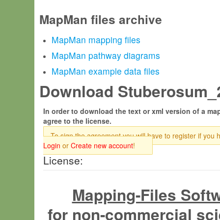
MapMan files archive
MapMan mapping files
MapMan pathway diagrams
MapMan example data files
Download Stuberosum_20
In order to download the text or xml version of a map
agree to the license.
To sign the agreement you will have to register if you 
Login
or
Create new account
!
License:
Mapping-Files Soft
for non-commercial sci