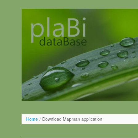
Skip to Content
Home
/
Download Mapman application