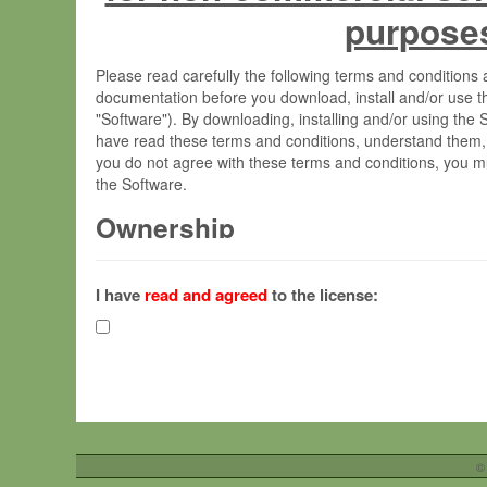
purpose
Please read carefully the following terms and condition
documentation before you download, install and/or use t
"Software"). By downloading, installing and/or using the
have read these terms and conditions, understand them,
you do not agree with these terms and conditions, you mu
the Software.
Ownership
The Software has been developed at the Max Planck Insti
(hereinafter "MPI") and is owned by and copyrighted prop
I have
read and agreed
to the license:
Gesellschaft zur Förderung der Wissenschaften e.V. (h
hereinafter collectively “Max-Planck”).
License Grant
Max-Planck grants you a non-exclusive, non-transferable,
To install the Software on computers owned, leased o
©
your organisation;