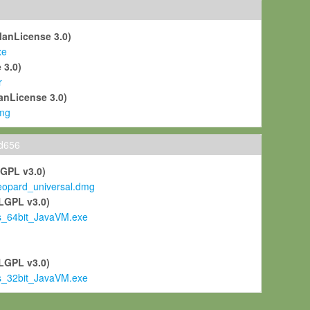
ManLicense 3.0)
xe
 3.0)
r
anLicense 3.0)
mg
ld656
LGPL v3.0)
pard_universal.dmg
LGPL v3.0)
s_64bit_JavaVM.exe
)
LGPL v3.0)
s_32bit_JavaVM.exe