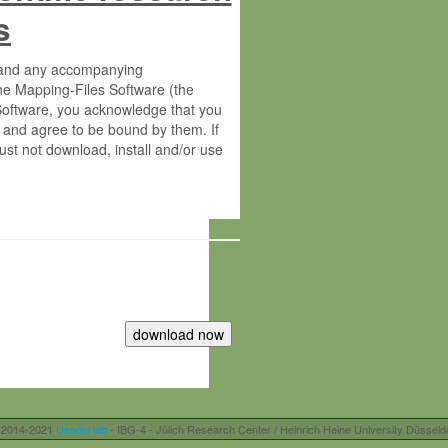
s
s and any accompanying
he Mapping-Files Software (the
 Software, you acknowledge that you
 and agree to be bound by them. If
st not download, install and/or use
tute for Molecular Plant Physiology
rietary material of the Max-Planck-
ereinafter “MPG”; MPI and MPG
 free of charge right:
r otherwise controlled by you and/or
 2014-2021
Usadel lab
- IBG-4 - Jülich Research Center / Heinrich Heine University Düsseld