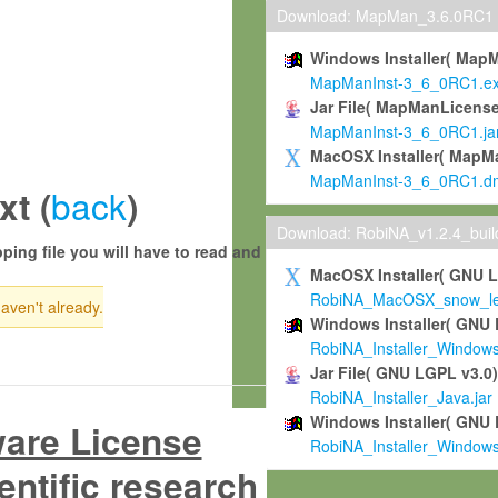
Download: MapMan_3.6.0RC1
Windows Installer( Map
MapManInst-3_6_0RC1.e
Jar File( MapManLicense
MapManInst-3_6_0RC1.ja
MacOSX Installer( MapM
MapManInst-3_6_0RC1.d
back
t (
)
Download: RobiNA_v1.2.4_bui
ping file you will have to read and
MacOSX Installer( GNU 
RobiNA_MacOSX_snow_leo
haven't already.
Windows Installer( GNU 
RobiNA_Installer_Window
Jar File( GNU LGPL v3.0
RobiNA_Installer_Java.jar
Windows Installer( GNU 
ware License
RobiNA_Installer_Window
entific research