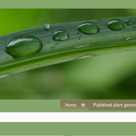
Home
Published plant gen