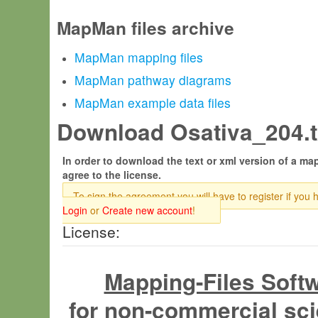
MapMan files archive
MapMan mapping files
MapMan pathway diagrams
MapMan example data files
Download Osativa_204.tx
In order to download the text or xml version of a map
agree to the license.
To sign the agreement you will have to register if you 
Login
or
Create new account
!
License:
Mapping-Files Soft
for non-commercial sci