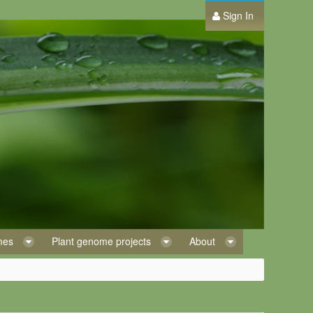
Sign In
omes
Plant genome projects
About