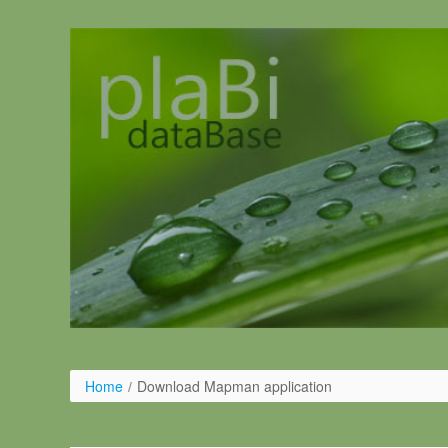
Skip to Content
Home
/
Download Mapman application