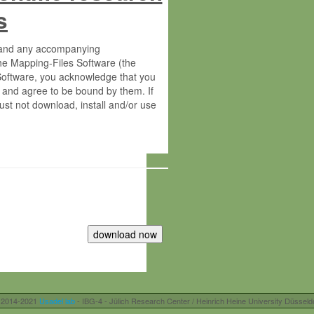
s
s and any accompanying
he Mapping-Files Software (the
 Software, you acknowledge that you
 and agree to be bound by them. If
st not download, install and/or use
tute for Molecular Plant Physiology
rietary material of the Max-Planck-
ereinafter “MPG”; MPI and MPG
 free of charge right:
r otherwise controlled by you and/or
 2014-2021
Usadel lab
- IBG-4 - Jülich Research Center / Heinrich Heine University Düsseld