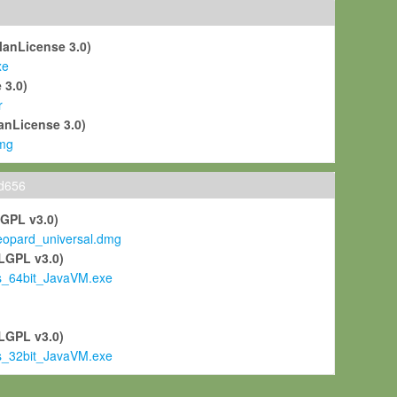
ManLicense 3.0)
xe
 3.0)
r
anLicense 3.0)
mg
ld656
LGPL v3.0)
pard_universal.dmg
LGPL v3.0)
s_64bit_JavaVM.exe
)
LGPL v3.0)
s_32bit_JavaVM.exe