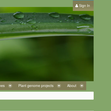
Sign In
omes
Plant genome projects
About