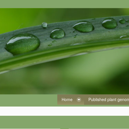
Home
Published plant gen