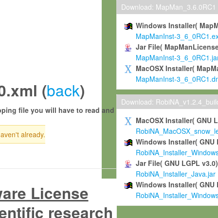
Download: MapMan_3.6.0RC1
Windows Installer( Map
MapManInst-3_6_0RC1.e
Jar File( MapManLicense
MapManInst-3_6_0RC1.ja
MacOSX Installer( MapM
MapManInst-3_6_0RC1.d
back
.xml (
)
Download: RobiNA_v1.2.4_bui
ping file you will have to read and
MacOSX Installer( GNU 
RobiNA_MacOSX_snow_leo
haven't already.
Windows Installer( GNU 
RobiNA_Installer_Window
Jar File( GNU LGPL v3.0
RobiNA_Installer_Java.jar
Windows Installer( GNU 
ware License
RobiNA_Installer_Window
entific research