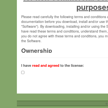
purpose
Please read carefully the following terms and condition
documentation before you download, install and/or use t
"Software"). By downloading, installing and/or using the
have read these terms and conditions, understand them,
you do not agree with these terms and conditions, you mu
the Software.
Ownership
The Software has been developed at the Max Planck Insti
(hereinafter "MPI") and is owned by and copyrighted prop
I have
read and agreed
to the license:
Gesellschaft zur Förderung der Wissenschaften e.V. (h
hereinafter collectively “Max-Planck”).
License Grant
Max-Planck grants you a non-exclusive, non-transferable,
To install the Software on computers owned, leased o
©
your organisation;