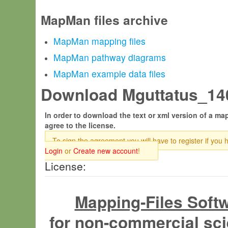
MapMan files archive
MapMan mapping files
MapMan pathway diagrams
MapMan example data files
Download Mguttatus_140
In order to download the text or xml version of a map
agree to the license.
To sign the agreement you will have to register if you 
Login
or
Create new account
!
License:
Mapping-Files Soft
for non-commercial sci