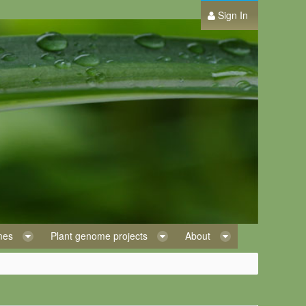
Sign In
omes
Plant genome projects
About