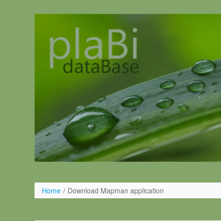
Skip to Content
Home
/
Download Mapman application