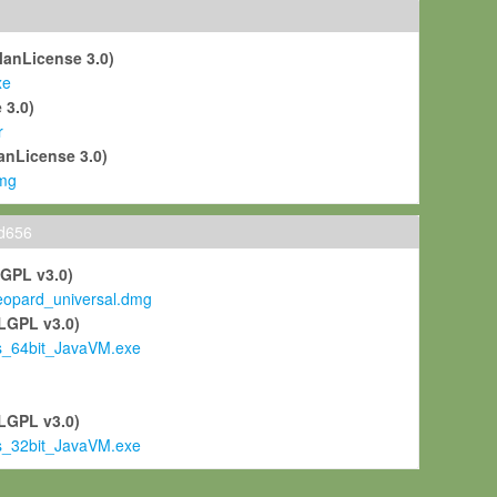
ManLicense 3.0)
xe
 3.0)
r
anLicense 3.0)
mg
ld656
LGPL v3.0)
pard_universal.dmg
LGPL v3.0)
s_64bit_JavaVM.exe
)
LGPL v3.0)
s_32bit_JavaVM.exe