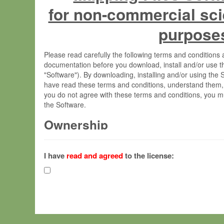
for non-commercial sci
purpose
Please read carefully the following terms and condition
documentation before you download, install and/or use t
"Software"). By downloading, installing and/or using the
have read these terms and conditions, understand them,
you do not agree with these terms and conditions, you mu
the Software.
Ownership
The Software has been developed at the Max Planck Insti
(hereinafter "MPI") and is owned by and copyrighted prop
I have
read and agreed
to the license:
Gesellschaft zur Förderung der Wissenschaften e.V. (h
hereinafter collectively “Max-Planck”).
License Grant
Max-Planck grants you a non-exclusive, non-transferable,