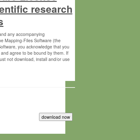
entific research
s
s and any accompanying
he Mapping-Files Software (the
 Software, you acknowledge that you
 and agree to be bound by them. If
st not download, install and/or use
tute for Molecular Plant Physiology
rietary material of the Max-Planck-
ereinafter “MPG”; MPI and MPG
 free of charge right: