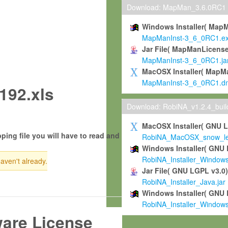
Download: MapMan_3.6.0RC1
Windows Installer( Map
MapManInst-3_6_0RC1.e
Jar File( MapManLicense
MapManInst-3_6_0RC1.ja
MacOSX Installer( MapM
MapManInst-3_6_0RC1.d
192.xls
Download: RobiNA_v1.2.4_bui
MacOSX Installer( GNU 
ping file you will have to read and
RobiNA_MacOSX_snow_leo
Windows Installer( GNU 
RobiNA_Installer_Window
haven't already.
Jar File( GNU LGPL v3.0
RobiNA_Installer_Java.jar
Windows Installer( GNU 
RobiNA_Installer_Window
ware License