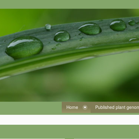
Home
Published plant gen