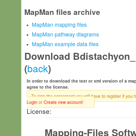
MapMan files archive
MapMan mapping files
MapMan pathway diagrams
MapMan example data files
Download Bdistachyon_
back
(
)
In order to download the text or xml version of a map
agree to the license.
To sign the agreement you will have to register if you 
Login
or
Create new account
!
License:
Mapping-Files Soft