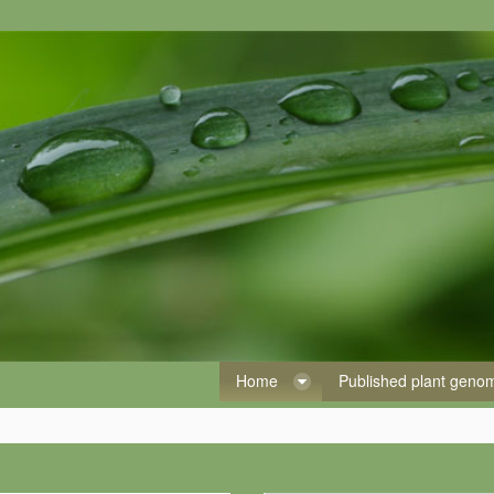
Home
Published plant gen