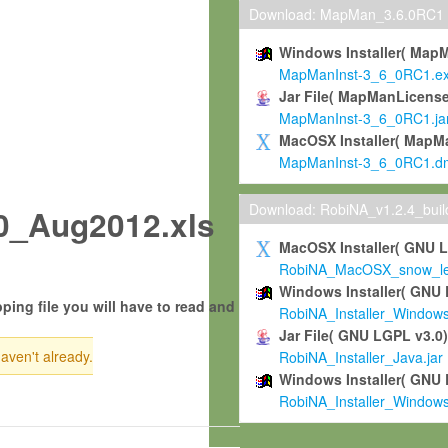
Download: MapMan_3.6.0RC1
Windows Installer( Map
MapManInst-3_6_0RC1.e
Jar File( MapManLicense
MapManInst-3_6_0RC1.ja
MacOSX Installer( MapM
MapManInst-3_6_0RC1.d
Download: RobiNA_v1.2.4_bui
_Aug2012.xls
MacOSX Installer( GNU 
RobiNA_MacOSX_snow_leo
Windows Installer( GNU 
ping file you will have to read and
RobiNA_Installer_Window
Jar File( GNU LGPL v3.0
haven't already.
RobiNA_Installer_Java.jar
Windows Installer( GNU 
RobiNA_Installer_Window