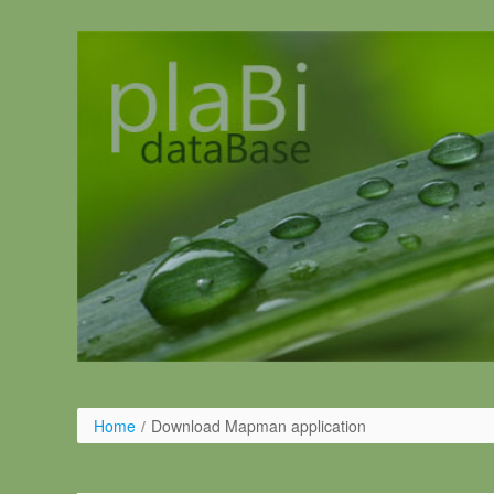
Skip to Content
Home
/
Download Mapman application