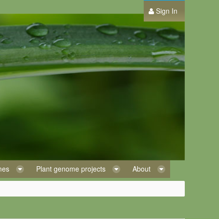
Sign In
omes
Plant genome projects
About