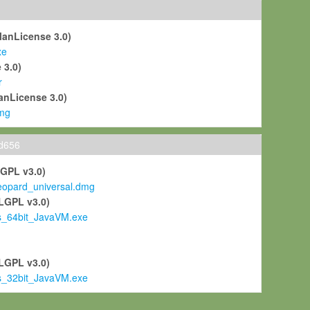
ManLicense 3.0)
xe
 3.0)
r
anLicense 3.0)
mg
ld656
LGPL v3.0)
pard_universal.dmg
LGPL v3.0)
s_64bit_JavaVM.exe
)
LGPL v3.0)
s_32bit_JavaVM.exe