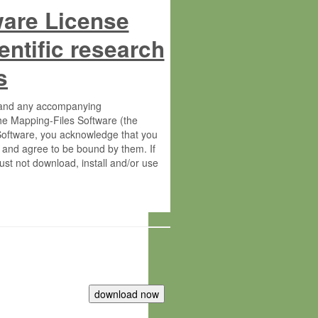
ware License
entific research
s
s and any accompanying
he Mapping-Files Software (the
 Software, you acknowledge that you
 and agree to be bound by them. If
st not download, install and/or use
tute for Molecular Plant Physiology
rietary material of the Max-Planck-
ereinafter “MPG”; MPI and MPG