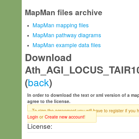
MapMan files archive
MapMan mapping files
MapMan pathway diagrams
MapMan example data files
Download
Ath_AGI_LOCUS_TAIR10
back
(
)
In order to download the text or xml version of a map
agree to the license.
To sign the agreement you will have to register if you 
Login
or
Create new account
!
License: