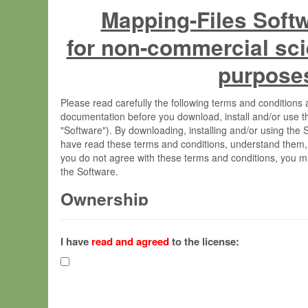
Mapping-Files Soft
for non-commercial sci
purpose
Please read carefully the following terms and condition
documentation before you download, install and/or use t
"Software"). By downloading, installing and/or using the
have read these terms and conditions, understand them,
you do not agree with these terms and conditions, you mu
the Software.
Ownership
The Software has been developed at the Max Planck Insti
(hereinafter "MPI") and is owned by and copyrighted prop
I have
read and agreed
to the license:
Gesellschaft zur Förderung der Wissenschaften e.V. (h
hereinafter collectively “Max-Planck”).
License Grant