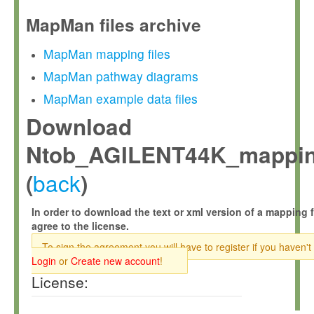
MapMan files archive
MapMan mapping files
MapMan pathway diagrams
MapMan example data files
Download
Ntob_AGILENT44K_mappin
back
(
)
In order to download the text or xml version of a mapping f
agree to the license.
To sign the agreement you will have to register if you haven't
Login
or
Create new account
!
License: