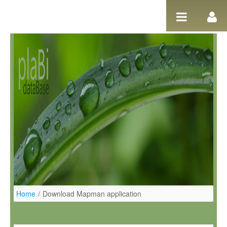
Skip to Content
Home
/
Download Mapman application