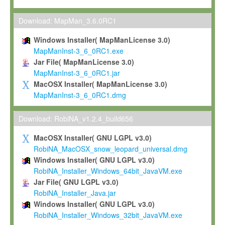
Max-Planck grants you a non-exclusive, non-transferable, free o
To install the Software on computers owned, leased or othe
Download: MapMan_3.6.0RC1
your organisation;
Windows Installer( MapManLicense 3.0)
To use and execute the Software for the sole purpose of pe
MapManInst-3_6_0RC1.exe
commercial scientific research.
Jar File( MapManLicense 3.0)
MapManInst-3_6_0RC1.jar
To modify the Software in order to adapt the Software to you
MacOSX Installer( MapManLicense 3.0)
scientific needs.
MapManInst-3_6_0RC1.dmg
Any other use, in particular any use for commercial purposes, i
not be made available in any form to any third party without Max
Download: RobiNA_v1.2.4_build656
permission.
MacOSX Installer( GNU LGPL v3.0)
Grant-back License
RobiNA_MacOSX_snow_leopard_universal.dmg
Windows Installer( GNU LGPL v3.0)
If you modify and/or improve the Software in the course of your i
RobiNA_Installer_Windows_64bit_JavaVM.exe
shall inform Max-Planck accordingly, and grant Max-Planck a no
Jar File( GNU LGPL v3.0)
irrevocable, royalty-free license to any such modifications and
RobiNA_Installer_Java.jar
be entitled to use such modifications and improvements, and to 
Windows Installer( GNU LGPL v3.0)
and improvements together with the Software and any future u
RobiNA_Installer_Windows_32bit_JavaVM.exe
Software. Max-Planck will reference your contribution appropriat