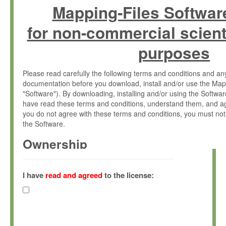
Mapping-Files Softwar
for non-commercial scient
purposes
Please read carefully the following terms and conditions and 
documentation before you download, install and/or use the Map
"Software"). By downloading, installing and/or using the Softwa
have read these terms and conditions, understand them, and ag
you do not agree with these terms and conditions, you must not
the Software.
Ownership
The Software has been developed at the Max Planck Institute fo
(hereinafter "MPI") and is owned by and copyrighted proprietary
I have
read and agreed
to the license:
Gesellschaft zur Förderung der Wissenschaften e.V. (hereina
hereinafter collectively “Max-Planck”).
License Grant