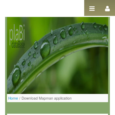
Skip to Content
Home
/
Download Mapman application