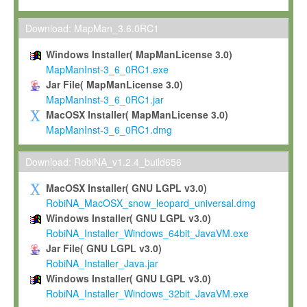
Max-Planck grants you a non-exclusive, non-transferable, free o
To install the Software on computers owned, leased or othe
Download: MapMan_3.6.0RC1
your organisation;
Windows Installer( MapManLicense 3.0)
To use and execute the Software for the sole purpose of pe
MapManInst-3_6_0RC1.exe
commercial scientific research.
Jar File( MapManLicense 3.0)
MapManInst-3_6_0RC1.jar
To modify the Software in order to adapt the Software to you
MacOSX Installer( MapManLicense 3.0)
scientific needs.
MapManInst-3_6_0RC1.dmg
Any other use, in particular any use for commercial purposes, i
not be made available in any form to any third party without Max
Download: RobiNA_v1.2.4_build656
permission.
MacOSX Installer( GNU LGPL v3.0)
Grant-back License
RobiNA_MacOSX_snow_leopard_universal.dmg
Windows Installer( GNU LGPL v3.0)
If you modify and/or improve the Software in the course of your i
RobiNA_Installer_Windows_64bit_JavaVM.exe
shall inform Max-Planck accordingly, and grant Max-Planck a no
Jar File( GNU LGPL v3.0)
irrevocable, royalty-free license to any such modifications and
RobiNA_Installer_Java.jar
be entitled to use such modifications and improvements, and to 
Windows Installer( GNU LGPL v3.0)
and improvements together with the Software and any future u
RobiNA_Installer_Windows_32bit_JavaVM.exe
Software. Max-Planck will reference your contribution appropriat