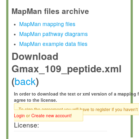
MapMan files archive
MapMan mapping files
MapMan pathway diagrams
MapMan example data files
Download
Gmax_109_peptide.xml
back
(
)
In order to download the text or xml version of a mapping f
agree to the license.
To sign the agreement you will have to register if you haven't
Login
or
Create new account
!
License: