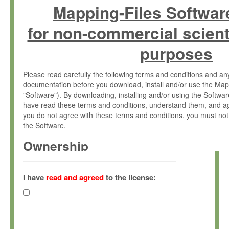
Mapping-Files Softwar
for non-commercial scient
purposes
Please read carefully the following terms and conditions and 
documentation before you download, install and/or use the Map
"Software"). By downloading, installing and/or using the Softwa
have read these terms and conditions, understand them, and ag
you do not agree with these terms and conditions, you must not
the Software.
Ownership
The Software has been developed at the Max Planck Institute fo
(hereinafter "MPI") and is owned by and copyrighted proprietary
I have
read and agreed
to the license:
Gesellschaft zur Förderung der Wissenschaften e.V. (hereina
hereinafter collectively “Max-Planck”).
License Grant