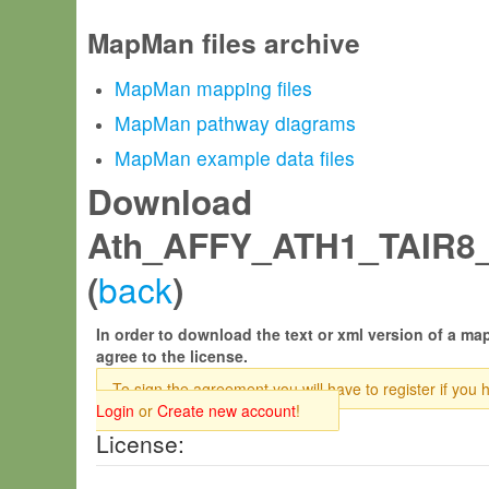
MapMan files archive
MapMan mapping files
MapMan pathway diagrams
MapMan example data files
Download
Ath_AFFY_ATH1_TAIR8_
back
(
)
In order to download the text or xml version of a map
agree to the license.
To sign the agreement you will have to register if you 
Login
or
Create new account
!
License: