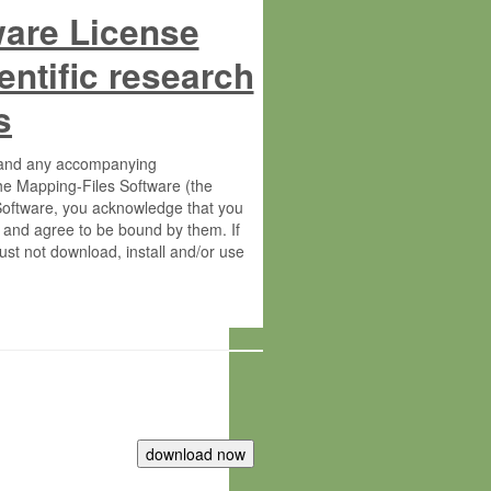
ware License
entific research
s
s and any accompanying
he Mapping-Files Software (the
 Software, you acknowledge that you
 and agree to be bound by them. If
st not download, install and/or use
tute for Molecular Plant Physiology
rietary material of the Max-Planck-
ereinafter “MPG”; MPI and MPG