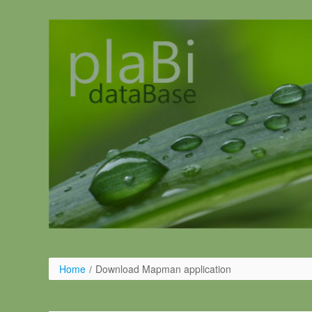
Skip to Content
Home
/
Download Mapman application