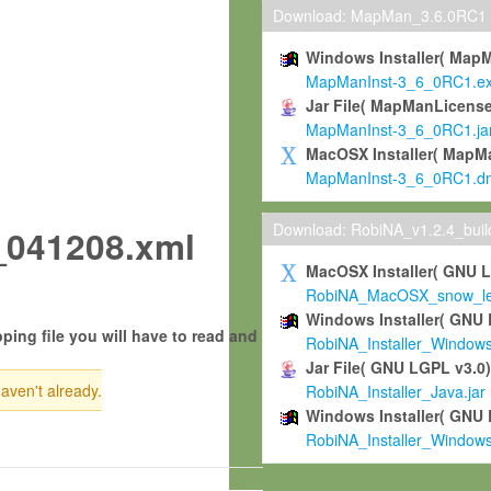
Download: MapMan_3.6.0RC1
Windows Installer( Map
MapManInst-3_6_0RC1.e
Jar File( MapManLicense
MapManInst-3_6_0RC1.ja
MacOSX Installer( MapM
MapManInst-3_6_0RC1.d
Download: RobiNA_v1.2.4_bui
041208.xml
MacOSX Installer( GNU 
RobiNA_MacOSX_snow_leo
Windows Installer( GNU 
ping file you will have to read and
RobiNA_Installer_Window
Jar File( GNU LGPL v3.0
haven't already.
RobiNA_Installer_Java.jar
Windows Installer( GNU 
RobiNA_Installer_Window