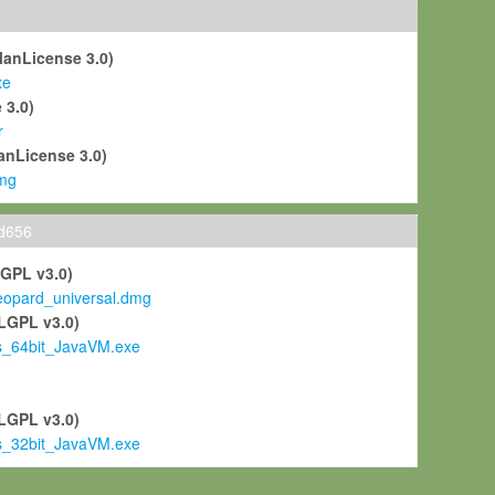
ManLicense 3.0)
xe
 3.0)
r
anLicense 3.0)
mg
ld656
LGPL v3.0)
pard_universal.dmg
LGPL v3.0)
s_64bit_JavaVM.exe
)
LGPL v3.0)
s_32bit_JavaVM.exe