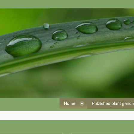
Home
Published plant gen