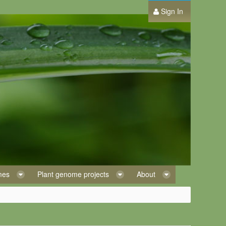
Sign In
omes
Plant genome projects
About