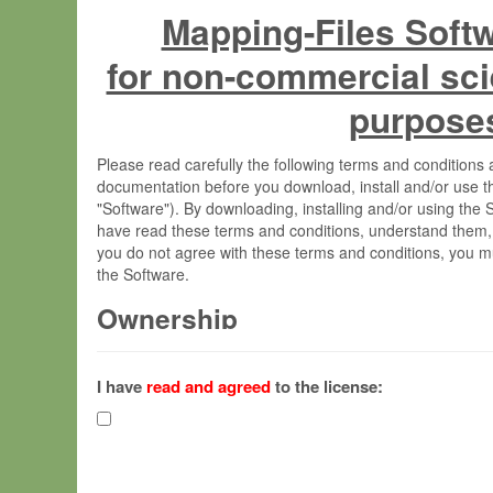
Mapping-Files Soft
for non-commercial sci
purpose
Please read carefully the following terms and condition
documentation before you download, install and/or use t
"Software"). By downloading, installing and/or using the
have read these terms and conditions, understand them,
you do not agree with these terms and conditions, you mu
the Software.
Ownership
The Software has been developed at the Max Planck Insti
(hereinafter "MPI") and is owned by and copyrighted prop
I have
read and agreed
to the license:
Gesellschaft zur Förderung der Wissenschaften e.V. (h
hereinafter collectively “Max-Planck”).
License Grant