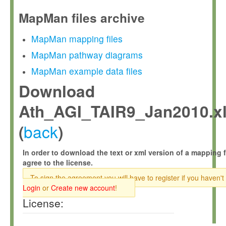
MapMan files archive
MapMan mapping files
MapMan pathway diagrams
MapMan example data files
Download
Ath_AGI_TAIR9_Jan2010.x
back
(
)
In order to download the text or xml version of a mapping f
agree to the license.
To sign the agreement you will have to register if you haven't
Login
or
Create new account
!
License: