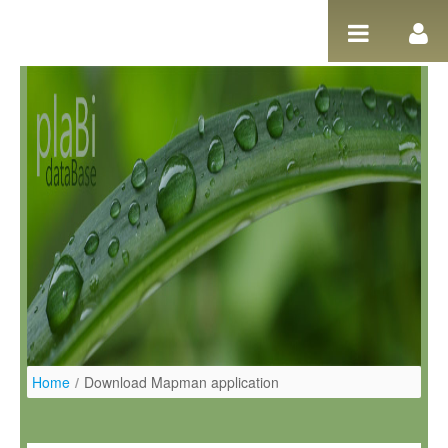
Skip to Content
Home
/
Download Mapman application