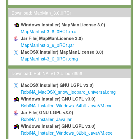
Max-Planck grants you a non-exclusive, non-transferable, free o
To install the Software on computers owned, leased or othe
Download: MapMan_3.6.0RC1
your organisation;
Windows Installer( MapManLicense 3.0)
To use and execute the Software for the sole purpose of pe
MapManInst-3_6_0RC1.exe
commercial scientific research.
Jar File( MapManLicense 3.0)
MapManInst-3_6_0RC1.jar
To modify the Software in order to adapt the Software to you
MacOSX Installer( MapManLicense 3.0)
scientific needs.
MapManInst-3_6_0RC1.dmg
Any other use, in particular any use for commercial purposes, i
not be made available in any form to any third party without Max
Download: RobiNA_v1.2.4_build656
permission.
MacOSX Installer( GNU LGPL v3.0)
Grant-back License
RobiNA_MacOSX_snow_leopard_universal.dmg
Windows Installer( GNU LGPL v3.0)
If you modify and/or improve the Software in the course of your i
RobiNA_Installer_Windows_64bit_JavaVM.exe
shall inform Max-Planck accordingly, and grant Max-Planck a no
Jar File( GNU LGPL v3.0)
irrevocable, royalty-free license to any such modifications and
RobiNA_Installer_Java.jar
be entitled to use such modifications and improvements, and to 
Windows Installer( GNU LGPL v3.0)
and improvements together with the Software and any future u
RobiNA_Installer_Windows_32bit_JavaVM.exe
Software. Max-Planck will reference your contribution appropriat