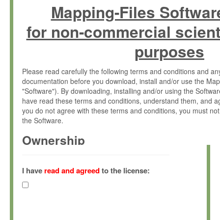
Mapping-Files Softwar
for non-commercial scient
purposes
Please read carefully the following terms and conditions and 
documentation before you download, install and/or use the Map
"Software"). By downloading, installing and/or using the Softwa
have read these terms and conditions, understand them, and ag
you do not agree with these terms and conditions, you must not
the Software.
Ownership
The Software has been developed at the Max Planck Institute fo
(hereinafter "MPI") and is owned by and copyrighted proprietary
I have
read and agreed
to the license:
Gesellschaft zur Förderung der Wissenschaften e.V. (hereina
hereinafter collectively “Max-Planck”).
License Grant