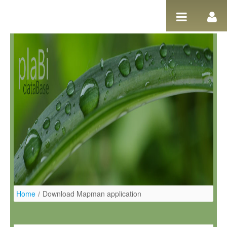
Skip to Content
Home
/
Download Mapman application