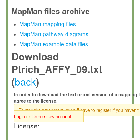
MapMan files archive
MapMan mapping files
MapMan pathway diagrams
MapMan example data files
Download
Ptrich_AFFY_09.txt
back
(
)
In order to download the text or xml version of a mapping f
agree to the license.
To sign the agreement you will have to register if you haven't
Login
or
Create new account
!
License: