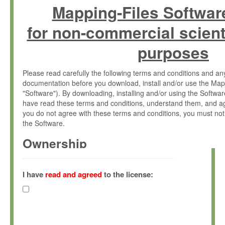
Mapping-Files Softwar
for non-commercial scient
purposes
Please read carefully the following terms and conditions and 
documentation before you download, install and/or use the Map
"Software"). By downloading, installing and/or using the Softwa
have read these terms and conditions, understand them, and ag
you do not agree with these terms and conditions, you must not
the Software.
Ownership
The Software has been developed at the Max Planck Institute fo
(hereinafter "MPI") and is owned by and copyrighted proprietary
I have
read and agreed
to the license:
Gesellschaft zur Förderung der Wissenschaften e.V. (hereina
hereinafter collectively “Max-Planck”).
License Grant