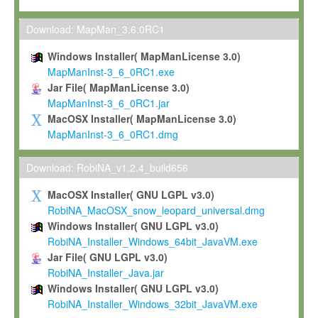
Max-Planck grants you a non-exclusive, non-transferable, free o
To install the Software on computers owned, leased or othe
Download: MapMan_3.6.0RC1
your organisation;
Windows Installer( MapManLicense 3.0)
To use and execute the Software for the sole purpose of pe
MapManInst-3_6_0RC1.exe
commercial scientific research.
Jar File( MapManLicense 3.0)
MapManInst-3_6_0RC1.jar
To modify the Software in order to adapt the Software to you
MacOSX Installer( MapManLicense 3.0)
scientific needs.
MapManInst-3_6_0RC1.dmg
Any other use, in particular any use for commercial purposes, i
not be made available in any form to any third party without Max
Download: RobiNA_v1.2.4_build656
permission.
MacOSX Installer( GNU LGPL v3.0)
Grant-back License
RobiNA_MacOSX_snow_leopard_universal.dmg
Windows Installer( GNU LGPL v3.0)
If you modify and/or improve the Software in the course of your i
RobiNA_Installer_Windows_64bit_JavaVM.exe
shall inform Max-Planck accordingly, and grant Max-Planck a no
Jar File( GNU LGPL v3.0)
irrevocable, royalty-free license to any such modifications and
RobiNA_Installer_Java.jar
be entitled to use such modifications and improvements, and to 
Windows Installer( GNU LGPL v3.0)
and improvements together with the Software and any future u
RobiNA_Installer_Windows_32bit_JavaVM.exe
Software. Max-Planck will reference your contribution appropriat