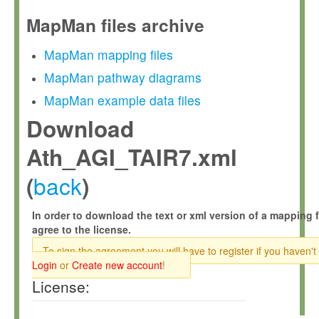
MapMan files archive
MapMan mapping files
MapMan pathway diagrams
MapMan example data files
Download
Ath_AGI_TAIR7.xml
back
(
)
In order to download the text or xml version of a mapping f
agree to the license.
To sign the agreement you will have to register if you haven't
Login
or
Create new account
!
License: