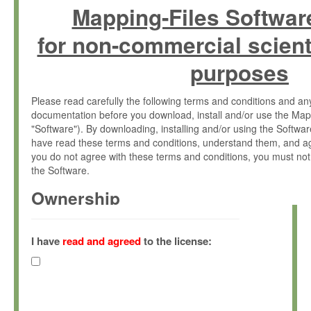
Mapping-Files Softwar
for non-commercial scient
purposes
Please read carefully the following terms and conditions and 
documentation before you download, install and/or use the Map
"Software"). By downloading, installing and/or using the Softwa
have read these terms and conditions, understand them, and ag
you do not agree with these terms and conditions, you must not
the Software.
Ownership
The Software has been developed at the Max Planck Institute fo
(hereinafter "MPI") and is owned by and copyrighted proprietary
I have
read and agreed
to the license:
Gesellschaft zur Förderung der Wissenschaften e.V. (hereina
hereinafter collectively “Max-Planck”).
License Grant