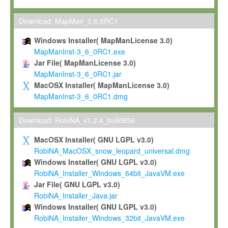
Max-Planck grants you a non-exclusive, non-transferable, free o
To install the Software on computers owned, leased or othe
Download: MapMan_3.6.0RC1
your organisation;
Windows Installer( MapManLicense 3.0)
To use and execute the Software for the sole purpose of pe
MapManInst-3_6_0RC1.exe
commercial scientific research.
Jar File( MapManLicense 3.0)
MapManInst-3_6_0RC1.jar
To modify the Software in order to adapt the Software to you
MacOSX Installer( MapManLicense 3.0)
scientific needs.
MapManInst-3_6_0RC1.dmg
Any other use, in particular any use for commercial purposes, i
not be made available in any form to any third party without Max
Download: RobiNA_v1.2.4_build656
permission.
MacOSX Installer( GNU LGPL v3.0)
Grant-back License
RobiNA_MacOSX_snow_leopard_universal.dmg
Windows Installer( GNU LGPL v3.0)
If you modify and/or improve the Software in the course of your i
RobiNA_Installer_Windows_64bit_JavaVM.exe
shall inform Max-Planck accordingly, and grant Max-Planck a no
Jar File( GNU LGPL v3.0)
irrevocable, royalty-free license to any such modifications and
RobiNA_Installer_Java.jar
be entitled to use such modifications and improvements, and to 
Windows Installer( GNU LGPL v3.0)
and improvements together with the Software and any future u
RobiNA_Installer_Windows_32bit_JavaVM.exe
Software. Max-Planck will reference your contribution appropriat