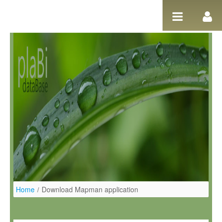
Skip to Content
Home
/
Download Mapman application