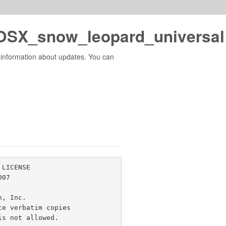
SX_snow_leopard_universal 
 information about updates. You can
LICENSE

07

n, Inc. 
e verbatim copies

s not allowed.
