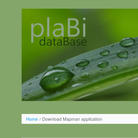
Skip to Content
Home
/
Download Mapman application