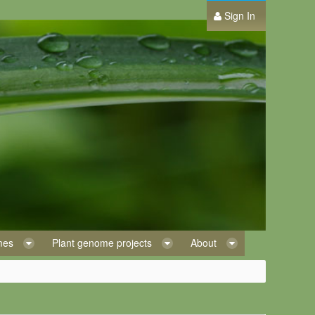
Sign In
omes
Plant genome projects
About