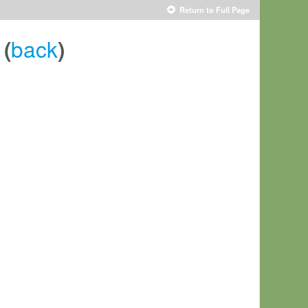
Return to Full Page
back
(
)