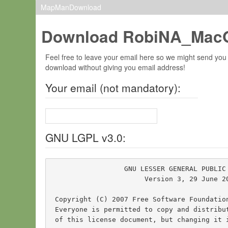
MapManDownload
Download RobiNA_MacO
Feel free to leave your email here so we might send you
download without giving you email address!
Your email (not mandatory):
GNU LGPL v3.0:
                  GNU LESSER GENERAL PUBLIC 
                       Version 3, 29 June 20
 Copyright (C) 2007 Free Software Foundatio
 Everyone is permitted to copy and distribut
 of this license document, but changing it i