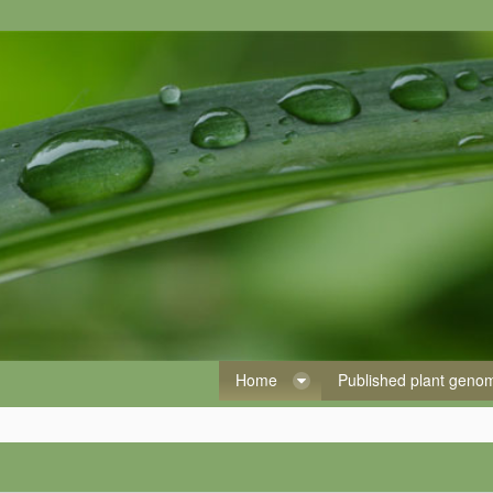
Home
Published plant gen