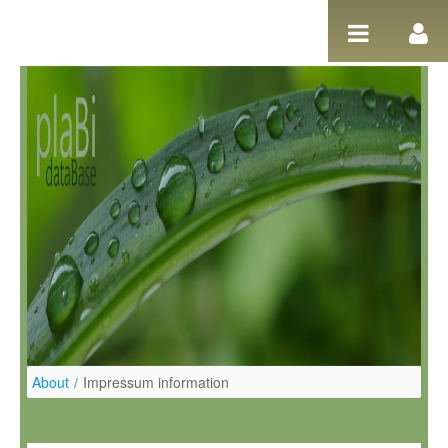
跳转到内容
About
/
Impressum information