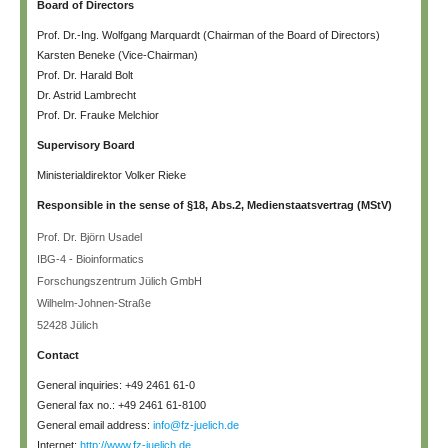
Board of Directors
Prof. Dr.-Ing. Wolfgang Marquardt (Chairman of the Board of Directors)
Karsten Beneke (Vice-Chairman)
Prof. Dr. Harald Bolt
Dr. Astrid Lambrecht
Prof. Dr. Frauke Melchior
Supervisory Board
Ministerialdirektor Volker Rieke
Responsible in the sense of §18, Abs.2, Medienstaatsvertrag (MStV)
Prof. Dr. Björn Usadel
IBG-4 - Bioinformatics
Forschungszentrum Jülich GmbH
Wilhelm-Johnen-Straße
52428 Jülich
Contact
General inquiries: +49 2461 61-0
General fax no.: +49 2461 61-8100
General email address:
info@fz-juelich.de
Internet:
http://www.fz-juelich.de