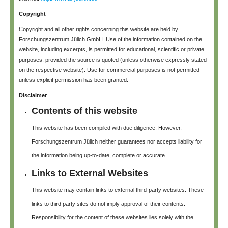
Copyright
Copyright and all other rights concerning this website are held by
Forschungszentrum Jülich GmbH. Use of the information contained on the
website, including excerpts, is permitted for educational, scientific or private
purposes, provided the source is quoted (unless otherwise expressly stated
on the respective website). Use for commercial purposes is not permitted
unless explicit permission has been granted.
Disclaimer
Contents of this website
This website has been compiled with due diligence. However,
Forschungszentrum Jülich neither guarantees nor accepts liability for
the information being up-to-date, complete or accurate.
Links to External Websites
This website may contain links to external third-party websites. These
links to third party sites do not imply approval of their contents.
Responsibility for the content of these websites lies solely with the