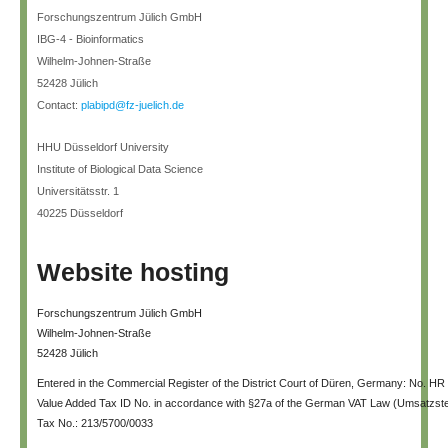
Forschungszentrum Jülich GmbH
IBG-4 - Bioinformatics
Wilhelm-Johnen-Straße
52428 Jülich
Contact:
plabipd@fz-juelich.de
HHU Düsseldorf University
Institute of Biological Data Science
Universitätsstr. 1
40225 Düsseldorf
Website hosting
Forschungszentrum Jülich GmbH
Wilhelm-Johnen-Straße
52428 Jülich
Entered in the Commercial Register of the District Court of Düren, Germany: No. HR
Value Added Tax ID No. in accordance with §27a of the German VAT Law (Umsatzs
Tax No.: 213/5700/0033