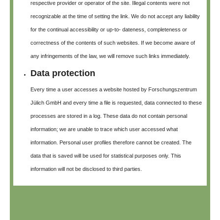
respective provider or operator of the site. Illegal contents were not
recognizable at the time of setting the link. We do not accept any liability
for the continual accessibility or up-to- dateness, completeness or
correctness of the contents of such websites. If we become aware of
any infringements of the law, we will remove such links immediately.
Data protection
Every time a user accesses a website hosted by Forschungszentrum
Jülich GmbH and every time a file is requested, data connected to these
processes are stored in a log. These data do not contain personal
information; we are unable to trace which user accessed what
information. Personal user profiles therefore cannot be created. The
data that is saved will be used for statistical purposes only. This
information will not be disclosed to third parties.