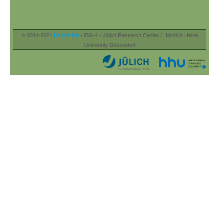
© 2014-2021
Usadel lab
- IBG-4 - Jülich Research Center / Heinrich Heine
University Düsseldorf