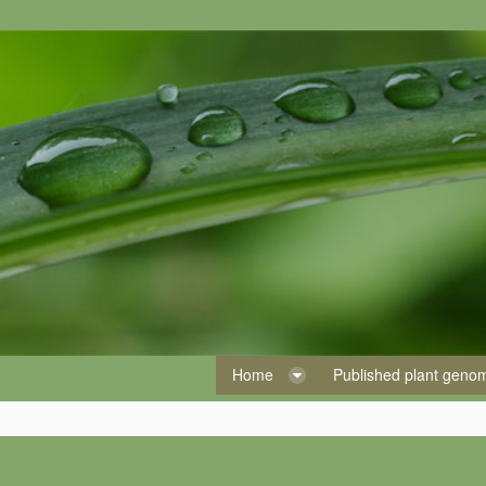
Home
Published plant gen