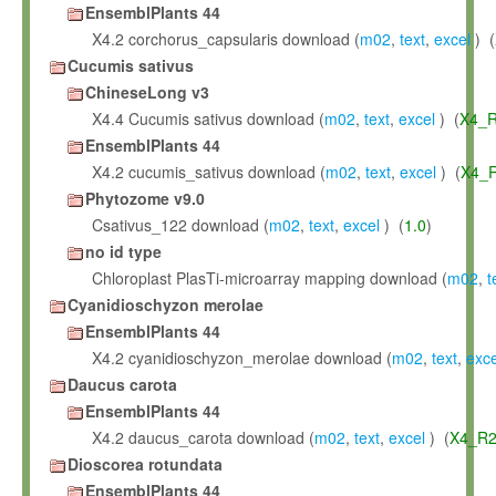
EnsemblPlants 44
X4.2 corchorus_capsularis download (
m02
,
text
,
excel
) (
Cucumis sativus
ChineseLong v3
X4.4 Cucumis sativus download (
m02
,
text
,
excel
) (
X4_R
EnsemblPlants 44
X4.2 cucumis_sativus download (
m02
,
text
,
excel
) (
X4_R
Phytozome v9.0
Csativus_122 download (
m02
,
text
,
excel
) (
1.0
)
no id type
Chloroplast PlasTi-microarray mapping download (
m02
,
t
Cyanidioschyzon merolae
EnsemblPlants 44
X4.2 cyanidioschyzon_merolae download (
m02
,
text
,
exce
Daucus carota
EnsemblPlants 44
X4.2 daucus_carota download (
m02
,
text
,
excel
) (
X4_R2
Dioscorea rotundata
EnsemblPlants 44