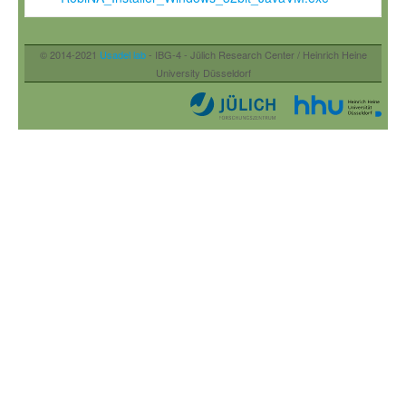
© 2014-2021
Usadel lab
- IBG-4 - Jülich Research Center / Heinrich Heine
University Düsseldorf