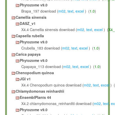
Phytozome v9.0
Brapa_197 download (
m02
,
text
,
excel
) (
1.0
)
Camellia sinensis
DASZ_v1
X4.4 Camellia sinensis download (
m02
,
text
,
excel
) (
X4_
Capsella rubella
Phytozome v9.0
Crubella_183 download (
m02
,
text
,
excel
) (
1.0
)
Carica papaya
Phytozome v9.0
Cpapaya_113 download (
m02
,
text
,
excel
) (
1.0
)
Chenopodium quinoa
JGI v1
X4.4 Chenopodium quinoa download (
m02
,
text
,
excel
) (
Chlamydomonas reinhardtii
EnsemblPlants 44
X4.2 chlamydomonas_reinhardtii download (
m02
,
text
,
ex
Phytozome v9.0