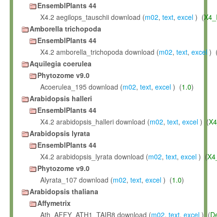
EnsemblPlants 44
X4.2 aegilops_tauschii download (
m02
,
text
,
excel
) (
X4_
Amborella trichopoda
EnsemblPlants 44
X4.2 amborella_trichopoda download (
m02
,
text
,
excel
) 
Aquilegia coerulea
Phytozome v9.0
Acoerulea_195 download (
m02
,
text
,
excel
) (
1.0
)
Arabidopsis halleri
EnsemblPlants 44
X4.2 arabidopsis_halleri download (
m02
,
text
,
excel
) (
X4
Arabidopsis lyrata
EnsemblPlants 44
X4.2 arabidopsis_lyrata download (
m02
,
text
,
excel
) (
X4
Phytozome v9.0
Alyrata_107 download (
m02
,
text
,
excel
) (
1.0
)
Arabidopsis thaliana
Affymetrix
Ath_AFFY_ATH1_TAIR8 download (
m02
,
text
,
excel
) (
D