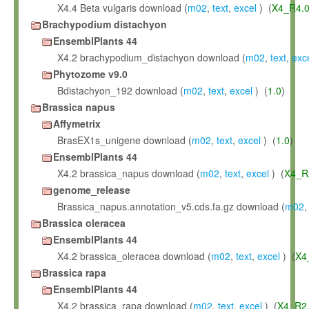
X4.4 Beta vulgaris download (
m02
,
text
,
excel
) (
X4_R4.
Brachypodium distachyon
EnsemblPlants 44
X4.2 brachypodium_distachyon download (
m02
,
text
,
exc
Phytozome v9.0
Bdistachyon_192 download (
m02
,
text
,
excel
) (
1.0
)
Brassica napus
Affymetrix
BrasEX1s_unigene download (
m02
,
text
,
excel
) (
1.0
)
EnsemblPlants 44
X4.2 brassica_napus download (
m02
,
text
,
excel
) (
X4_R
genome_release
Brassica_napus.annotation_v5.cds.fa.gz download (
m02
Brassica oleracea
EnsemblPlants 44
X4.2 brassica_oleracea download (
m02
,
text
,
excel
) (
X4
Brassica rapa
EnsemblPlants 44
X4.2 brassica_rapa download (
m02
,
text
,
excel
) (
X4_R2