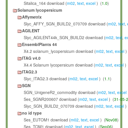
Sitalica_164 download (
m02
,
text
,
excel
) (
1.0
)
Solanum lycopersicum
Affymetrix
Slyc_AFFY_SGN_BUILD2_070709 download (
m02
,
text
,
AGILENT
Slyc_AGILENT44k_SGN_BUILD2 download (
m02
,
text
,
e
EnsemblPlants 44
X4.2 solanum_lycopersicum download (
m02
,
text
,
excel
)
ITAG v4.0
X4.4 Solanum lycopersicum download (
m02
,
text
,
excel
) 
ITAG2.3
Slyc_ITAG2.3 download (
m02
,
text
,
excel
) (
1.1
)
SGN
SGN_UnigeneR2_commodity download (
m02
,
text
,
excel
Ses_SGNR200607 download (
m02
,
text
,
excel
) (
31-05-
Slyc_SGN_BUILD2_070709 download (
m02
,
text
,
excel
)
no id type
Ses_EUTOM1 download (
m02
,
text
,
excel
) (
Nov08
)
Ses_TOM1 download (
m02
,
text
,
excel
) (
Sep06
)