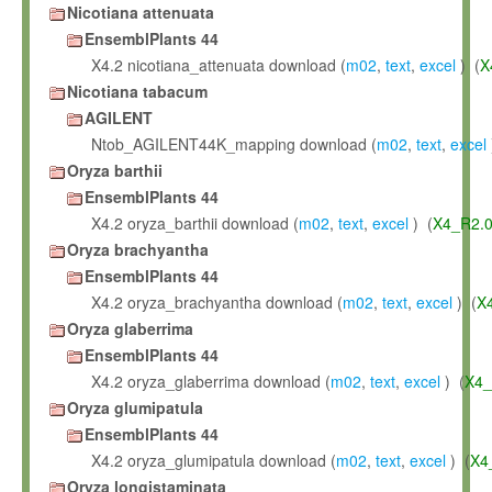
Nicotiana attenuata
EnsemblPlants 44
X4.2 nicotiana_attenuata download (
m02
,
text
,
excel
) (
X
Nicotiana tabacum
AGILENT
Ntob_AGILENT44K_mapping download (
m02
,
text
,
excel
Oryza barthii
EnsemblPlants 44
X4.2 oryza_barthii download (
m02
,
text
,
excel
) (
X4_R2.
Oryza brachyantha
EnsemblPlants 44
X4.2 oryza_brachyantha download (
m02
,
text
,
excel
) (
X
Oryza glaberrima
EnsemblPlants 44
X4.2 oryza_glaberrima download (
m02
,
text
,
excel
) (
X4_
Oryza glumipatula
EnsemblPlants 44
X4.2 oryza_glumipatula download (
m02
,
text
,
excel
) (
X4
Oryza longistaminata