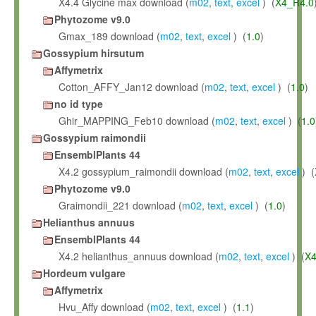
X4.4 Glycine max download (
m02
,
text
,
excel
) (
X4_R4.0
Phytozome v9.0
Gmax_189 download (
m02
,
text
,
excel
) (
1.0
)
Gossypium hirsutum
Affymetrix
Cotton_AFFY_Jan12 download (
m02
,
text
,
excel
) (
1.0
)
no id type
Ghir_MAPPING_Feb10 download (
m02
,
text
,
excel
) (
1.0
Gossypium raimondii
EnsemblPlants 44
X4.2 gossypium_raimondii download (
m02
,
text
,
excel
) (
Phytozome v9.0
Graimondii_221 download (
m02
,
text
,
excel
) (
1.0
)
Helianthus annuus
EnsemblPlants 44
X4.2 helianthus_annuus download (
m02
,
text
,
excel
) (
X4
Hordeum vulgare
Affymetrix
Hvu_Affy download (
m02
,
text
,
excel
) (
1.1
)