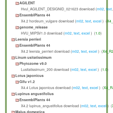
AGILENT
Hvul_AGILENT_DESIGNID_021623 download (
m02
,
text
EnsemblPlants 44
X4.2 hordeum_vulgare download (
m02
,
text
,
excel
) (
X4_
genome_release
HVU_MIPSV1.0 download (
m02
,
text
,
excel
) (
1.0
)
Leersia perrieri
EnsemblPlants 44
X4.2 leersia_perrieri download (
m02
,
text
,
excel
) (
X4_R2
Linum usitatissimum
Phytozome v9.0
Lusitatissimum_200 download (
m02
,
text
,
excel
) (
1.0
)
Lotus japonicus
Gifu v1.2
X4.4 Lotus japonicus download (
m02
,
text
,
excel
) (
X4_R
Lupinus angustifolius
EnsemblPlants 44
X4.2 lupinus_angustifolius download (
m02
,
text
,
excel
) (
Malus domestica