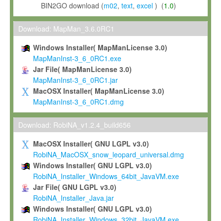
BIN2GO download (
m02
,
text
,
excel
) (
1.0
)
Download: MapMan_3.6.0RC1
Windows Installer( MapManLicense 3.0)
MapManInst-3_6_0RC1.exe
Jar File( MapManLicense 3.0)
MapManInst-3_6_0RC1.jar
MacOSX Installer( MapManLicense 3.0)
MapManInst-3_6_0RC1.dmg
Download: RobiNA_v1.2.4_build656
MacOSX Installer( GNU LGPL v3.0)
RobiNA_MacOSX_snow_leopard_universal.dmg
Windows Installer( GNU LGPL v3.0)
RobiNA_Installer_Windows_64bit_JavaVM.exe
Jar File( GNU LGPL v3.0)
RobiNA_Installer_Java.jar
Windows Installer( GNU LGPL v3.0)
RobiNA_Installer_Windows_32bit_JavaVM.exe