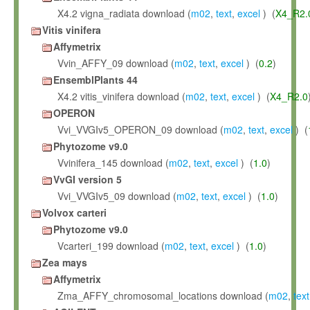
X4.2 vigna_radiata download (
m02
,
text
,
excel
) (
X4_R2.
Vitis vinifera
Affymetrix
Vvin_AFFY_09 download (
m02
,
text
,
excel
) (
0.2
)
EnsemblPlants 44
X4.2 vitis_vinifera download (
m02
,
text
,
excel
) (
X4_R2.0
OPERON
Vvi_VVGIv5_OPERON_09 download (
m02
,
text
,
excel
) (
Phytozome v9.0
Vvinifera_145 download (
m02
,
text
,
excel
) (
1.0
)
VvGI version 5
Vvi_VVGIv5_09 download (
m02
,
text
,
excel
) (
1.0
)
Volvox carteri
Phytozome v9.0
Vcarteri_199 download (
m02
,
text
,
excel
) (
1.0
)
Zea mays
Affymetrix
Zma_AFFY_chromosomal_locations download (
m02
,
text