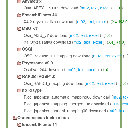
Affymetrix
Osa_AFFY_150909 download (
m02
,
text
,
excel
) (
1.0
)
EnsemblPlants 44
X4.2 oryza_sativa download (
m02
,
text
,
excel
) (
X4_R2.0
MSU_v7
Osa_MSU_v7 download (
m02
,
text
,
excel
) (
1.0
)
X4 Oryza sativa download (
m02
,
text
,
excel
) (
X4_R4.0
)
OSGI
OSGI.release_19.mapping download (
m02
,
text
,
excel
) (
Phytozome v9.0
Osativa_204 download (
m02
,
text
,
excel
) (
1.0
)
RAPDB-IRGSP1.0
Osa_RAPDB_mapping download (
m02
,
text
,
excel
) (
1.0
)
no id type
Rice_japonica_automatic_mapping08 download (
m02
,
te
Rice_japonica_mapping_merged_08 download (
m02
,
tex
Rice_japonica_manual_mapping08 download (
m02
,
text
,
Ostreococcus lucimarinus
EnsemblPlants 44