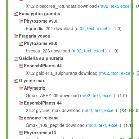
X4.2 dioscorea_rotundata download (
m02
,
text
,
excel
) (
Eucalyptus grandis
Phytozome v9.0
Egrandis_201 download (
m02
,
text
,
excel
) (
1.0
)
Fragaria vesca
Phytozome v9.0
Fvesca_226 download (
m02
,
text
,
excel
) (
1.0
)
Galdieria sulphuraria
EnsemblPlants 44
X4.2 galdieria_sulphuraria download (
m02
,
text
,
excel
) (
Glycine max
Affymetrix
Gmax_AFFY_09 download (
m02
,
text
,
excel
) (
1.0
)
EnsemblPlants 44
X4.2 glycine_max download (
m02
,
text
,
excel
) (
X4_R2.0
genome_release
Gmax_109_peptide download (
m02
,
text
,
excel
) (
1.1
)
Phytozome v13