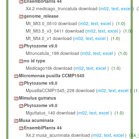
EnsemblPlants 44
X4.2 medicago_truncatula download (
m02
,
text
,
excel
) (
genome_release
Mt_Mt3.0_0510 download (
m02
,
text
,
excel
) (
1.0
)
Mt_Mt3.5_v3_0411 download (
m02
,
text
,
excel
) (
1.0
)
Mt_Mt4.0_v1 download (
m02
,
text
,
excel
) (
1.0
)
Phytozome v9.0
Mtruncatula_198 download (
m02
,
text
,
excel
) (
1.0
)
no id type
Medicago16k download (
m02
,
text
,
excel
) (
1.0
)
Micromonas pusilla CCMP1545
Phytozome v9.0
MpusillaCCMP1545_228 download (
m02
,
text
,
excel
) (
1
Mimulus guttatus
Phytozome v9.0
Mguttatus_140 download (
m02
,
text
,
excel
) (
1.0
)
Musa acuminata
EnsemblPlants 44
X4.2 musa_acuminata download (
m02
,
text
,
excel
) (
X4_