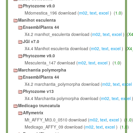
Phytozome v9.0
Mdomestica_196 download (
m02
,
text
,
excel
) (
1.0
)
Manihot esculenta
EnsemblPlants 44
X4.2 manihot_esculenta download (
m02
,
text
,
excel
) (
X4
JGI v7.0
X4.4 Manihot esculenta download (
m02
,
text
,
excel
) (
X4
Phytozome v9.0
Mesculenta_147 download (
m02
,
text
,
excel
) (
1.0
)
Marchantia polymorpha
EnsemblPlants 44
X4.2 marchantia_polymorpha download (
m02
,
text
,
excel
Phytozome v13
X4.4 Marchantia polymorpha download (
m02
,
text
,
excel
)
Medicago truncatula
Affymetrix
Mt_AFFY_Mt3.0_0510 download (
m02
,
text
,
excel
) (
1.0
)
Medicago_AFFY_09 download (
m02
,
text
,
excel
) (
1.0
)