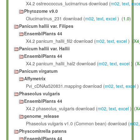
X4.2 ostreococcus_lucimarinus download (
m02
,
text
,
exce
Phytozome v9.0
Olucimarinus_231 download (
m02
,
text
,
excel
) (
1.0
)
Panicum hallii var. Filipes
EnsemblPlants 44
X4.2 panicum_hallii_fil2 download (
m02
,
text
,
excel
) (
X4
Panicum hallii var. Hallii
EnsemblPlants 44
X4.2 panicum_hallii_hal2 download (
m02
,
text
,
excel
) (
X
Panicum virgatum
Affymetrix
Pvi_cDNAa520831.mapping download (
m02
,
text
,
excel
)
Phaseolus vulgaris
EnsemblPlants 44
X4.2 phaseolus_vulgaris download (
m02
,
text
,
excel
) (
X
genome_release
Phaseolus vulgaris v1.0 (Common bean) download (
m02
Physcomitrella patens
EnsemblPlants 44