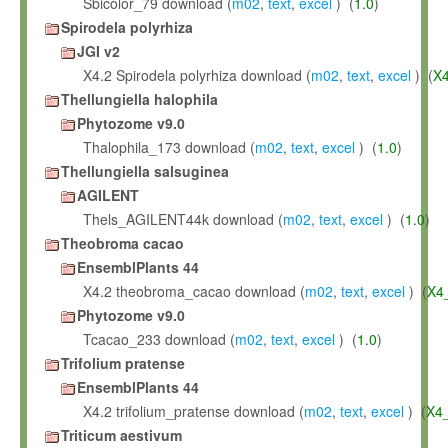
Sbicolor_79 download (
m02
,
text
,
excel
) (
1.0
)
Spirodela polyrhiza
JGI v2
X4.2 Spirodela polyrhiza download (
m02
,
text
,
excel
) (
X
Thellungiella halophila
Phytozome v9.0
Thalophila_173 download (
m02
,
text
,
excel
) (
1.0
)
Thellungiella salsuginea
AGILENT
Thels_AGILENT44k download (
m02
,
text
,
excel
) (
1.0
)
Theobroma cacao
EnsemblPlants 44
X4.2 theobroma_cacao download (
m02
,
text
,
excel
) (
X4
Phytozome v9.0
Tcacao_233 download (
m02
,
text
,
excel
) (
1.0
)
Trifolium pratense
EnsemblPlants 44
X4.2 trifolium_pratense download (
m02
,
text
,
excel
) (
X4
Triticum aestivum