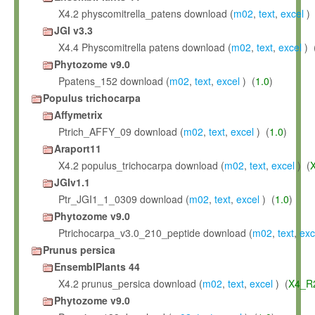
X4.2 physcomitrella_patens download (
m02
,
text
,
excel
) 
JGI v3.3
X4.4 Physcomitrella patens download (
m02
,
text
,
excel
) 
Phytozome v9.0
Ppatens_152 download (
m02
,
text
,
excel
) (
1.0
)
Populus trichocarpa
Affymetrix
Ptrich_AFFY_09 download (
m02
,
text
,
excel
) (
1.0
)
Araport11
X4.2 populus_trichocarpa download (
m02
,
text
,
excel
) (
JGIv1.1
Ptr_JGI1_1_0309 download (
m02
,
text
,
excel
) (
1.0
)
Phytozome v9.0
Ptrichocarpa_v3.0_210_peptide download (
m02
,
text
,
exc
Prunus persica
EnsemblPlants 44
X4.2 prunus_persica download (
m02
,
text
,
excel
) (
X4_R
Phytozome v9.0