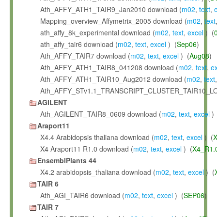
Ath_AFFY_ATH1_TAIR9_Jan2010 download (
m02
,
text
,
Mapping_overview_Affymetrix_2005 download (
m02
,
text
ath_affy_8k_experimental download (
m02
,
text
,
excel
) (
ath_affy_tair6 download (
m02
,
text
,
excel
) (
Sep06
)
Ath_AFFY_TAIR7 download (
m02
,
text
,
excel
) (
Aug08
)
Ath_AFFY_ATH1_TAIR8_041208 download (
m02
,
text
,
e
Ath_AFFY_ATH1_TAIR10_Aug2012 download (
m02
,
text
Ath_AFFY_STv1.1_TRANSCRIPT_CLUSTER_TAIR10_LO
AGILENT
Ath_AGILENT_TAIR8_0609 download (
m02
,
text
,
excel
) 
Araport11
X4.4 Arabidopsis thaliana download (
m02
,
text
,
excel
) (
X
X4 Araport11 R1.0 download (
m02
,
text
,
excel
) (
X4_R1.
EnsemblPlants 44
X4.2 arabidopsis_thaliana download (
m02
,
text
,
excel
) (
TAIR 6
Ath_AGI_TAIR6 download (
m02
,
text
,
excel
) (
SEP06
)
TAIR 7