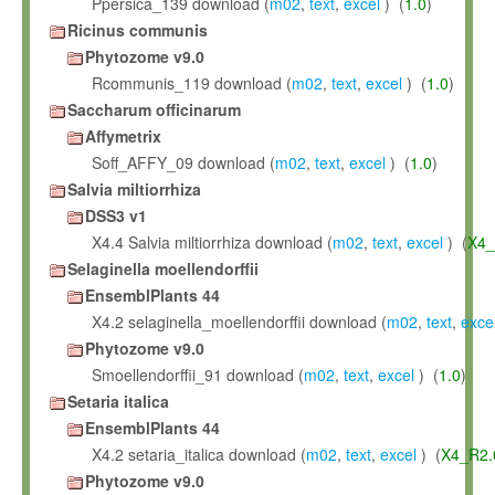
Ppersica_139 download (
m02
,
text
,
excel
) (
1.0
)
Ricinus communis
Phytozome v9.0
Rcommunis_119 download (
m02
,
text
,
excel
) (
1.0
)
Saccharum officinarum
Affymetrix
Soff_AFFY_09 download (
m02
,
text
,
excel
) (
1.0
)
Salvia miltiorrhiza
DSS3 v1
X4.4 Salvia miltiorrhiza download (
m02
,
text
,
excel
) (
X4_
Selaginella moellendorffii
EnsemblPlants 44
X4.2 selaginella_moellendorffii download (
m02
,
text
,
exce
Phytozome v9.0
Smoellendorffii_91 download (
m02
,
text
,
excel
) (
1.0
)
Setaria italica
EnsemblPlants 44
X4.2 setaria_italica download (
m02
,
text
,
excel
) (
X4_R2.
Phytozome v9.0