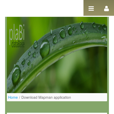
Hyppää sisältöön
Home
/
Download Mapman application