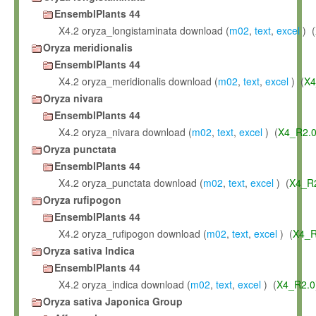
EnsemblPlants 44
X4.2 oryza_longistaminata download (
m02
,
text
,
excel
) (
Oryza meridionalis
EnsemblPlants 44
X4.2 oryza_meridionalis download (
m02
,
text
,
excel
) (
X4
Oryza nivara
EnsemblPlants 44
X4.2 oryza_nivara download (
m02
,
text
,
excel
) (
X4_R2.
Oryza punctata
EnsemblPlants 44
X4.2 oryza_punctata download (
m02
,
text
,
excel
) (
X4_R
Oryza rufipogon
EnsemblPlants 44
X4.2 oryza_rufipogon download (
m02
,
text
,
excel
) (
X4_R
Oryza sativa Indica
EnsemblPlants 44
X4.2 oryza_indica download (
m02
,
text
,
excel
) (
X4_R2.0
Oryza sativa Japonica Group