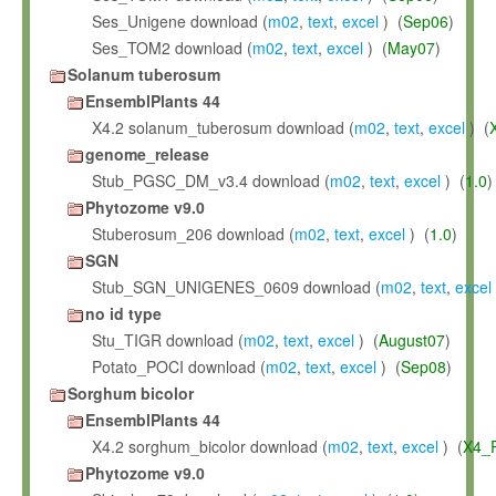
Ses_Unigene download (
m02
,
text
,
excel
) (
Sep06
)
Ses_TOM2 download (
m02
,
text
,
excel
) (
May07
)
Solanum tuberosum
EnsemblPlants 44
X4.2 solanum_tuberosum download (
m02
,
text
,
excel
) (
genome_release
Stub_PGSC_DM_v3.4 download (
m02
,
text
,
excel
) (
1.0
)
Phytozome v9.0
Stuberosum_206 download (
m02
,
text
,
excel
) (
1.0
)
SGN
Stub_SGN_UNIGENES_0609 download (
m02
,
text
,
excel
no id type
Stu_TIGR download (
m02
,
text
,
excel
) (
August07
)
Potato_POCI download (
m02
,
text
,
excel
) (
Sep08
)
Sorghum bicolor
EnsemblPlants 44
X4.2 sorghum_bicolor download (
m02
,
text
,
excel
) (
X4_
Phytozome v9.0