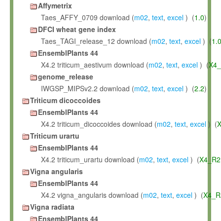
Affymetrix
Taes_AFFY_0709 download (
m02
,
text
,
excel
) (
1.0
)
DFCI wheat gene index
Taes_TAGI_release_12 download (
m02
,
text
,
excel
) (
1.
EnsemblPlants 44
X4.2 triticum_aestivum download (
m02
,
text
,
excel
) (
X4_
genome_release
IWGSP_MIPSv2.2 download (
m02
,
text
,
excel
) (
2.2
)
Triticum dicoccoides
EnsemblPlants 44
X4.2 triticum_dicoccoides download (
m02
,
text
,
excel
) (
X
Triticum urartu
EnsemblPlants 44
X4.2 triticum_urartu download (
m02
,
text
,
excel
) (
X4_R2
Vigna angularis
EnsemblPlants 44
X4.2 vigna_angularis download (
m02
,
text
,
excel
) (
X4_R
Vigna radiata
EnsemblPlants 44