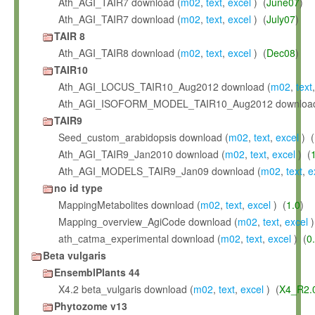
Ath_AGI_TAIR7 download (
m02
,
text
,
excel
) (
June07
)
Ath_AGI_TAIR7 download (
m02
,
text
,
excel
) (
July07
)
TAIR 8
Ath_AGI_TAIR8 download (
m02
,
text
,
excel
) (
Dec08
)
TAIR10
Ath_AGI_LOCUS_TAIR10_Aug2012 download (
m02
,
text
Ath_AGI_ISOFORM_MODEL_TAIR10_Aug2012 download
TAIR9
Seed_custom_arabidopsis download (
m02
,
text
,
excel
) (
Ath_AGI_TAIR9_Jan2010 download (
m02
,
text
,
excel
) (
Ath_AGI_MODELS_TAIR9_Jan09 download (
m02
,
text
,
e
no id type
MappingMetabolites download (
m02
,
text
,
excel
) (
1.0
)
Mapping_overview_AgiCode download (
m02
,
text
,
excel
)
ath_catma_experimental download (
m02
,
text
,
excel
) (
0
Beta vulgaris
EnsemblPlants 44
X4.2 beta_vulgaris download (
m02
,
text
,
excel
) (
X4_R2.
Phytozome v13