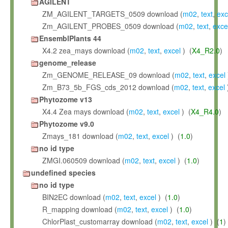
AGILENT
ZM_AGILENT_TARGETS_0509 download (
m02
,
text
,
exc
Zm_AGILENT_PROBES_0509 download (
m02
,
text
,
exce
EnsemblPlants 44
X4.2 zea_mays download (
m02
,
text
,
excel
) (
X4_R2.0
)
genome_release
Zm_GENOME_RELEASE_09 download (
m02
,
text
,
excel
Zm_B73_5b_FGS_cds_2012 download (
m02
,
text
,
excel
Phytozome v13
X4.4 Zea mays download (
m02
,
text
,
excel
) (
X4_R4.0
)
Phytozome v9.0
Zmays_181 download (
m02
,
text
,
excel
) (
1.0
)
no id type
ZMGI.060509 download (
m02
,
text
,
excel
) (
1.0
)
undefined species
no id type
BIN2EC download (
m02
,
text
,
excel
) (
1.0
)
R_mapping download (
m02
,
text
,
excel
) (
1.0
)
ChlorPlast_customarray download (
m02
,
text
,
excel
) (
1
)