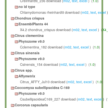
Creinhardtii_236 download (
m02
,
text
,
excel
) (
1.0
)
no id type
Chlamydomonas rheinhardtii download (
m02
,
text
,
excel
)
Chondrus crispus
EnsemblPlants 44
X4.2 chondrus_crispus download (
m02
,
text
,
excel
) (
X4_
Citrus clementina
Phytozome v9.0
Cclementina_182 download (
m02
,
text
,
excel
) (
1.0
)
Citrus sinensis
Phytozome v9.0
Csinensis_154 download (
m02
,
text
,
excel
) (
1.0
)
Citrus spp.
Affymetrix
Citrus_AFFY_Jul10 download (
m02
,
text
,
excel
) (
1.0
)
Coccomyxa subellipsoidea C-169
Phytozome v9.0
CsubellipsoideaC169_227 download (
m02
,
text
,
excel
) (
Corcorus capsularis