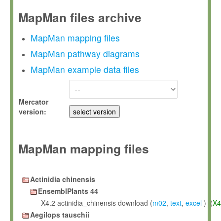
MapMan files archive
MapMan mapping files
MapMan pathway diagrams
MapMan example data files
Mercator
version:
MapMan mapping files
Actinidia chinensis
EnsemblPlants 44
X4.2 actinidia_chinensis download (
m02
,
text
,
excel
) (
X4
Aegilops tauschii