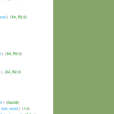
xcel
) (
X4_R2.0
)
l
) (
X4_R2.0
)
l
) (
X4_R2.0
)
el
) (
Dec08
)
,
text
,
excel
) (
1.0
)