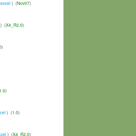
,
excel
) (
Nov07
)
) (
X4_R2.0
)
0
)
1.0
)
cel
) (
1.0
)
xcel
) (
X4_R2.0
)