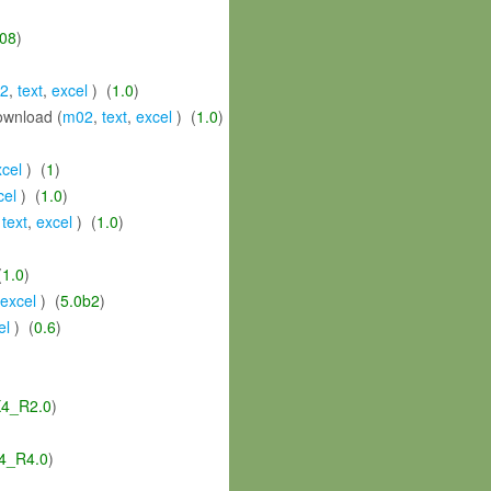
08
)
2
,
text
,
excel
) (
1.0
)
wnload (
m02
,
text
,
excel
) (
1.0
)
xcel
) (
1
)
cel
) (
1.0
)
,
text
,
excel
) (
1.0
)
(
1.0
)
excel
) (
5.0b2
)
el
) (
0.6
)
4_R2.0
)
4_R4.0
)