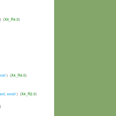
) (
X4_R4.0
)
xcel
) (
X4_R4.0
)
text
,
excel
) (
X4_R2.0
)
)