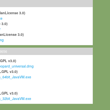
ManLicense 3.0)
xe
 3.0)
r
anLicense 3.0)
mg
ld656
LGPL v3.0)
pard_universal.dmg
LGPL v3.0)
s_64bit_JavaVM.exe
)
LGPL v3.0)
s_32bit_JavaVM.exe