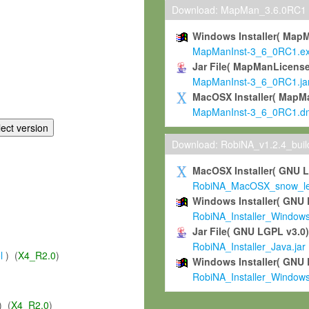
Download: MapMan_3.6.0RC1
Windows Installer( Map
MapManInst-3_6_0RC1.e
Jar File( MapManLicense
MapManInst-3_6_0RC1.ja
MacOSX Installer( MapM
MapManInst-3_6_0RC1.d
Download: RobiNA_v1.2.4_bui
MacOSX Installer( GNU 
RobiNA_MacOSX_snow_leo
Windows Installer( GNU 
RobiNA_Installer_Window
Jar File( GNU LGPL v3.0
RobiNA_Installer_Java.jar
l
) (
X4_R2.0
)
Windows Installer( GNU 
RobiNA_Installer_Window
) (
X4_R2.0
)