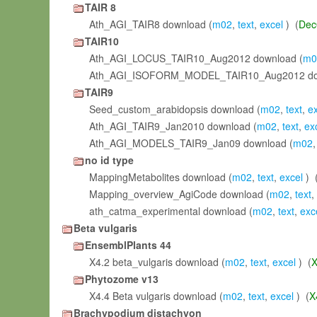
TAIR 8
Ath_AGI_TAIR8 download (
m02
,
text
,
excel
) (
Dec
TAIR10
Ath_AGI_LOCUS_TAIR10_Aug2012 download (
m0
Ath_AGI_ISOFORM_MODEL_TAIR10_Aug2012 do
TAIR9
Seed_custom_arabidopsis download (
m02
,
text
,
e
Ath_AGI_TAIR9_Jan2010 download (
m02
,
text
,
ex
Ath_AGI_MODELS_TAIR9_Jan09 download (
m02
no id type
MappingMetabolites download (
m02
,
text
,
excel
) 
Mapping_overview_AgiCode download (
m02
,
text
,
ath_catma_experimental download (
m02
,
text
,
exc
Beta vulgaris
EnsemblPlants 44
X4.2 beta_vulgaris download (
m02
,
text
,
excel
) (
X
Phytozome v13
X4.4 Beta vulgaris download (
m02
,
text
,
excel
) (
X
Brachypodium distachyon