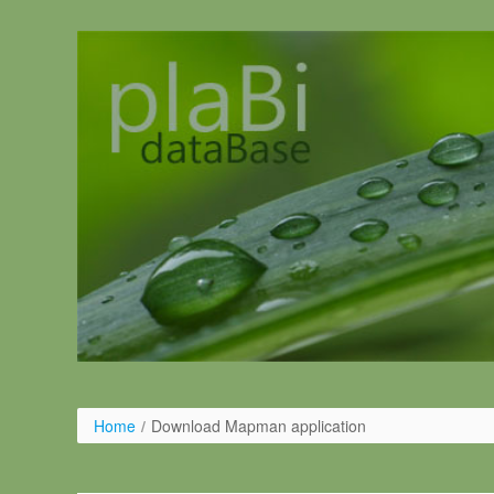
Saltar al contenido
Home
/
Download Mapman application