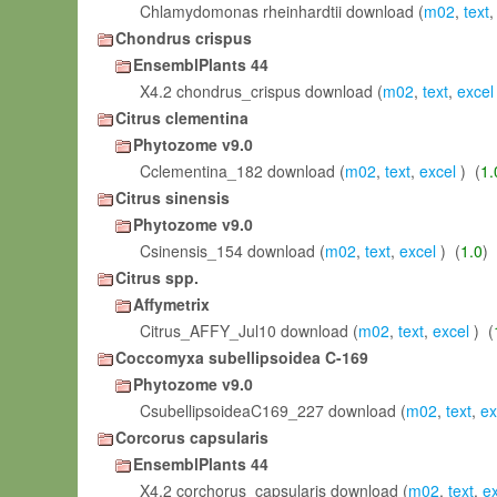
Chlamydomonas rheinhardtii download (
m02
,
text
Chondrus crispus
EnsemblPlants 44
X4.2 chondrus_crispus download (
m02
,
text
,
excel
Citrus clementina
Phytozome v9.0
Cclementina_182 download (
m02
,
text
,
excel
) (
1.
Citrus sinensis
Phytozome v9.0
Csinensis_154 download (
m02
,
text
,
excel
) (
1.0
)
Citrus spp.
Affymetrix
Citrus_AFFY_Jul10 download (
m02
,
text
,
excel
) (
Coccomyxa subellipsoidea C-169
Phytozome v9.0
CsubellipsoideaC169_227 download (
m02
,
text
,
ex
Corcorus capsularis
EnsemblPlants 44
X4.2 corchorus_capsularis download (
m02
,
text
,
e