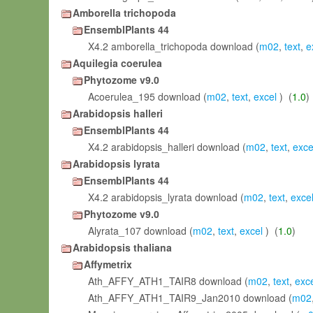
Amborella trichopoda
EnsemblPlants 44
X4.2 amborella_trichopoda download (
m02
,
text
,
e
Aquilegia coerulea
Phytozome v9.0
Acoerulea_195 download (
m02
,
text
,
excel
) (
1.0
)
Arabidopsis halleri
EnsemblPlants 44
X4.2 arabidopsis_halleri download (
m02
,
text
,
exce
Arabidopsis lyrata
EnsemblPlants 44
X4.2 arabidopsis_lyrata download (
m02
,
text
,
exce
Phytozome v9.0
Alyrata_107 download (
m02
,
text
,
excel
) (
1.0
)
Arabidopsis thaliana
Affymetrix
Ath_AFFY_ATH1_TAIR8 download (
m02
,
text
,
exc
Ath_AFFY_ATH1_TAIR9_Jan2010 download (
m02