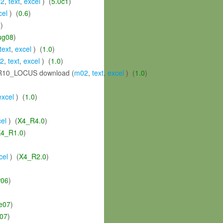
2
,
text
,
excel
) (
5.0c1
)
cel
) (
0.6
)
6
)
ug08
)
text
,
excel
) (
1.0
)
2
,
text
,
excel
) (
1.0
)
10_LOCUS download (
m02
,
text
,
excel
) (
1.0
)
excel
) (
1.0
)
el
) (
X4_R4.0
)
4_R1.0
)
cel
) (
X4_R2.0
)
06
)
e07
)
y07
)