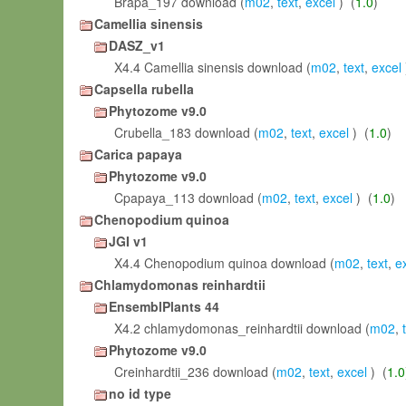
Brapa_197 download (
m02
,
text
,
excel
) (
1.0
)
Camellia sinensis
DASZ_v1
X4.4 Camellia sinensis download (
m02
,
text
,
excel
Capsella rubella
Phytozome v9.0
Crubella_183 download (
m02
,
text
,
excel
) (
1.0
)
Carica papaya
Phytozome v9.0
Cpapaya_113 download (
m02
,
text
,
excel
) (
1.0
)
Chenopodium quinoa
JGI v1
X4.4 Chenopodium quinoa download (
m02
,
text
,
e
Chlamydomonas reinhardtii
EnsemblPlants 44
X4.2 chlamydomonas_reinhardtii download (
m02
,
Phytozome v9.0
Creinhardtii_236 download (
m02
,
text
,
excel
) (
1.0
no id type