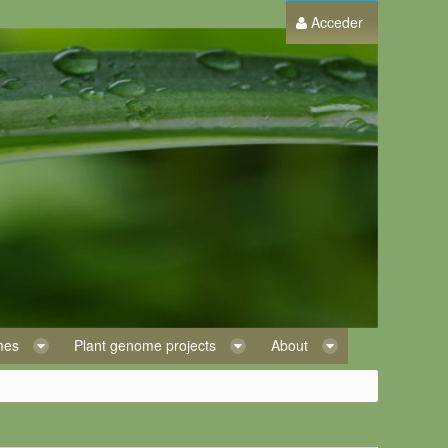
Acceder
omes
Plant genome projects
About