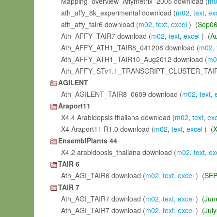
Mapping_overview_Affymetrix_2005 download (
m0
ath_affy_8k_experimental download (
m02
,
text
,
ex
ath_affy_tair6 download (
m02
,
text
,
excel
) (
Sep0
Ath_AFFY_TAIR7 download (
m02
,
text
,
excel
) (
A
Ath_AFFY_ATH1_TAIR8_041208 download (
m02
,
Ath_AFFY_ATH1_TAIR10_Aug2012 download (
m0
Ath_AFFY_STv1.1_TRANSCRIPT_CLUSTER_TAIR
AGILENT
Ath_AGILENT_TAIR8_0609 download (
m02
,
text
,
Araport11
X4.4 Arabidopsis thaliana download (
m02
,
text
,
exc
X4 Araport11 R1.0 download (
m02
,
text
,
excel
) (
X
EnsemblPlants 44
X4.2 arabidopsis_thaliana download (
m02
,
text
,
ex
TAIR 6
Ath_AGI_TAIR6 download (
m02
,
text
,
excel
) (
SEP
TAIR 7
Ath_AGI_TAIR7 download (
m02
,
text
,
excel
) (
Jun
Ath_AGI_TAIR7 download (
m02
,
text
,
excel
) (
Jul