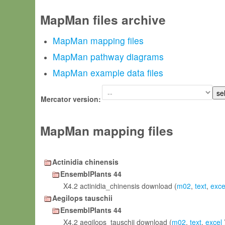
MapMan files archive
MapMan mapping files
MapMan pathway diagrams
MapMan example data files
Mercator version:
MapMan mapping files
Actinidia chinensis
EnsemblPlants 44
X4.2 actinidia_chinensis download (
m02
,
text
,
exce
Aegilops tauschii
EnsemblPlants 44
X4.2 aegilops_tauschii download (
m02
,
text
,
excel