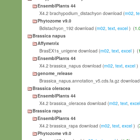
EnsemblPlants 44
X4.2 brachypodium_distachyon download (
m02
,
te
Phytozome v9.0
Bdistachyon_192 download (
m02
,
text
,
excel
) (
1.
Brassica napus
Affymetrix
BrasEX1s_unigene download (
m02
,
text
,
excel
) (
EnsemblPlants 44
X4.2 brassica_napus download (
m02
,
text
,
excel
) 
genome_release
Brassica_napus.annotation_v5.cds.fa.gz download
Brassica oleracea
EnsemblPlants 44
X4.2 brassica_oleracea download (
m02
,
text
,
exce
Brassica rapa
EnsemblPlants 44
X4.2 brassica_rapa download (
m02
,
text
,
excel
) (
Phytozome v9.0