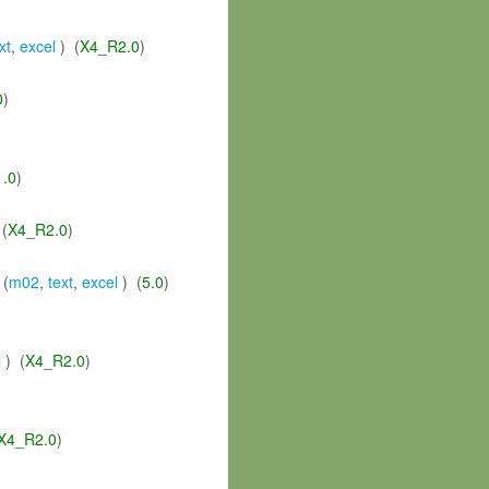
xt
,
excel
) (
X4_R2.0
)
0
)
1.0
)
(
X4_R2.0
)
 (
m02
,
text
,
excel
) (
5.0
)
l
) (
X4_R2.0
)
X4_R2.0
)