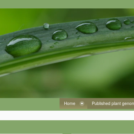
Home
Published plant gen