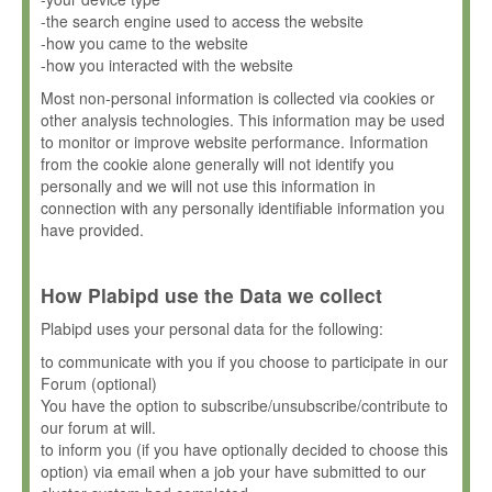
-the search engine used to access the website
-how you came to the website
-how you interacted with the website
Most non-personal information is collected via cookies or
other analysis technologies. This information may be used
to monitor or improve website performance. Information
from the cookie alone generally will not identify you
personally and we will not use this information in
connection with any personally identifiable information you
have provided.
How Plabipd use the Data we collect
Plabipd uses your personal data for the following:
to communicate with you if you choose to participate in our
Forum (optional)
You have the option to subscribe/unsubscribe/contribute to
our forum at will.
to inform you (if you have optionally decided to choose this
option) via email when a job your have submitted to our