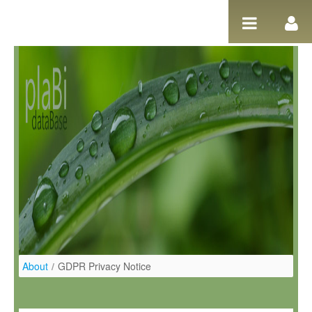
Saltar al contenido
About
/
GDPR Privacy Notice