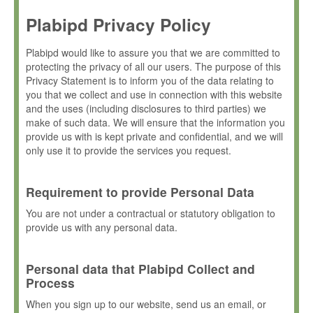
Plabipd Privacy Policy
Plabipd would like to assure you that we are committed to
protecting the privacy of all our users. The purpose of this
Privacy Statement is to inform you of the data relating to
you that we collect and use in connection with this website
and the uses (including disclosures to third parties) we
make of such data. We will ensure that the information you
provide us with is kept private and confidential, and we will
only use it to provide the services you request.
Requirement to provide Personal Data
You are not under a contractual or statutory obligation to
provide us with any personal data.
Personal data that Plabipd Collect and
Process
When you sign up to our website, send us an email, or