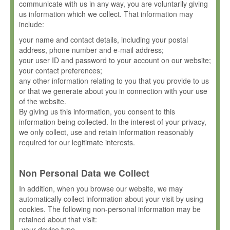
communicate with us in any way, you are voluntarily giving
us information which we collect. That information may
include:
your name and contact details, including your postal
address, phone number and e-mail address;
your user ID and password to your account on our website;
your contact preferences;
any other information relating to you that you provide to us
or that we generate about you in connection with your use
of the website.
By giving us this information, you consent to this
information being collected. In the interest of your privacy,
we only collect, use and retain information reasonably
required for our legitimate interests.
Non Personal Data we Collect
In addition, when you browse our website, we may
automatically collect information about your visit by using
cookies. The following non-personal information may be
retained about that visit:
-your device type