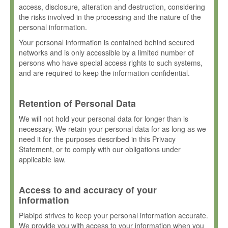
access, disclosure, alteration and destruction, considering
the risks involved in the processing and the nature of the
personal information.
Your personal information is contained behind secured
networks and is only accessible by a limited number of
persons who have special access rights to such systems,
and are required to keep the information confidential.
Retention of Personal Data
We will not hold your personal data for longer than is
necessary. We retain your personal data for as long as we
need it for the purposes described in this Privacy
Statement, or to comply with our obligations under
applicable law.
Access to and accuracy of your
information
Plabipd strives to keep your personal information accurate.
We provide you with access to your information when you