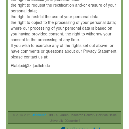
the right to request the rectification and/or erasure of your
personal data;
the right to restrict the use of your personal data;
the right to object to the processing of your personal data;
where our processing of your personal data is based on
you having provided consent, the right to withdraw your
consent to the processing at any time.
If you wish to exercise any of the rights set out above, or
have comments or questions about our Privacy Statement,
please contact us at:
Plabipd@fz-juelich.de
© 2014-2021
Usadel lab
- IBG-4 - Jülich Research Center / Heinrich Heine
University Düsseldorf