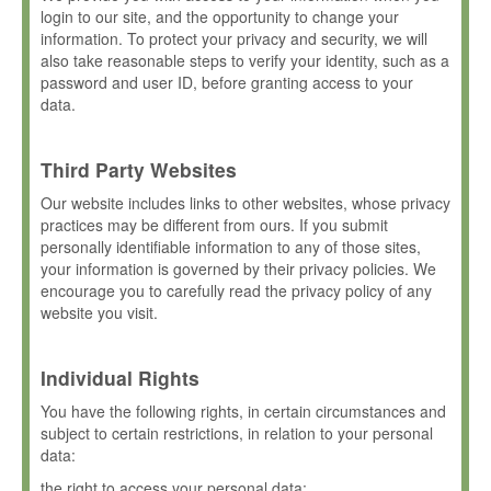
login to our site, and the opportunity to change your
information. To protect your privacy and security, we will
also take reasonable steps to verify your identity, such as a
password and user ID, before granting access to your
data.
Third Party Websites
Our website includes links to other websites, whose privacy
practices may be different from ours. If you submit
personally identifiable information to any of those sites,
your information is governed by their privacy policies. We
encourage you to carefully read the privacy policy of any
website you visit.
Individual Rights
You have the following rights, in certain circumstances and
subject to certain restrictions, in relation to your personal
data:
the right to access your personal data;