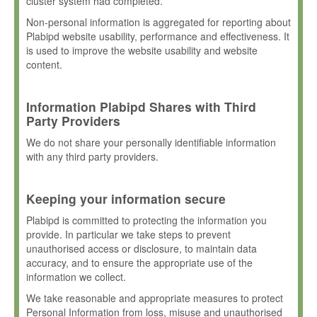
cluster system had completed.
Non-personal information is aggregated for reporting about
Plabipd website usability, performance and effectiveness. It
is used to improve the website usability and website
content.
Information Plabipd Shares with Third
Party Providers
We do not share your personally identifiable information
with any third party providers.
Keeping your information secure
Plabipd is committed to protecting the information you
provide. In particular we take steps to prevent
unauthorised access or disclosure, to maintain data
accuracy, and to ensure the appropriate use of the
information we collect.
We take reasonable and appropriate measures to protect
Personal Information from loss, misuse and unauthorised