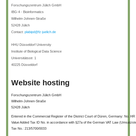
Forschungszentrum Jülich GmbH
IBG-4 - Bioinformatics
Wilhelm-Johnen-Straße
52428 Jülich
Contact:
plabipd@fz-juelich.de
HHU Düsseldorf University
Institute of Biological Data Science
Universitätsstr. 1
40225 Düsseldorf
Website hosting
Forschungszentrum Jülich GmbH
Wilhelm-Johnen-Straße
52428 Jülich
Entered in the Commercial Register of the District Court of Düren, Germany: No. HR
Value Added Tax ID No. in accordance with §27a of the German VAT Law (Umsatzs
Tax No.: 213/5700/0033