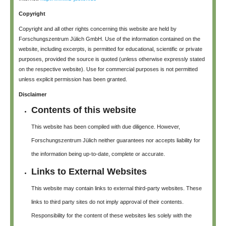
Copyright
Copyright and all other rights concerning this website are held by
Forschungszentrum Jülich GmbH. Use of the information contained on the
website, including excerpts, is permitted for educational, scientific or private
purposes, provided the source is quoted (unless otherwise expressly stated
on the respective website). Use for commercial purposes is not permitted
unless explicit permission has been granted.
Disclaimer
Contents of this website
This website has been compiled with due diligence. However,
Forschungszentrum Jülich neither guarantees nor accepts liability for
the information being up-to-date, complete or accurate.
Links to External Websites
This website may contain links to external third-party websites. These
links to third party sites do not imply approval of their contents.
Responsibility for the content of these websites lies solely with the