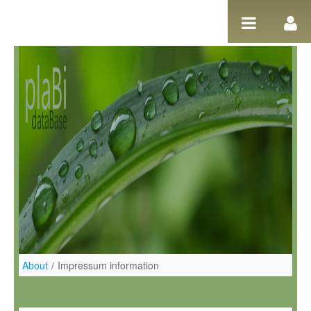
Zum Inhalt wechseln
About
/
Impressum information