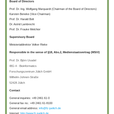
Board of Directors
Prof. Dr.-Ing. Wolfgang Marquardt (Chairman of the Board of Directors)
Karsten Beneke (Vice-Chairman)
Prof. Dr. Harald Bolt
Dr. Astrid Lambrecht
Prof. Dr. Frauke Melchior
Supervisory Board
Ministerialdirektor Volker Rieke
Responsible in the sense of §18, Abs.2, Medienstaatsvertrag (MStV)
Prof. Dr. Björn Usadel
IBG-4 - Bioinformatics
Forschungszentrum Jülich GmbH
Wilhelm-Johnen-Straße
52428 Jülich
Contact
General inquiries: +49 2461 61-0
General fax no.: +49 2461 61-8100
General email address:
info@fz-juelich.de
Internet:
http://www.fz-juelich.de