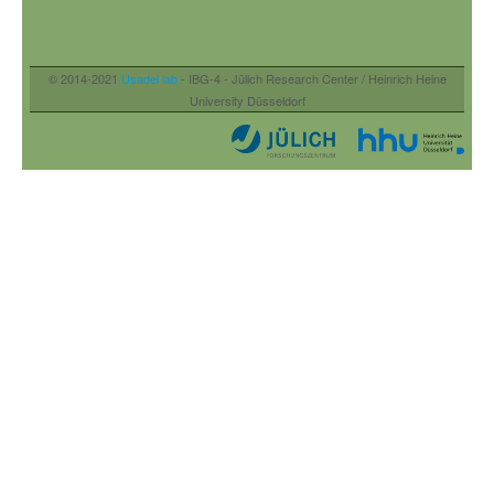
© 2014-2021
Usadel lab
- IBG-4 - Jülich Research Center / Heinrich Heine
University Düsseldorf