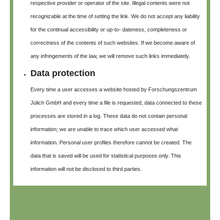
respective provider or operator of the site. Illegal contents were not
recognizable at the time of setting the link. We do not accept any liability
for the continual accessibility or up-to- dateness, completeness or
correctness of the contents of such websites. If we become aware of
any infringements of the law, we will remove such links immediately.
Data protection
Every time a user accesses a website hosted by Forschungszentrum
Jülich GmbH and every time a file is requested, data connected to these
processes are stored in a log. These data do not contain personal
information; we are unable to trace which user accessed what
information. Personal user profiles therefore cannot be created. The
data that is saved will be used for statistical purposes only. This
information will not be disclosed to third parties.