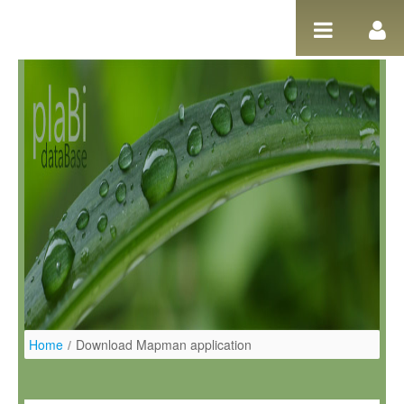
Skip to Content
Home
/
Download Mapman application