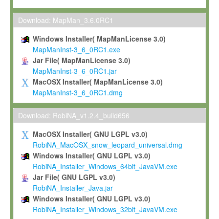
Max-Planck grants you a non-exclusive, non-transferable, free o
To install the Software on computers owned, leased or othe
Download: MapMan_3.6.0RC1
your organisation;
Windows Installer( MapManLicense 3.0)
To use and execute the Software for the sole purpose of pe
MapManInst-3_6_0RC1.exe
commercial scientific research.
Jar File( MapManLicense 3.0)
MapManInst-3_6_0RC1.jar
To modify the Software in order to adapt the Software to you
MacOSX Installer( MapManLicense 3.0)
scientific needs.
MapManInst-3_6_0RC1.dmg
Any other use, in particular any use for commercial purposes, i
not be made available in any form to any third party without Max
Download: RobiNA_v1.2.4_build656
permission.
MacOSX Installer( GNU LGPL v3.0)
Grant-back License
RobiNA_MacOSX_snow_leopard_universal.dmg
Windows Installer( GNU LGPL v3.0)
If you modify and/or improve the Software in the course of your i
RobiNA_Installer_Windows_64bit_JavaVM.exe
shall inform Max-Planck accordingly, and grant Max-Planck a no
Jar File( GNU LGPL v3.0)
irrevocable, royalty-free license to any such modifications and
RobiNA_Installer_Java.jar
be entitled to use such modifications and improvements, and to 
Windows Installer( GNU LGPL v3.0)
and improvements together with the Software and any future u
RobiNA_Installer_Windows_32bit_JavaVM.exe
Software. Max-Planck will reference your contribution appropriat