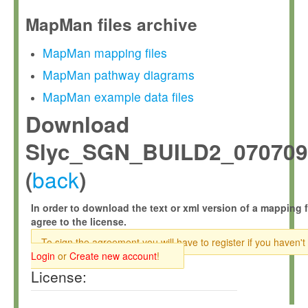
MapMan files archive
MapMan mapping files
MapMan pathway diagrams
MapMan example data files
Download
Slyc_SGN_BUILD2_070709
back
(
)
In order to download the text or xml version of a mapping f
agree to the license.
To sign the agreement you will have to register if you haven't
Login
or
Create new account
!
License: