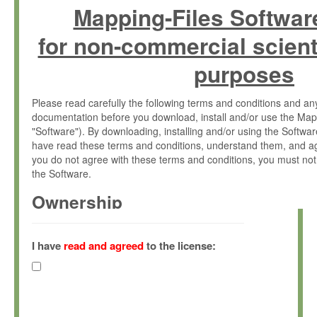
Mapping-Files Softwar
for non-commercial scient
purposes
Please read carefully the following terms and conditions and 
documentation before you download, install and/or use the Map
"Software"). By downloading, installing and/or using the Softwa
have read these terms and conditions, understand them, and ag
you do not agree with these terms and conditions, you must not
the Software.
Ownership
The Software has been developed at the Max Planck Institute fo
(hereinafter "MPI") and is owned by and copyrighted proprietary
I have
read and agreed
to the license:
Gesellschaft zur Förderung der Wissenschaften e.V. (hereina
hereinafter collectively “Max-Planck”).
License Grant