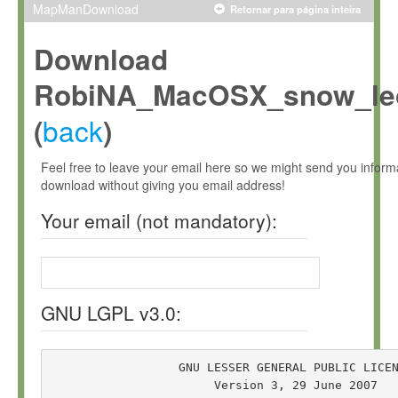
MapManDownload
Retornar para página inteira
Download
RobiNA_MacOSX_snow_leo
back
(
)
Feel free to leave your email here so we might send you infor
download without giving you email address!
Your email (not mandatory):
GNU LGPL v3.0:
                  GNU LESSER GENERAL PUBLIC LICEN
                       Version 3, 29 June 2007
