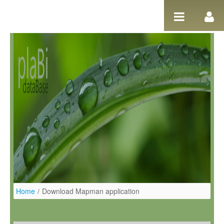
Pular para o conteúdo
Home
/
Download Mapman application