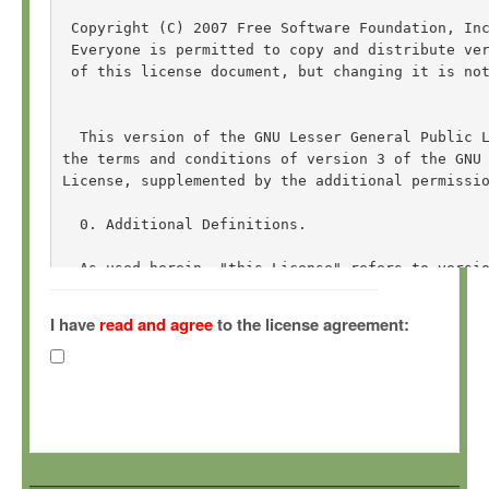
 Copyright (C) 2007 Free Software Foundation, In
 Everyone is permitted to copy and distribute ver
 of this license document, but changing it is not
  This version of the GNU Lesser General Public L
the terms and conditions of version 3 of the GNU 
License, supplemented by the additional permissio
  0. Additional Definitions. 

  As used herein, "this License" refers to versio
General Public License, and the "GNU GPL" refers 
General Public License.

I have
read and agree
to the license agreement:
  "The Library" refers to a covered work governed
other than an Application or a Combined Work as d
  An "Application" is any work that makes use of 
by the Library, but which is not otherwise based 
Defining a subclass of a class defined by the Lib
of using an interface provided by the Library.
