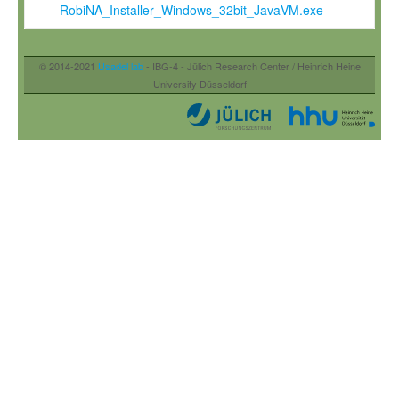
RobiNA_Installer_Windows_32bit_JavaVM.exe
© 2014-2021
Usadel lab
- IBG-4 - Jülich Research Center / Heinrich Heine
University Düsseldorf