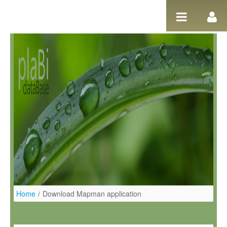
Pular para o conteúdo
Home
/
Download Mapman application