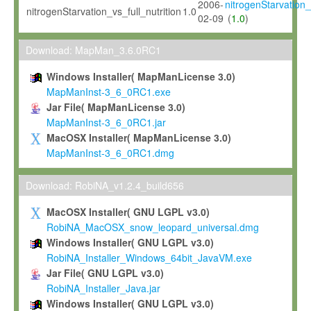
2006-
nitrogenStarvation_v
nitrogenStarvation_vs_full_nutrition
1.0
02-09
(
1.0
)
Download: MapMan_3.6.0RC1
Windows Installer( MapManLicense 3.0)
MapManInst-3_6_0RC1.exe
Jar File( MapManLicense 3.0)
MapManInst-3_6_0RC1.jar
MacOSX Installer( MapManLicense 3.0)
MapManInst-3_6_0RC1.dmg
Download: RobiNA_v1.2.4_build656
MacOSX Installer( GNU LGPL v3.0)
RobiNA_MacOSX_snow_leopard_universal.dmg
Windows Installer( GNU LGPL v3.0)
RobiNA_Installer_Windows_64bit_JavaVM.exe
Jar File( GNU LGPL v3.0)
RobiNA_Installer_Java.jar
Windows Installer( GNU LGPL v3.0)