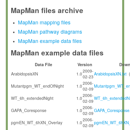
MapMan files archive
MapMan mapping files
MapMan pathway diagrams
MapMan example data files
MapMan example data files
Data File
Version
Down
2009-
ArabidopsisXN
1.0
ArabidopsisXN.txt
02-23
2006-
Mutantpgm_WT_endOfNight
1.0
Mutantpgm_WT_end
02-09
2006-
WT_6h_extendedNight
1.0
WT_6h_extendedNig
02-09
2006-
GAPA_Coresponse
1.0
GAPA_Coresponse.
02-09
2006-
pgmEN_WT_6hXN_Overlay
1.0
pgmEN_WT_6hXN_O
02-09