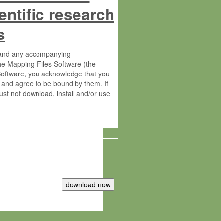
entific research
s
s and any accompanying
he Mapping-Files Software (the
 Software, you acknowledge that you
 and agree to be bound by them. If
st not download, install and/or use
tute for Molecular Plant Physiology
rietary material of the Max-Planck-
ereinafter “MPG”; MPI and MPG
 free of charge right: