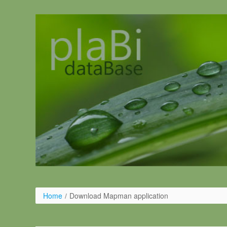
Pular para o conteúdo
Home
/
Download Mapman application