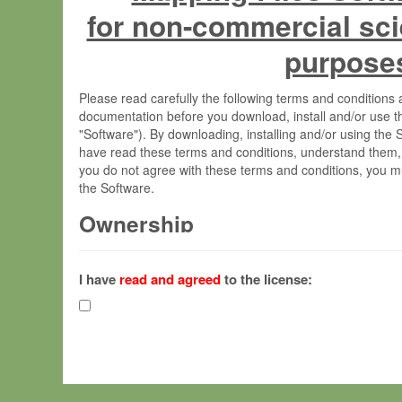
for non-commercial sci
purpose
Please read carefully the following terms and condition
documentation before you download, install and/or use t
"Software"). By downloading, installing and/or using the
have read these terms and conditions, understand them,
you do not agree with these terms and conditions, you mu
the Software.
Ownership
The Software has been developed at the Max Planck Insti
(hereinafter "MPI") and is owned by and copyrighted prop
I have
read and agreed
to the license:
Gesellschaft zur Förderung der Wissenschaften e.V. (h
hereinafter collectively “Max-Planck”).
License Grant
Max-Planck grants you a non-exclusive, non-transferable,