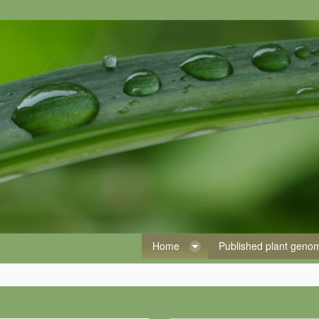
Home
Published plant gen