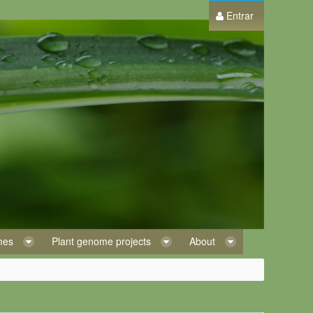
Entrar
omes
Plant genome projects
About