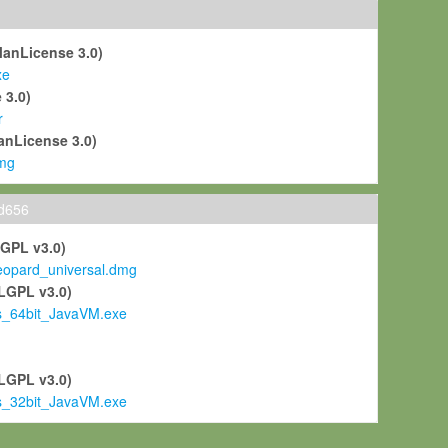
ManLicense 3.0)
xe
 3.0)
r
anLicense 3.0)
mg
ld656
LGPL v3.0)
pard_universal.dmg
LGPL v3.0)
s_64bit_JavaVM.exe
)
LGPL v3.0)
s_32bit_JavaVM.exe