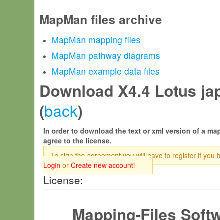
MapMan files archive
MapMan mapping files
MapMan pathway diagrams
MapMan example data files
Download X4.4 Lotus jap
back
(
)
In order to download the text or xml version of a map
agree to the license.
To sign the agreement you will have to register if you 
Login
or
Create new account
!
License:
Mapping-Files Soft