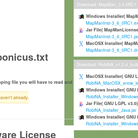
Download: MapMan_3.6.0RC1
Windows Installer( Map
MapManInst-3_6_0RC1.e
Jar File( MapManLicense
MapManInst-3_6_0RC1.ja
MacOSX Installer( MapM
MapManInst-3_6_0RC1.d
onicus.txt
Download: RobiNA_v1.2.4_bui
MacOSX Installer( GNU 
ping file you will have to read and
RobiNA_MacOSX_snow_leo
Windows Installer( GNU 
RobiNA_Installer_Window
haven't already.
Jar File( GNU LGPL v3.0
RobiNA_Installer_Java.jar
Windows Installer( GNU 
RobiNA_Installer_Window
ware License