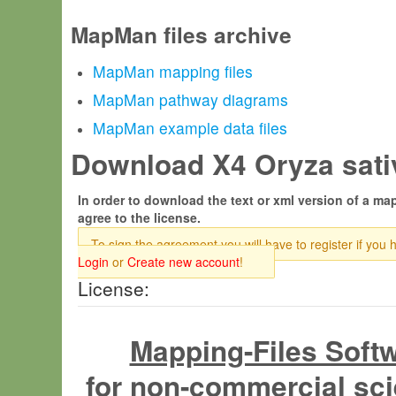
MapMan files archive
MapMan mapping files
MapMan pathway diagrams
MapMan example data files
Download X4 Oryza sativ
In order to download the text or xml version of a map
agree to the license.
To sign the agreement you will have to register if you 
Login
or
Create new account
!
License:
Mapping-Files Soft
for non-commercial sci