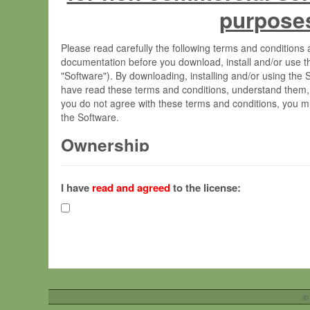
purpose
Please read carefully the following terms and condition
documentation before you download, install and/or use t
"Software"). By downloading, installing and/or using the
have read these terms and conditions, understand them,
you do not agree with these terms and conditions, you mu
the Software.
Ownership
The Software has been developed at the Max Planck Insti
(hereinafter "MPI") and is owned by and copyrighted prop
I have
read and agreed
to the license:
Gesellschaft zur Förderung der Wissenschaften e.V. (h
hereinafter collectively “Max-Planck”).
License Grant
Max-Planck grants you a non-exclusive, non-transferable,
To install the Software on computers owned, leased o
©
your organisation;