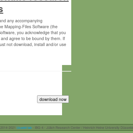
s
s and any accompanying
he Mapping-Files Software (the
 Software, you acknowledge that you
 and agree to be bound by them. If
st not download, install and/or use
tute for Molecular Plant Physiology
rietary material of the Max-Planck-
ereinafter “MPG”; MPI and MPG
 free of charge right:
r otherwise controlled by you and/or
 2014-2021
Usadel lab
- IBG-4 - Jülich Research Center / Heinrich Heine University Düsseld