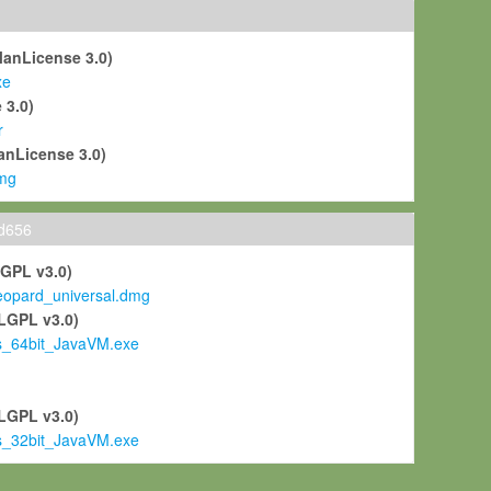
ManLicense 3.0)
xe
 3.0)
r
anLicense 3.0)
mg
ld656
LGPL v3.0)
pard_universal.dmg
LGPL v3.0)
s_64bit_JavaVM.exe
)
LGPL v3.0)
s_32bit_JavaVM.exe