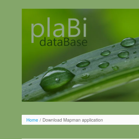
Pular para o conteúdo
Home
/
Download Mapman application