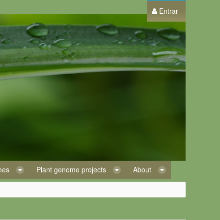
Entrar
omes
Plant genome projects
About