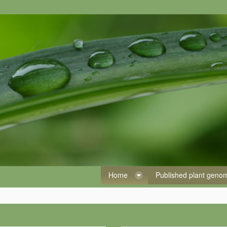
Home
Published plant gen