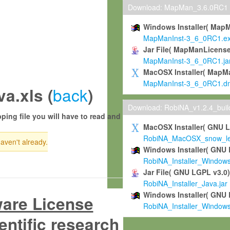
Download: MapMan_3.6.0RC1
Windows Installer( Map
MapManInst-3_6_0RC1.e
Jar File( MapManLicense
MapManInst-3_6_0RC1.ja
MacOSX Installer( MapM
MapManInst-3_6_0RC1.d
back
a.xls (
)
Download: RobiNA_v1.2.4_bui
ping file you will have to read and
MacOSX Installer( GNU 
RobiNA_MacOSX_snow_leo
haven't already.
Windows Installer( GNU 
RobiNA_Installer_Window
Jar File( GNU LGPL v3.0
RobiNA_Installer_Java.jar
Windows Installer( GNU 
ware License
RobiNA_Installer_Window
entific research