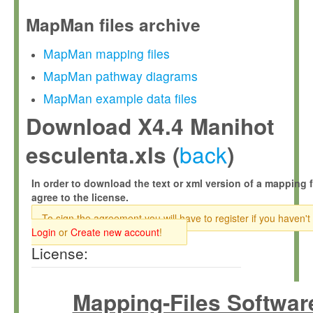
MapMan files archive
MapMan mapping files
MapMan pathway diagrams
MapMan example data files
Download X4.4 Manihot
back
esculenta.xls (
)
In order to download the text or xml version of a mapping f
agree to the license.
To sign the agreement you will have to register if you haven't
Login
or
Create new account
!
License:
Mapping-Files Softwar