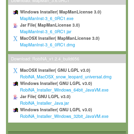
To install the Software on computers owned, leased or othe
Download: MapMan_3.6.0RC1
your organisation;
Windows Installer( MapManLicense 3.0)
To use and execute the Software for the sole purpose of pe
MapManInst-3_6_0RC1.exe
commercial scientific research.
Jar File( MapManLicense 3.0)
MapManInst-3_6_0RC1.jar
To modify the Software in order to adapt the Software to you
MacOSX Installer( MapManLicense 3.0)
scientific needs.
MapManInst-3_6_0RC1.dmg
Any other use, in particular any use for commercial purposes, i
not be made available in any form to any third party without Max
Download: RobiNA_v1.2.4_build656
permission.
MacOSX Installer( GNU LGPL v3.0)
Grant-back License
RobiNA_MacOSX_snow_leopard_universal.dmg
Windows Installer( GNU LGPL v3.0)
If you modify and/or improve the Software in the course of your i
RobiNA_Installer_Windows_64bit_JavaVM.exe
shall inform Max-Planck accordingly, and grant Max-Planck a no
Jar File( GNU LGPL v3.0)
irrevocable, royalty-free license to any such modifications and
RobiNA_Installer_Java.jar
be entitled to use such modifications and improvements, and to 
Windows Installer( GNU LGPL v3.0)
and improvements together with the Software and any future u
RobiNA_Installer_Windows_32bit_JavaVM.exe
Software. Max-Planck will reference your contribution appropriat
Citation