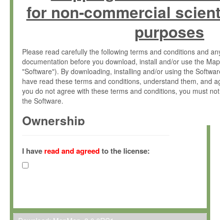
for non-commercial scient
purposes
Please read carefully the following terms and conditions and 
documentation before you download, install and/or use the Map
"Software"). By downloading, installing and/or using the Softwa
have read these terms and conditions, understand them, and ag
you do not agree with these terms and conditions, you must not
the Software.
Ownership
The Software has been developed at the Max Planck Institute fo
(hereinafter "MPI") and is owned by and copyrighted proprietary
I have
read and agreed
to the license:
Gesellschaft zur Förderung der Wissenschaften e.V. (hereina
hereinafter collectively “Max-Planck”).
License Grant
Max-Planck grants you a non-exclusive, non-transferable, free o