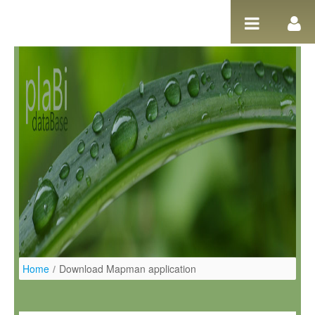
Pular para o conteúdo
Home
/
Download Mapman application