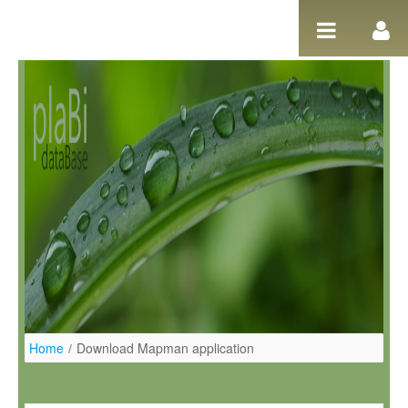
Pular para o conteúdo
Home
/
Download Mapman application