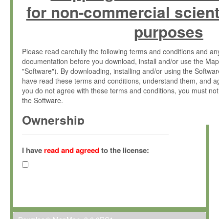
for non-commercial scient
purposes
Please read carefully the following terms and conditions and 
documentation before you download, install and/or use the Map
"Software"). By downloading, installing and/or using the Softwa
have read these terms and conditions, understand them, and ag
you do not agree with these terms and conditions, you must not
the Software.
Ownership
The Software has been developed at the Max Planck Institute fo
(hereinafter "MPI") and is owned by and copyrighted proprietary
I have
read and agreed
to the license:
Gesellschaft zur Förderung der Wissenschaften e.V. (hereina
hereinafter collectively “Max-Planck”).
License Grant
Max-Planck grants you a non-exclusive, non-transferable, free o