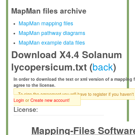
MapMan files archive
MapMan mapping files
MapMan pathway diagrams
MapMan example data files
Download X4.4 Solanum
back
lycopersicum.txt (
)
In order to download the text or xml version of a mapping f
agree to the license.
To sign the agreement you will have to register if you haven't
Login
or
Create new account
!
License:
Mapping-Files Softwar