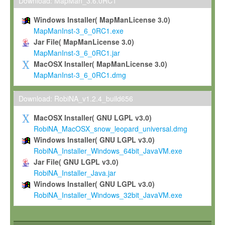
To install the Software on computers owned, leased or othe
Download: MapMan_3.6.0RC1
your organisation;
Windows Installer( MapManLicense 3.0)
To use and execute the Software for the sole purpose of pe
MapManInst-3_6_0RC1.exe
commercial scientific research.
Jar File( MapManLicense 3.0)
MapManInst-3_6_0RC1.jar
To modify the Software in order to adapt the Software to you
MacOSX Installer( MapManLicense 3.0)
scientific needs.
MapManInst-3_6_0RC1.dmg
Any other use, in particular any use for commercial purposes, i
not be made available in any form to any third party without Max
Download: RobiNA_v1.2.4_build656
permission.
MacOSX Installer( GNU LGPL v3.0)
Grant-back License
RobiNA_MacOSX_snow_leopard_universal.dmg
Windows Installer( GNU LGPL v3.0)
If you modify and/or improve the Software in the course of your i
RobiNA_Installer_Windows_64bit_JavaVM.exe
shall inform Max-Planck accordingly, and grant Max-Planck a no
Jar File( GNU LGPL v3.0)
irrevocable, royalty-free license to any such modifications and
RobiNA_Installer_Java.jar
be entitled to use such modifications and improvements, and to 
Windows Installer( GNU LGPL v3.0)
and improvements together with the Software and any future u
RobiNA_Installer_Windows_32bit_JavaVM.exe
Software. Max-Planck will reference your contribution appropriat
Citation