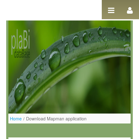
Pular para o conteúdo
Home
/
Download Mapman application