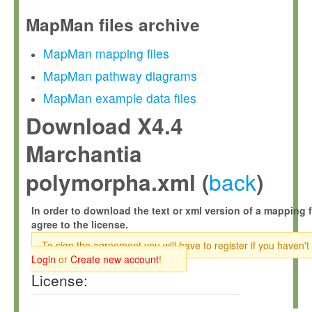
MapMan files archive
MapMan mapping files
MapMan pathway diagrams
MapMan example data files
Download X4.4
Marchantia
back
polymorpha.xml (
)
In order to download the text or xml version of a mapping f
agree to the license.
To sign the agreement you will have to register if you haven't
Login
or
Create new account
!
License: