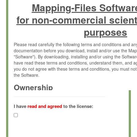
Mapping-Files Softwar
for non-commercial scient
purposes
Please read carefully the following terms and conditions and 
documentation before you download, install and/or use the Map
"Software"). By downloading, installing and/or using the Softwa
have read these terms and conditions, understand them, and ag
you do not agree with these terms and conditions, you must not
the Software.
Ownership
The Software has been developed at the Max Planck Institute fo
(hereinafter "MPI") and is owned by and copyrighted proprietary
I have
read and agreed
to the license:
Gesellschaft zur Förderung der Wissenschaften e.V. (hereina
hereinafter collectively “Max-Planck”).
License Grant