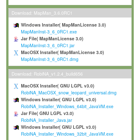
Max-Planck grants you a non-exclusive, non-transferable, free o
To install the Software on computers owned, leased or othe
Download: MapMan_3.6.0RC1
your organisation;
Windows Installer( MapManLicense 3.0)
To use and execute the Software for the sole purpose of pe
MapManInst-3_6_0RC1.exe
commercial scientific research.
Jar File( MapManLicense 3.0)
MapManInst-3_6_0RC1.jar
To modify the Software in order to adapt the Software to you
MacOSX Installer( MapManLicense 3.0)
scientific needs.
MapManInst-3_6_0RC1.dmg
Any other use, in particular any use for commercial purposes, i
not be made available in any form to any third party without Max
Download: RobiNA_v1.2.4_build656
permission.
MacOSX Installer( GNU LGPL v3.0)
Grant-back License
RobiNA_MacOSX_snow_leopard_universal.dmg
Windows Installer( GNU LGPL v3.0)
If you modify and/or improve the Software in the course of your i
RobiNA_Installer_Windows_64bit_JavaVM.exe
shall inform Max-Planck accordingly, and grant Max-Planck a no
Jar File( GNU LGPL v3.0)
irrevocable, royalty-free license to any such modifications and
RobiNA_Installer_Java.jar
be entitled to use such modifications and improvements, and to 
Windows Installer( GNU LGPL v3.0)
and improvements together with the Software and any future u
RobiNA_Installer_Windows_32bit_JavaVM.exe
Software. Max-Planck will reference your contribution appropriat