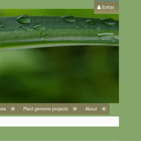
Entrar
omes
Plant genome projects
About