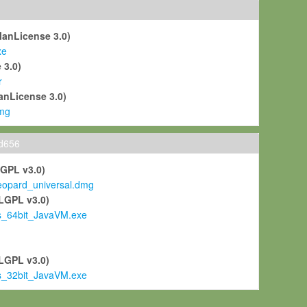
ManLicense 3.0)
xe
 3.0)
r
anLicense 3.0)
mg
ld656
LGPL v3.0)
pard_universal.dmg
LGPL v3.0)
s_64bit_JavaVM.exe
)
LGPL v3.0)
s_32bit_JavaVM.exe