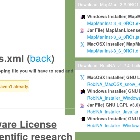
Download: MapMan_3.6.0RC1
Windows Installer( Map
MapManInst-3_6_0RC1.e
Jar File( MapManLicense
MapManInst-3_6_0RC1.ja
MacOSX Installer( MapM
MapManInst-3_6_0RC1.d
back
.xml (
)
Download: RobiNA_v1.2.4_bui
ping file you will have to read and
MacOSX Installer( GNU 
RobiNA_MacOSX_snow_leo
haven't already.
Windows Installer( GNU 
RobiNA_Installer_Window
Jar File( GNU LGPL v3.0
RobiNA_Installer_Java.jar
Windows Installer( GNU 
ware License
RobiNA_Installer_Window
entific research