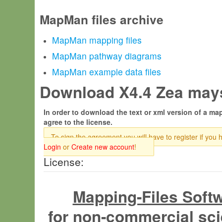
MapMan files archive
MapMan mapping files
MapMan pathway diagrams
MapMan example data files
Download X4.4 Zea mays
In order to download the text or xml version of a map
agree to the license.
To sign the agreement you will have to register if you 
Login
or
Create new account
!
License:
Mapping-Files Soft
for non-commercial sci