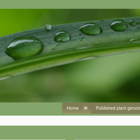
Home
Published plant gen