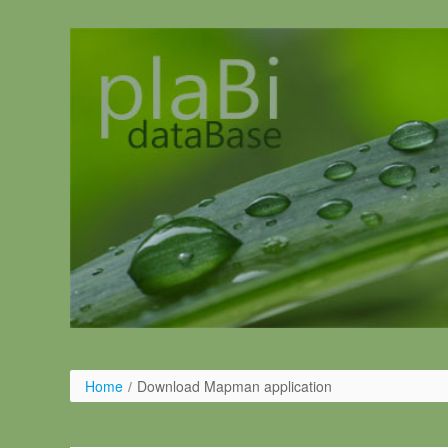
Pular para o conteúdo
Home
/
Download Mapman application