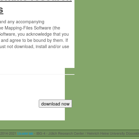
s
s and any accompanying
he Mapping-Files Software (the
 Software, you acknowledge that you
 and agree to be bound by them. If
st not download, install and/or use
tute for Molecular Plant Physiology
rietary material of the Max-Planck-
ereinafter “MPG”; MPI and MPG
 free of charge right:
r otherwise controlled by you and/or
 2014-2021
Usadel lab
- IBG-4 - Jülich Research Center / Heinrich Heine University Düsseld