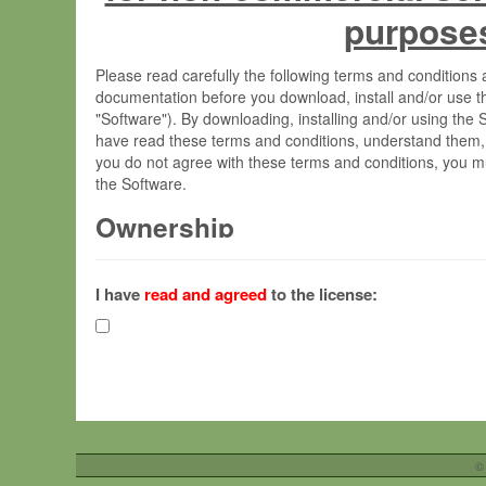
purpose
Please read carefully the following terms and condition
documentation before you download, install and/or use t
"Software"). By downloading, installing and/or using the
have read these terms and conditions, understand them,
you do not agree with these terms and conditions, you mu
the Software.
Ownership
The Software has been developed at the Max Planck Insti
(hereinafter "MPI") and is owned by and copyrighted prop
I have
read and agreed
to the license:
Gesellschaft zur Förderung der Wissenschaften e.V. (h
hereinafter collectively “Max-Planck”).
License Grant
Max-Planck grants you a non-exclusive, non-transferable,
To install the Software on computers owned, leased o
©
your organisation;