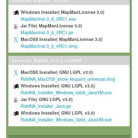
To install the Software on computers owned, leased or othe
Download: MapMan_3.6.0RC1
your organisation;
Windows Installer( MapManLicense 3.0)
To use and execute the Software for the sole purpose of pe
MapManInst-3_6_0RC1.exe
commercial scientific research.
Jar File( MapManLicense 3.0)
MapManInst-3_6_0RC1.jar
To modify the Software in order to adapt the Software to you
MacOSX Installer( MapManLicense 3.0)
scientific needs.
MapManInst-3_6_0RC1.dmg
Any other use, in particular any use for commercial purposes, i
not be made available in any form to any third party without Max
Download: RobiNA_v1.2.4_build656
permission.
MacOSX Installer( GNU LGPL v3.0)
Grant-back License
RobiNA_MacOSX_snow_leopard_universal.dmg
Windows Installer( GNU LGPL v3.0)
If you modify and/or improve the Software in the course of your i
RobiNA_Installer_Windows_64bit_JavaVM.exe
shall inform Max-Planck accordingly, and grant Max-Planck a no
Jar File( GNU LGPL v3.0)
irrevocable, royalty-free license to any such modifications and
RobiNA_Installer_Java.jar
be entitled to use such modifications and improvements, and to 
Windows Installer( GNU LGPL v3.0)
and improvements together with the Software and any future u
RobiNA_Installer_Windows_32bit_JavaVM.exe
Software. Max-Planck will reference your contribution appropriat
Citation