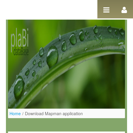
Pular para o conteúdo
Home
/
Download Mapman application