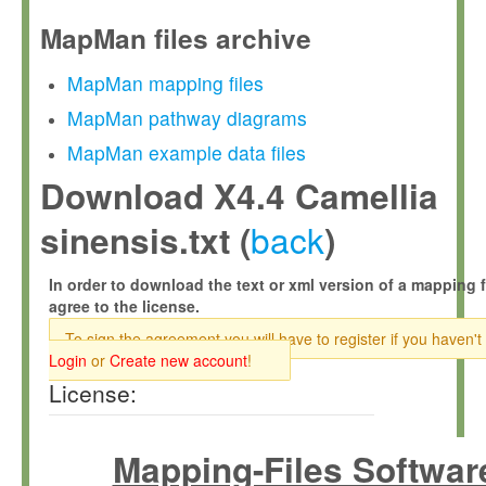
MapMan files archive
MapMan mapping files
MapMan pathway diagrams
MapMan example data files
Download X4.4 Camellia
back
sinensis.txt (
)
In order to download the text or xml version of a mapping f
agree to the license.
To sign the agreement you will have to register if you haven't
Login
or
Create new account
!
License:
Mapping-Files Softwar