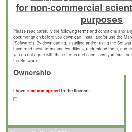
for non-commercial scient
purposes
Please read carefully the following terms and conditions and 
documentation before you download, install and/or use the Map
"Software"). By downloading, installing and/or using the Softwa
have read these terms and conditions, understand them, and ag
you do not agree with these terms and conditions, you must not
the Software.
Ownership
The Software has been developed at the Max Planck Institute fo
(hereinafter "MPI") and is owned by and copyrighted proprietary
I have
read and agreed
to the license:
Gesellschaft zur Förderung der Wissenschaften e.V. (hereina
hereinafter collectively “Max-Planck”).
License Grant
Max-Planck grants you a non-exclusive, non-transferable, free o