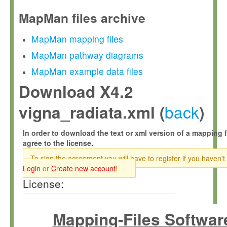
MapMan files archive
MapMan mapping files
MapMan pathway diagrams
MapMan example data files
Download X4.2
back
vigna_radiata.xml (
)
In order to download the text or xml version of a mapping f
agree to the license.
To sign the agreement you will have to register if you haven't
Login
or
Create new account
!
License:
Mapping-Files Softwar