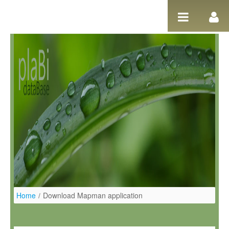
Pular para o conteúdo
Home
/
Download Mapman application