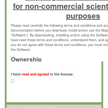
for non-commercial scient
purposes
Please read carefully the following terms and conditions and 
documentation before you download, install and/or use the Map
"Software"). By downloading, installing and/or using the Softwa
have read these terms and conditions, understand them, and ag
you do not agree with these terms and conditions, you must not
the Software.
Ownership
The Software has been developed at the Max Planck Institute fo
(hereinafter "MPI") and is owned by and copyrighted proprietary
I have
read and agreed
to the license:
Gesellschaft zur Förderung der Wissenschaften e.V. (hereina
hereinafter collectively “Max-Planck”).
License Grant
Max-Planck grants you a non-exclusive, non-transferable, free o