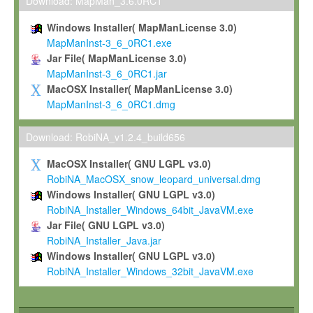
To install the Software on computers owned, leased or othe
Download: MapMan_3.6.0RC1
your organisation;
Windows Installer( MapManLicense 3.0)
To use and execute the Software for the sole purpose of pe
MapManInst-3_6_0RC1.exe
commercial scientific research.
Jar File( MapManLicense 3.0)
MapManInst-3_6_0RC1.jar
To modify the Software in order to adapt the Software to you
MacOSX Installer( MapManLicense 3.0)
scientific needs.
MapManInst-3_6_0RC1.dmg
Any other use, in particular any use for commercial purposes, i
not be made available in any form to any third party without Max
Download: RobiNA_v1.2.4_build656
permission.
MacOSX Installer( GNU LGPL v3.0)
Grant-back License
RobiNA_MacOSX_snow_leopard_universal.dmg
Windows Installer( GNU LGPL v3.0)
If you modify and/or improve the Software in the course of your i
RobiNA_Installer_Windows_64bit_JavaVM.exe
shall inform Max-Planck accordingly, and grant Max-Planck a no
Jar File( GNU LGPL v3.0)
irrevocable, royalty-free license to any such modifications and
RobiNA_Installer_Java.jar
be entitled to use such modifications and improvements, and to 
Windows Installer( GNU LGPL v3.0)
and improvements together with the Software and any future u
RobiNA_Installer_Windows_32bit_JavaVM.exe
Software. Max-Planck will reference your contribution appropriat
Citation