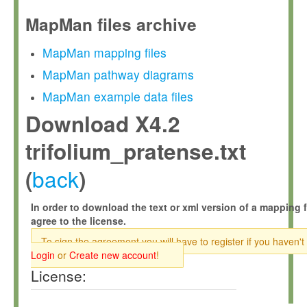
MapMan files archive
MapMan mapping files
MapMan pathway diagrams
MapMan example data files
Download X4.2
trifolium_pratense.txt
back
(
)
In order to download the text or xml version of a mapping f
agree to the license.
To sign the agreement you will have to register if you haven't
Login
or
Create new account
!
License: