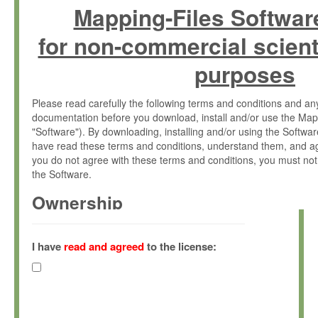
Mapping-Files Softwar
for non-commercial scient
purposes
Please read carefully the following terms and conditions and 
documentation before you download, install and/or use the Map
"Software"). By downloading, installing and/or using the Softwa
have read these terms and conditions, understand them, and ag
you do not agree with these terms and conditions, you must not
the Software.
Ownership
The Software has been developed at the Max Planck Institute fo
(hereinafter "MPI") and is owned by and copyrighted proprietary
I have
read and agreed
to the license:
Gesellschaft zur Förderung der Wissenschaften e.V. (hereina
hereinafter collectively “Max-Planck”).
License Grant