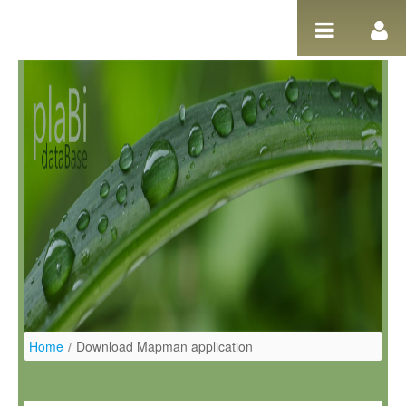
Pular para o conteúdo
Home
/
Download Mapman application