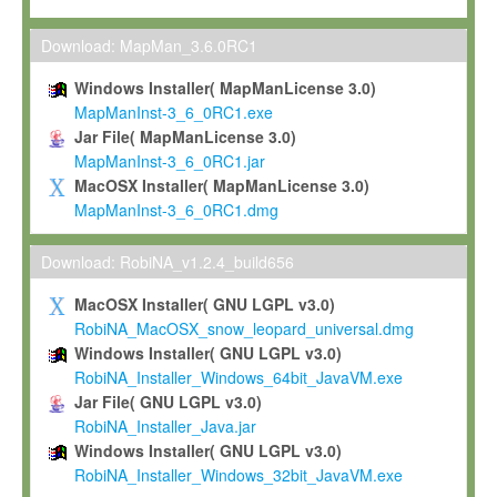
Max-Planck grants you a non-exclusive, non-transferable, free o
To install the Software on computers owned, leased or othe
Download: MapMan_3.6.0RC1
your organisation;
Windows Installer( MapManLicense 3.0)
To use and execute the Software for the sole purpose of pe
MapManInst-3_6_0RC1.exe
commercial scientific research.
Jar File( MapManLicense 3.0)
MapManInst-3_6_0RC1.jar
To modify the Software in order to adapt the Software to you
MacOSX Installer( MapManLicense 3.0)
scientific needs.
MapManInst-3_6_0RC1.dmg
Any other use, in particular any use for commercial purposes, i
not be made available in any form to any third party without Max
Download: RobiNA_v1.2.4_build656
permission.
MacOSX Installer( GNU LGPL v3.0)
Grant-back License
RobiNA_MacOSX_snow_leopard_universal.dmg
Windows Installer( GNU LGPL v3.0)
If you modify and/or improve the Software in the course of your i
RobiNA_Installer_Windows_64bit_JavaVM.exe
shall inform Max-Planck accordingly, and grant Max-Planck a no
Jar File( GNU LGPL v3.0)
irrevocable, royalty-free license to any such modifications and
RobiNA_Installer_Java.jar
be entitled to use such modifications and improvements, and to 
Windows Installer( GNU LGPL v3.0)
and improvements together with the Software and any future u
RobiNA_Installer_Windows_32bit_JavaVM.exe
Software. Max-Planck will reference your contribution appropriat