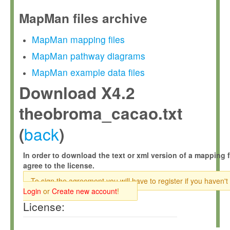
MapMan files archive
MapMan mapping files
MapMan pathway diagrams
MapMan example data files
Download X4.2
theobroma_cacao.txt
back
(
)
In order to download the text or xml version of a mapping f
agree to the license.
To sign the agreement you will have to register if you haven't
Login
or
Create new account
!
License: