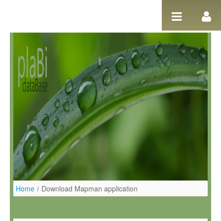
Pular para o conteúdo
Home
/
Download Mapman application