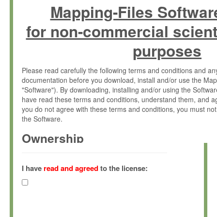
Mapping-Files Softwar
for non-commercial scient
purposes
Please read carefully the following terms and conditions and 
documentation before you download, install and/or use the Map
"Software"). By downloading, installing and/or using the Softwa
have read these terms and conditions, understand them, and ag
you do not agree with these terms and conditions, you must not
the Software.
Ownership
The Software has been developed at the Max Planck Institute fo
(hereinafter "MPI") and is owned by and copyrighted proprietary
I have
read and agreed
to the license:
Gesellschaft zur Förderung der Wissenschaften e.V. (hereina
hereinafter collectively “Max-Planck”).
License Grant