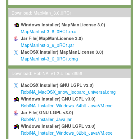
Max-Planck grants you a non-exclusive, non-transferable, free o
To install the Software on computers owned, leased or othe
Download: MapMan_3.6.0RC1
your organisation;
Windows Installer( MapManLicense 3.0)
To use and execute the Software for the sole purpose of pe
MapManInst-3_6_0RC1.exe
commercial scientific research.
Jar File( MapManLicense 3.0)
MapManInst-3_6_0RC1.jar
To modify the Software in order to adapt the Software to you
MacOSX Installer( MapManLicense 3.0)
scientific needs.
MapManInst-3_6_0RC1.dmg
Any other use, in particular any use for commercial purposes, i
not be made available in any form to any third party without Max
Download: RobiNA_v1.2.4_build656
permission.
MacOSX Installer( GNU LGPL v3.0)
Grant-back License
RobiNA_MacOSX_snow_leopard_universal.dmg
Windows Installer( GNU LGPL v3.0)
If you modify and/or improve the Software in the course of your i
RobiNA_Installer_Windows_64bit_JavaVM.exe
shall inform Max-Planck accordingly, and grant Max-Planck a no
Jar File( GNU LGPL v3.0)
irrevocable, royalty-free license to any such modifications and
RobiNA_Installer_Java.jar
be entitled to use such modifications and improvements, and to 
Windows Installer( GNU LGPL v3.0)
and improvements together with the Software and any future u
RobiNA_Installer_Windows_32bit_JavaVM.exe
Software. Max-Planck will reference your contribution appropriat