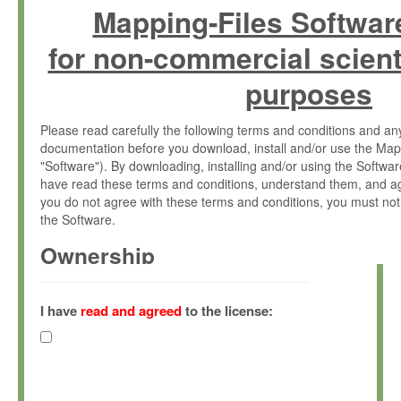
Mapping-Files Softwar
for non-commercial scient
purposes
Please read carefully the following terms and conditions and 
documentation before you download, install and/or use the Map
"Software"). By downloading, installing and/or using the Softwa
have read these terms and conditions, understand them, and ag
you do not agree with these terms and conditions, you must not
the Software.
Ownership
The Software has been developed at the Max Planck Institute fo
(hereinafter "MPI") and is owned by and copyrighted proprietary
I have
read and agreed
to the license:
Gesellschaft zur Förderung der Wissenschaften e.V. (hereina
hereinafter collectively “Max-Planck”).
License Grant