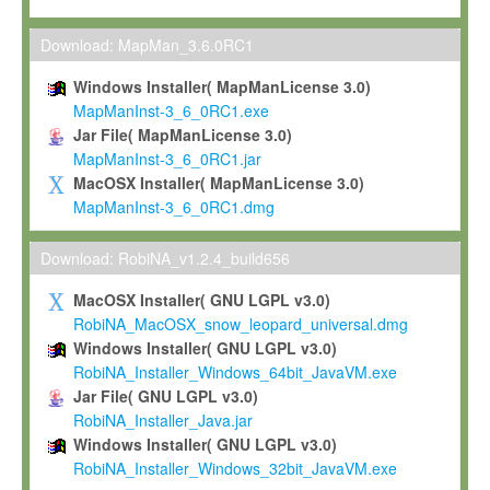
Max-Planck grants you a non-exclusive, non-transferable, free o
To install the Software on computers owned, leased or othe
Download: MapMan_3.6.0RC1
your organisation;
Windows Installer( MapManLicense 3.0)
To use and execute the Software for the sole purpose of pe
MapManInst-3_6_0RC1.exe
commercial scientific research.
Jar File( MapManLicense 3.0)
MapManInst-3_6_0RC1.jar
To modify the Software in order to adapt the Software to you
MacOSX Installer( MapManLicense 3.0)
scientific needs.
MapManInst-3_6_0RC1.dmg
Any other use, in particular any use for commercial purposes, i
not be made available in any form to any third party without Max
Download: RobiNA_v1.2.4_build656
permission.
MacOSX Installer( GNU LGPL v3.0)
Grant-back License
RobiNA_MacOSX_snow_leopard_universal.dmg
Windows Installer( GNU LGPL v3.0)
If you modify and/or improve the Software in the course of your i
RobiNA_Installer_Windows_64bit_JavaVM.exe
shall inform Max-Planck accordingly, and grant Max-Planck a no
Jar File( GNU LGPL v3.0)
irrevocable, royalty-free license to any such modifications and
RobiNA_Installer_Java.jar
be entitled to use such modifications and improvements, and to 
Windows Installer( GNU LGPL v3.0)
and improvements together with the Software and any future u
RobiNA_Installer_Windows_32bit_JavaVM.exe
Software. Max-Planck will reference your contribution appropriat