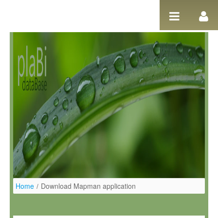
Pular para o conteúdo
Home
/
Download Mapman application