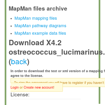
MapMan files archive
MapMan mapping files
MapMan pathway diagrams
MapMan example data files
Download X4.2
ostreococcus_lucimarinus.
back
(
)
In order to download the text or xml version of a mapping f
agree to the license.
To sign the agreement you will have to register if you haven't
Login
or
Create new account
!
License: