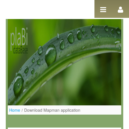
Pular para o conteúdo
Home
/
Download Mapman application