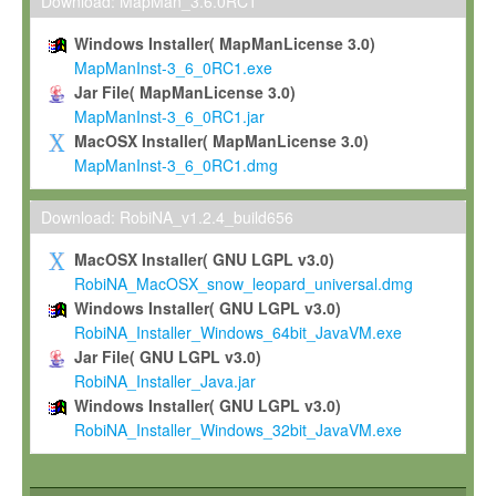
To install the Software on computers owned, leased or othe
Download: MapMan_3.6.0RC1
your organisation;
Windows Installer( MapManLicense 3.0)
To use and execute the Software for the sole purpose of pe
MapManInst-3_6_0RC1.exe
commercial scientific research.
Jar File( MapManLicense 3.0)
MapManInst-3_6_0RC1.jar
To modify the Software in order to adapt the Software to you
MacOSX Installer( MapManLicense 3.0)
scientific needs.
MapManInst-3_6_0RC1.dmg
Any other use, in particular any use for commercial purposes, i
not be made available in any form to any third party without Max
Download: RobiNA_v1.2.4_build656
permission.
MacOSX Installer( GNU LGPL v3.0)
Grant-back License
RobiNA_MacOSX_snow_leopard_universal.dmg
Windows Installer( GNU LGPL v3.0)
If you modify and/or improve the Software in the course of your i
RobiNA_Installer_Windows_64bit_JavaVM.exe
shall inform Max-Planck accordingly, and grant Max-Planck a no
Jar File( GNU LGPL v3.0)
irrevocable, royalty-free license to any such modifications and
RobiNA_Installer_Java.jar
be entitled to use such modifications and improvements, and to 
Windows Installer( GNU LGPL v3.0)
and improvements together with the Software and any future u
RobiNA_Installer_Windows_32bit_JavaVM.exe
Software. Max-Planck will reference your contribution appropriat
Citation