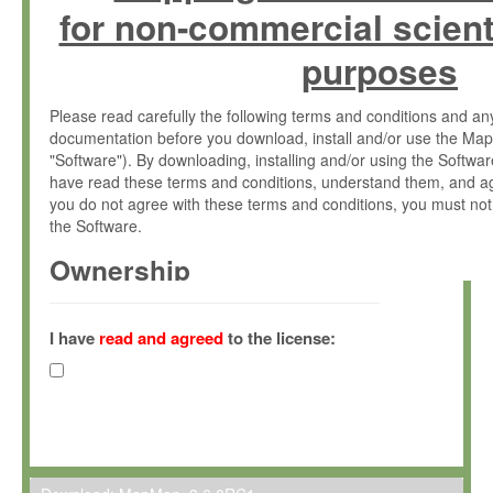
for non-commercial scient
purposes
Please read carefully the following terms and conditions and 
documentation before you download, install and/or use the Map
"Software"). By downloading, installing and/or using the Softwa
have read these terms and conditions, understand them, and ag
you do not agree with these terms and conditions, you must not
the Software.
Ownership
The Software has been developed at the Max Planck Institute fo
(hereinafter "MPI") and is owned by and copyrighted proprietary
I have
read and agreed
to the license:
Gesellschaft zur Förderung der Wissenschaften e.V. (hereina
hereinafter collectively “Max-Planck”).
License Grant
Max-Planck grants you a non-exclusive, non-transferable, free o