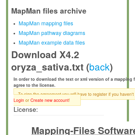
MapMan files archive
MapMan mapping files
MapMan pathway diagrams
MapMan example data files
Download X4.2
back
oryza_sativa.txt (
)
In order to download the text or xml version of a mapping f
agree to the license.
To sign the agreement you will have to register if you haven't
Login
or
Create new account
!
License:
Mapping-Files Softwar