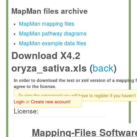
MapMan files archive
MapMan mapping files
MapMan pathway diagrams
MapMan example data files
Download X4.2
back
oryza_sativa.xls (
)
In order to download the text or xml version of a mapping f
agree to the license.
To sign the agreement you will have to register if you haven't
Login
or
Create new account
!
License:
Mapping-Files Softwar