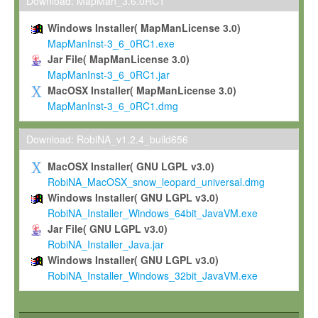
To install the Software on computers owned, leased or othe
Download: MapMan_3.6.0RC1
your organisation;
Windows Installer( MapManLicense 3.0)
To use and execute the Software for the sole purpose of pe
MapManInst-3_6_0RC1.exe
commercial scientific research.
Jar File( MapManLicense 3.0)
MapManInst-3_6_0RC1.jar
To modify the Software in order to adapt the Software to you
MacOSX Installer( MapManLicense 3.0)
scientific needs.
MapManInst-3_6_0RC1.dmg
Any other use, in particular any use for commercial purposes, i
not be made available in any form to any third party without Max
Download: RobiNA_v1.2.4_build656
permission.
MacOSX Installer( GNU LGPL v3.0)
Grant-back License
RobiNA_MacOSX_snow_leopard_universal.dmg
Windows Installer( GNU LGPL v3.0)
If you modify and/or improve the Software in the course of your i
RobiNA_Installer_Windows_64bit_JavaVM.exe
shall inform Max-Planck accordingly, and grant Max-Planck a no
Jar File( GNU LGPL v3.0)
irrevocable, royalty-free license to any such modifications and
RobiNA_Installer_Java.jar
be entitled to use such modifications and improvements, and to 
Windows Installer( GNU LGPL v3.0)
and improvements together with the Software and any future u
RobiNA_Installer_Windows_32bit_JavaVM.exe
Software. Max-Planck will reference your contribution appropriat
Citation