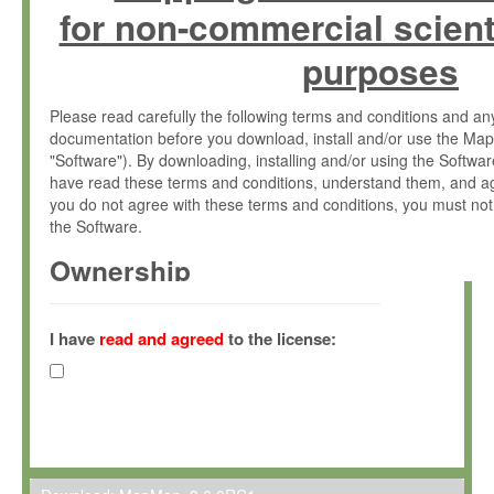
for non-commercial scient
purposes
Please read carefully the following terms and conditions and 
documentation before you download, install and/or use the Map
"Software"). By downloading, installing and/or using the Softwa
have read these terms and conditions, understand them, and ag
you do not agree with these terms and conditions, you must not
the Software.
Ownership
The Software has been developed at the Max Planck Institute fo
(hereinafter "MPI") and is owned by and copyrighted proprietary
I have
read and agreed
to the license:
Gesellschaft zur Förderung der Wissenschaften e.V. (hereina
hereinafter collectively “Max-Planck”).
License Grant
Max-Planck grants you a non-exclusive, non-transferable, free o