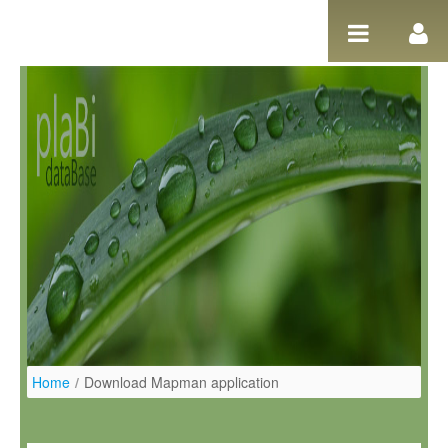
Pular para o conteúdo
Home
/
Download Mapman application