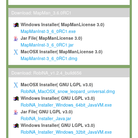
Max-Planck grants you a non-exclusive, non-transferable, free o
To install the Software on computers owned, leased or othe
Download: MapMan_3.6.0RC1
your organisation;
Windows Installer( MapManLicense 3.0)
To use and execute the Software for the sole purpose of pe
MapManInst-3_6_0RC1.exe
commercial scientific research.
Jar File( MapManLicense 3.0)
MapManInst-3_6_0RC1.jar
To modify the Software in order to adapt the Software to you
MacOSX Installer( MapManLicense 3.0)
scientific needs.
MapManInst-3_6_0RC1.dmg
Any other use, in particular any use for commercial purposes, i
not be made available in any form to any third party without Max
Download: RobiNA_v1.2.4_build656
permission.
MacOSX Installer( GNU LGPL v3.0)
Grant-back License
RobiNA_MacOSX_snow_leopard_universal.dmg
Windows Installer( GNU LGPL v3.0)
If you modify and/or improve the Software in the course of your i
RobiNA_Installer_Windows_64bit_JavaVM.exe
shall inform Max-Planck accordingly, and grant Max-Planck a no
Jar File( GNU LGPL v3.0)
irrevocable, royalty-free license to any such modifications and
RobiNA_Installer_Java.jar
be entitled to use such modifications and improvements, and to 
Windows Installer( GNU LGPL v3.0)
and improvements together with the Software and any future u
RobiNA_Installer_Windows_32bit_JavaVM.exe
Software. Max-Planck will reference your contribution appropriat