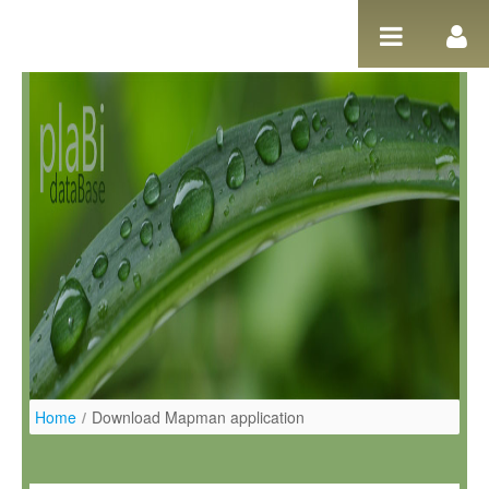
Pular para o conteúdo
Home
/
Download Mapman application