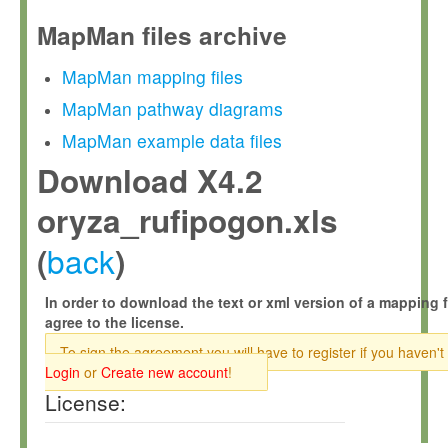
MapMan files archive
MapMan mapping files
MapMan pathway diagrams
MapMan example data files
Download X4.2
oryza_rufipogon.xls
back
(
)
In order to download the text or xml version of a mapping f
agree to the license.
To sign the agreement you will have to register if you haven't
Login
or
Create new account
!
License: