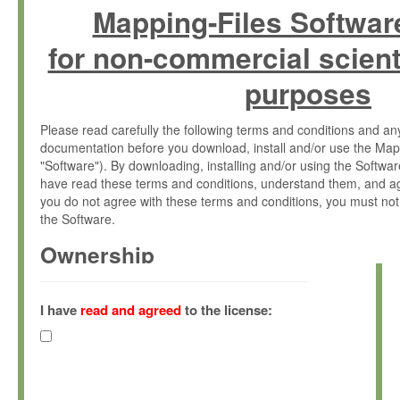
Mapping-Files Softwar
for non-commercial scient
purposes
Please read carefully the following terms and conditions and 
documentation before you download, install and/or use the Map
"Software"). By downloading, installing and/or using the Softwa
have read these terms and conditions, understand them, and ag
you do not agree with these terms and conditions, you must not
the Software.
Ownership
The Software has been developed at the Max Planck Institute fo
(hereinafter "MPI") and is owned by and copyrighted proprietary
I have
read and agreed
to the license:
Gesellschaft zur Förderung der Wissenschaften e.V. (hereina
hereinafter collectively “Max-Planck”).
License Grant