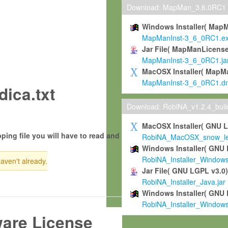
Download: MapMan_3.6.0RC1
Windows Installer( Map
MapManInst-3_6_0RC1.e
Jar File( MapManLicense
MapManInst-3_6_0RC1.ja
MacOSX Installer( MapM
MapManInst-3_6_0RC1.d
ica.txt
Download: RobiNA_v1.2.4_bui
MacOSX Installer( GNU 
ping file you will have to read and
RobiNA_MacOSX_snow_leo
Windows Installer( GNU 
RobiNA_Installer_Window
haven't already.
Jar File( GNU LGPL v3.0
RobiNA_Installer_Java.jar
Windows Installer( GNU 
RobiNA_Installer_Window
ware License