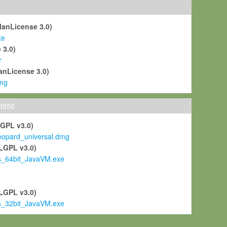
ManLicense 3.0)
xe
 3.0)
r
anLicense 3.0)
mg
ld656
LGPL v3.0)
pard_universal.dmg
LGPL v3.0)
s_64bit_JavaVM.exe
)
LGPL v3.0)
s_32bit_JavaVM.exe