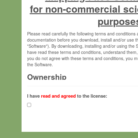
for non-commercial sci
purpose
Please read carefully the following terms and condition
documentation before you download, install and/or use t
"Software"). By downloading, installing and/or using the
have read these terms and conditions, understand them,
you do not agree with these terms and conditions, you mu
the Software.
Ownership
The Software has been developed at the Max Planck Insti
(hereinafter "MPI") and is owned by and copyrighted prop
I have
read and agreed
to the license:
Gesellschaft zur Förderung der Wissenschaften e.V. (h
hereinafter collectively “Max-Planck”).
License Grant
Max-Planck grants you a non-exclusive, non-transferable,