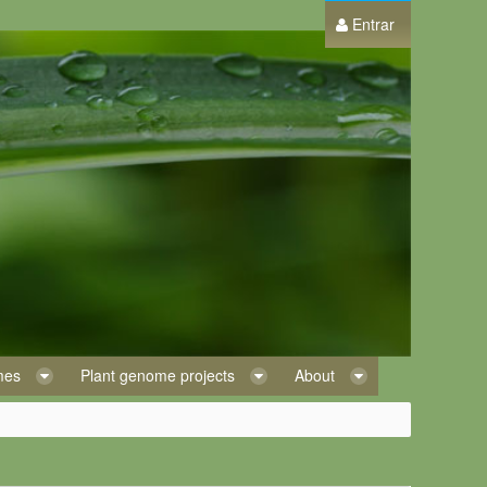
Entrar
omes
Plant genome projects
About