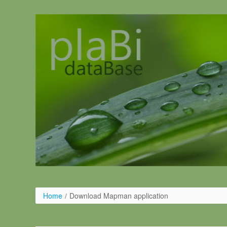
Pular para o conteúdo
Home
/
Download Mapman application