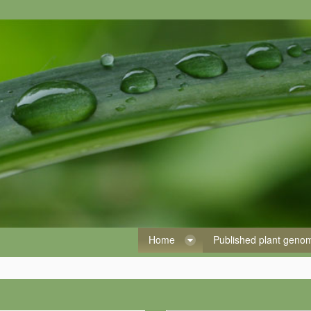
Home
Published plant gen