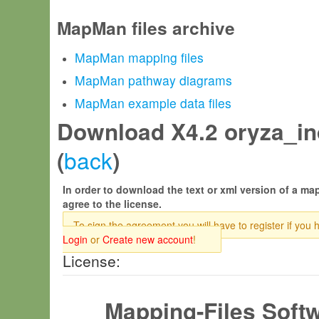
MapMan files archive
MapMan mapping files
MapMan pathway diagrams
MapMan example data files
Download X4.2 oryza_ind
back
(
)
In order to download the text or xml version of a map
agree to the license.
To sign the agreement you will have to register if you 
Login
or
Create new account
!
License:
Mapping-Files Soft