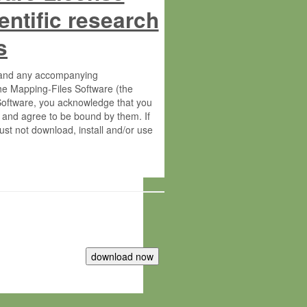
entific research
s
s and any accompanying
he Mapping-Files Software (the
 Software, you acknowledge that you
 and agree to be bound by them. If
st not download, install and/or use
tute for Molecular Plant Physiology
rietary material of the Max-Planck-
ereinafter “MPG”; MPI and MPG
 free of charge right: