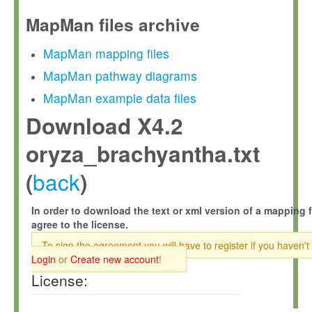
MapMan files archive
MapMan mapping files
MapMan pathway diagrams
MapMan example data files
Download X4.2
oryza_brachyantha.txt
back
(
)
In order to download the text or xml version of a mapping f
agree to the license.
To sign the agreement you will have to register if you haven't
Login
or
Create new account
!
License: