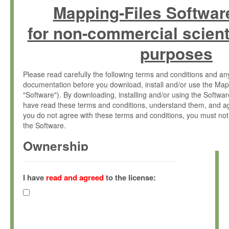
Mapping-Files Softwar
for non-commercial scient
purposes
Please read carefully the following terms and conditions and 
documentation before you download, install and/or use the Map
"Software"). By downloading, installing and/or using the Softwa
have read these terms and conditions, understand them, and ag
you do not agree with these terms and conditions, you must not
the Software.
Ownership
The Software has been developed at the Max Planck Institute fo
(hereinafter "MPI") and is owned by and copyrighted proprietary
I have
read and agreed
to the license:
Gesellschaft zur Förderung der Wissenschaften e.V. (hereina
hereinafter collectively “Max-Planck”).
License Grant