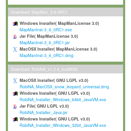
Max-Planck grants you a non-exclusive, non-transferable, free o
To install the Software on computers owned, leased or othe
Download: MapMan_3.6.0RC1
your organisation;
Windows Installer( MapManLicense 3.0)
To use and execute the Software for the sole purpose of pe
MapManInst-3_6_0RC1.exe
commercial scientific research.
Jar File( MapManLicense 3.0)
MapManInst-3_6_0RC1.jar
To modify the Software in order to adapt the Software to you
MacOSX Installer( MapManLicense 3.0)
scientific needs.
MapManInst-3_6_0RC1.dmg
Any other use, in particular any use for commercial purposes, i
not be made available in any form to any third party without Max
Download: RobiNA_v1.2.4_build656
permission.
MacOSX Installer( GNU LGPL v3.0)
Grant-back License
RobiNA_MacOSX_snow_leopard_universal.dmg
Windows Installer( GNU LGPL v3.0)
If you modify and/or improve the Software in the course of your i
RobiNA_Installer_Windows_64bit_JavaVM.exe
shall inform Max-Planck accordingly, and grant Max-Planck a no
Jar File( GNU LGPL v3.0)
irrevocable, royalty-free license to any such modifications and
RobiNA_Installer_Java.jar
be entitled to use such modifications and improvements, and to 
Windows Installer( GNU LGPL v3.0)
and improvements together with the Software and any future u
RobiNA_Installer_Windows_32bit_JavaVM.exe
Software. Max-Planck will reference your contribution appropriat