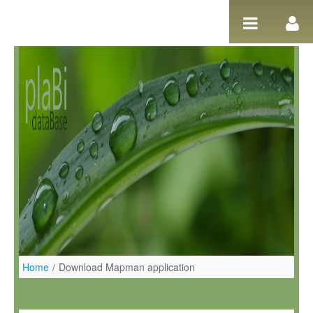
Pular para o conteúdo
Home
/
Download Mapman application