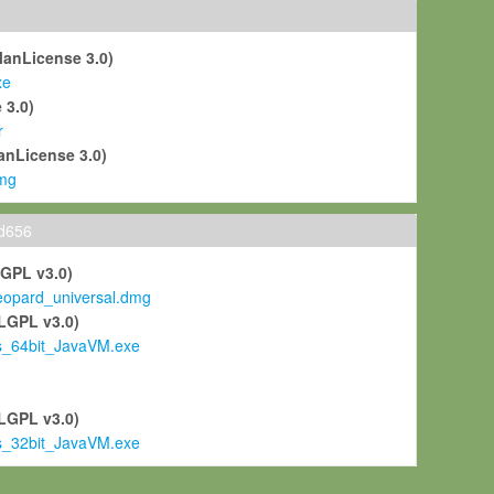
ManLicense 3.0)
xe
 3.0)
r
anLicense 3.0)
mg
ld656
LGPL v3.0)
pard_universal.dmg
LGPL v3.0)
s_64bit_JavaVM.exe
)
LGPL v3.0)
s_32bit_JavaVM.exe