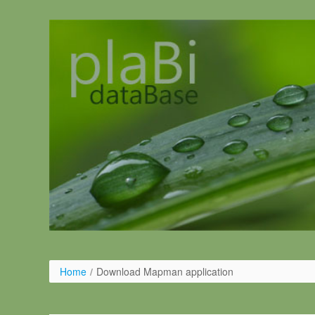
Pular para o conteúdo
Home
/
Download Mapman application