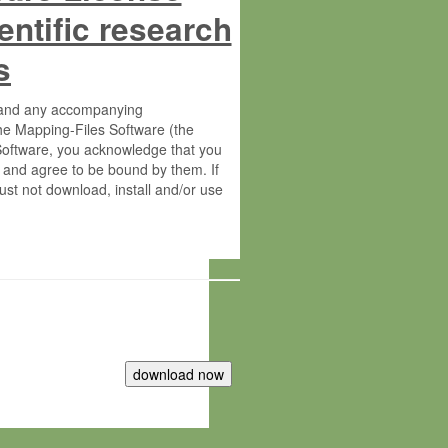
entific research
s
s and any accompanying
he Mapping-Files Software (the
 Software, you acknowledge that you
 and agree to be bound by them. If
st not download, install and/or use
tute for Molecular Plant Physiology
rietary material of the Max-Planck-
ereinafter “MPG”; MPI and MPG
 free of charge right: