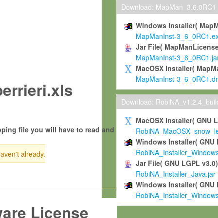
Download: MapMan_3.6.0RC1
Windows Installer( Map
MapManInst-3_6_0RC1.e
Jar File( MapManLicense
MapManInst-3_6_0RC1.ja
MacOSX Installer( MapM
MapManInst-3_6_0RC1.d
rrieri.xls
Download: RobiNA_v1.2.4_bui
MacOSX Installer( GNU 
ping file you will have to read and
RobiNA_MacOSX_snow_leo
Windows Installer( GNU 
RobiNA_Installer_Window
haven't already.
Jar File( GNU LGPL v3.0
RobiNA_Installer_Java.jar
Windows Installer( GNU 
RobiNA_Installer_Window
ware License