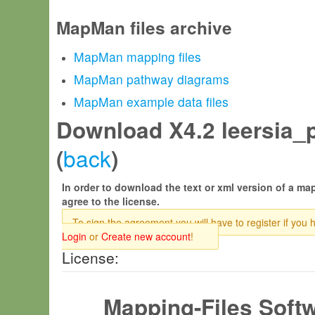
MapMan files archive
MapMan mapping files
MapMan pathway diagrams
MapMan example data files
Download X4.2 leersia_pe
back
(
)
In order to download the text or xml version of a map
agree to the license.
To sign the agreement you will have to register if you 
Login
or
Create new account
!
License:
Mapping-Files Soft