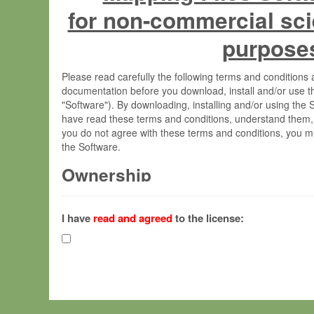
for non-commercial sci
purpose
Please read carefully the following terms and condition
documentation before you download, install and/or use t
"Software"). By downloading, installing and/or using the
have read these terms and conditions, understand them,
you do not agree with these terms and conditions, you mu
the Software.
Ownership
The Software has been developed at the Max Planck Insti
(hereinafter "MPI") and is owned by and copyrighted prop
I have
read and agreed
to the license:
Gesellschaft zur Förderung der Wissenschaften e.V. (h
hereinafter collectively “Max-Planck”).
License Grant
Max-Planck grants you a non-exclusive, non-transferable,