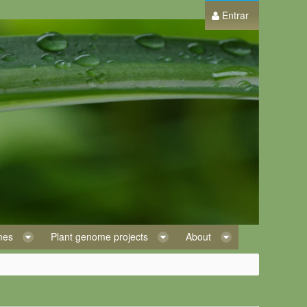
Entrar
omes
Plant genome projects
About