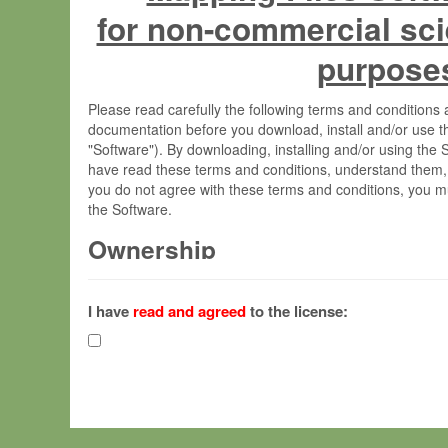
for non-commercial sci
purpose
Please read carefully the following terms and condition
documentation before you download, install and/or use t
"Software"). By downloading, installing and/or using the
have read these terms and conditions, understand them,
you do not agree with these terms and conditions, you mu
the Software.
Ownership
The Software has been developed at the Max Planck Insti
(hereinafter "MPI") and is owned by and copyrighted prop
I have
read and agreed
to the license:
Gesellschaft zur Förderung der Wissenschaften e.V. (h
hereinafter collectively “Max-Planck”).
License Grant
Max-Planck grants you a non-exclusive, non-transferable,