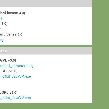
ManLicense 3.0)
xe
 3.0)
r
anLicense 3.0)
mg
ld656
LGPL v3.0)
pard_universal.dmg
LGPL v3.0)
s_64bit_JavaVM.exe
)
LGPL v3.0)
s_32bit_JavaVM.exe