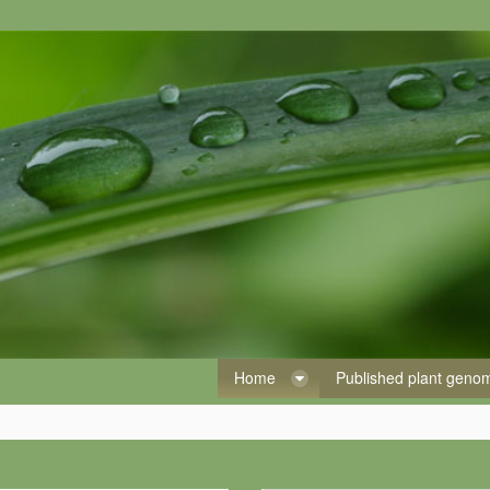
Home
Published plant gen