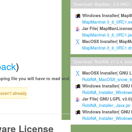
Download: MapMan_3.6.0RC1
Windows Installer( Map
MapManInst-3_6_0RC1.e
Jar File( MapManLicense
MapManInst-3_6_0RC1.ja
MacOSX Installer( MapM
MapManInst-3_6_0RC1.d
Download: RobiNA_v1.2.4_bui
back
)
MacOSX Installer( GNU 
ping file you will have to read and
RobiNA_MacOSX_snow_leo
Windows Installer( GNU 
RobiNA_Installer_Window
haven't already.
Jar File( GNU LGPL v3.0
RobiNA_Installer_Java.jar
Windows Installer( GNU 
RobiNA_Installer_Window
ware License