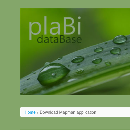
Pular para o conteúdo
Home
/
Download Mapman application