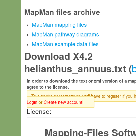
MapMan files archive
MapMan mapping files
MapMan pathway diagrams
MapMan example data files
Download X4.2
helianthus_annuus.txt (
In order to download the text or xml version of a map
agree to the license.
To sign the agreement you will have to register if you 
Login
or
Create new account
!
License:
Mapping-Files Soft