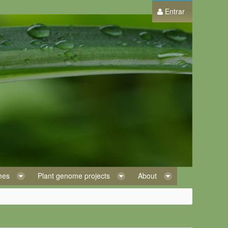
Entrar
omes
Plant genome projects
About