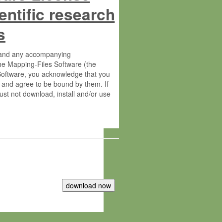
entific research
s
s and any accompanying
he Mapping-Files Software (the
 Software, you acknowledge that you
 and agree to be bound by them. If
st not download, install and/or use
tute for Molecular Plant Physiology
rietary material of the Max-Planck-
ereinafter “MPG”; MPI and MPG
 free of charge right: