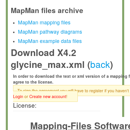
MapMan files archive
MapMan mapping files
MapMan pathway diagrams
MapMan example data files
Download X4.2
back
glycine_max.xml (
)
In order to download the text or xml version of a mapping f
agree to the license.
To sign the agreement you will have to register if you haven't
Login
or
Create new account
!
License:
Mapping-Files Softwar