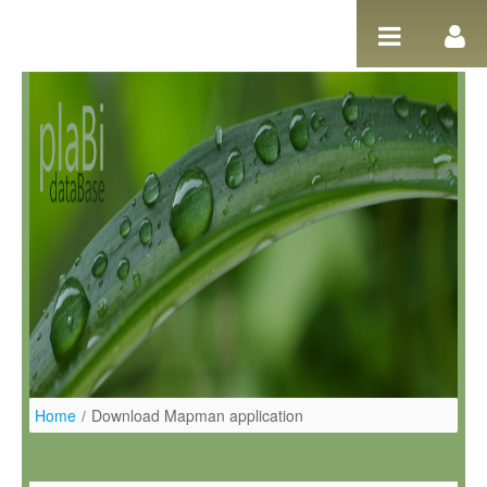
Pular para o conteúdo
Home
/
Download Mapman application