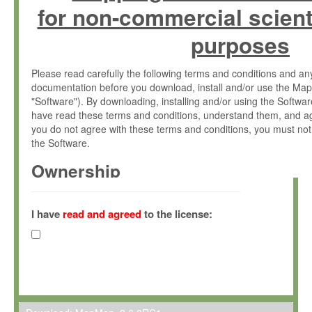
for non-commercial scient
purposes
Please read carefully the following terms and conditions and 
documentation before you download, install and/or use the Map
"Software"). By downloading, installing and/or using the Softwa
have read these terms and conditions, understand them, and ag
you do not agree with these terms and conditions, you must not
the Software.
Ownership
The Software has been developed at the Max Planck Institute fo
(hereinafter "MPI") and is owned by and copyrighted proprietary
I have
read and agreed
to the license:
Gesellschaft zur Förderung der Wissenschaften e.V. (hereina
hereinafter collectively “Max-Planck”).
License Grant
Max-Planck grants you a non-exclusive, non-transferable, free o