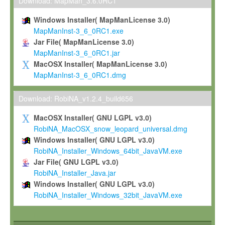
To install the Software on computers owned, leased or othe
Download: MapMan_3.6.0RC1
your organisation;
Windows Installer( MapManLicense 3.0)
To use and execute the Software for the sole purpose of pe
MapManInst-3_6_0RC1.exe
commercial scientific research.
Jar File( MapManLicense 3.0)
MapManInst-3_6_0RC1.jar
To modify the Software in order to adapt the Software to you
MacOSX Installer( MapManLicense 3.0)
scientific needs.
MapManInst-3_6_0RC1.dmg
Any other use, in particular any use for commercial purposes, i
not be made available in any form to any third party without Max
Download: RobiNA_v1.2.4_build656
permission.
MacOSX Installer( GNU LGPL v3.0)
Grant-back License
RobiNA_MacOSX_snow_leopard_universal.dmg
Windows Installer( GNU LGPL v3.0)
If you modify and/or improve the Software in the course of your i
RobiNA_Installer_Windows_64bit_JavaVM.exe
shall inform Max-Planck accordingly, and grant Max-Planck a no
Jar File( GNU LGPL v3.0)
irrevocable, royalty-free license to any such modifications and
RobiNA_Installer_Java.jar
be entitled to use such modifications and improvements, and to 
Windows Installer( GNU LGPL v3.0)
and improvements together with the Software and any future u
RobiNA_Installer_Windows_32bit_JavaVM.exe
Software. Max-Planck will reference your contribution appropriat
Citation